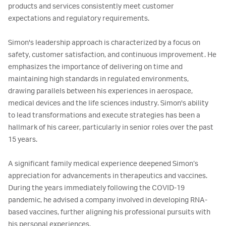
products and services consistently meet customer 
expectations and regulatory requirements.

Simon's leadership approach is characterized by a focus on 
safety, customer satisfaction, and continuous improvement. He 
emphasizes the importance of delivering on time and 
maintaining high standards in regulated environments, 
drawing parallels between his experiences in aerospace, 
medical devices and the life sciences industry. Simon's ability 
to lead transformations and execute strategies has been a 
hallmark of his career, particularly in senior roles over the past 
15 years.

A significant family medical experience deepened Simon’s 
appreciation for advancements in therapeutics and vaccines. 
During the years immediately following the COVID-19 
pandemic, he advised a company involved in developing RNA-
based vaccines, further aligning his professional pursuits with 
his personal experiences.
