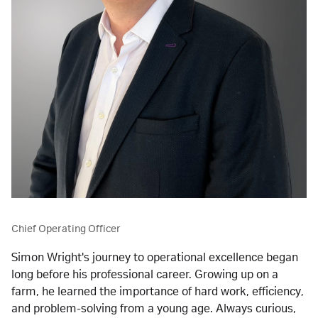
Chief Operating Officer
Simon Wright's journey to operational excellence began 
long before his professional career. Growing up on a 
farm, he learned the importance of hard work, efficiency, 
and problem-solving from a young age. Always curious, 