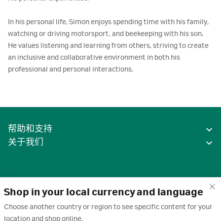
In his personal life, Simon enjoys spending time with his family, 
watching or driving motorsport, and beekeeping with his son. 
He values listening and learning from others, striving to create 
an inclusive and collaborative environment in both his 
professional and personal interactions.
帮助和支持
关于我们
Shop in your local currency and language
Choose another country or region to see specific content for your
location and shop online.