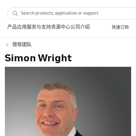
产品
应用
服务与支持
资源中心
公司介绍
快速订购
领导团队
Simon Wright