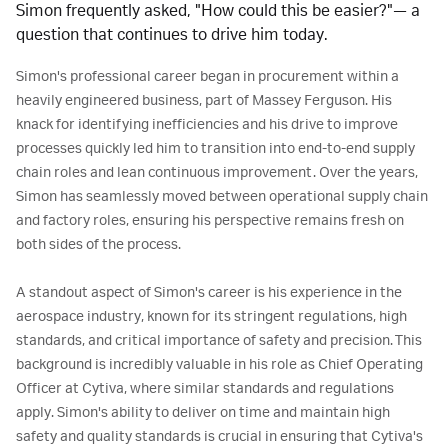
Simon frequently asked, "How could this be easier?"— a 
question that continues to drive him today.
Simon's professional career began in procurement within a 
heavily engineered business, part of Massey Ferguson. His 
knack for identifying inefficiencies and his drive to improve 
processes quickly led him to transition into end-to-end supply 
chain roles and lean continuous improvement. Over the years, 
Simon has seamlessly moved between operational supply chain 
and factory roles, ensuring his perspective remains fresh on 
both sides of the process.

A standout aspect of Simon's career is his experience in the 
aerospace industry, known for its stringent regulations, high 
standards, and critical importance of safety and precision. This 
background is incredibly valuable in his role as Chief Operating 
Officer at Cytiva, where similar standards and regulations 
apply. Simon's ability to deliver on time and maintain high 
safety and quality standards is crucial in ensuring that Cytiva's 