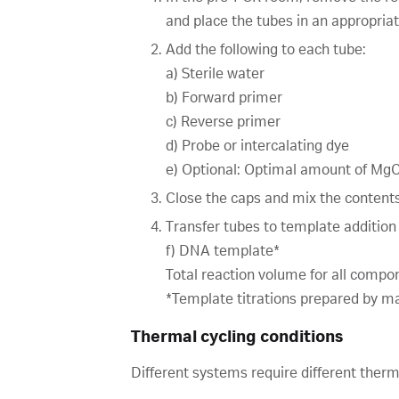
and place the tubes in an appropriat
Add the following to each tube:
a) Sterile water
b) Forward primer
c) Reverse primer
d) Probe or intercalating dye
e) Optional: Optimal amount of MgCl
Close the caps and mix the contents
Transfer tubes to template addition
f) DNA template*
Total reaction volume for all compon
*Template titrations prepared by mak
Thermal cycling conditions
Different systems require different ther