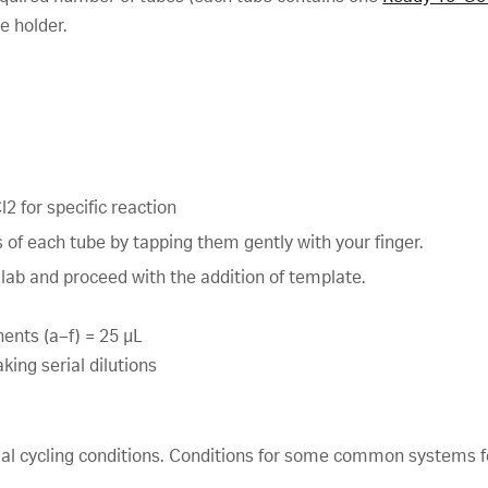
e holder.
2 for specific reaction
 of each tube by tapping them gently with your finger.
 lab and proceed with the addition of template.
ents (a–f) = 25 μL
ing serial dilutions
mal cycling conditions. Conditions for some common systems f