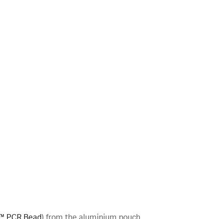
™ PCR Bead
) from the aluminium pouch