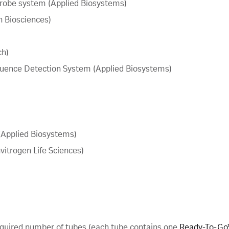
obe system (Applied Biosystems)
 Biosciences)
ch)
ence Detection System (Applied Biosystems)
Applied Biosystems)
itrogen Life Sciences)
quired number of tubes (each tube contains one
Ready-To-Go