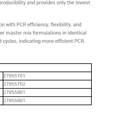
producibility and provides only the lowest
 with PCR efficiency, flexibility, and
er master mix formulations in identical
 cycles, indicating more efficient PCR.
27955701
27955702
27955801
27955901