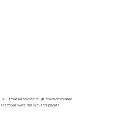
0 μL from an original 25 μL reaction volume.
reactions were run in quadruplicate.