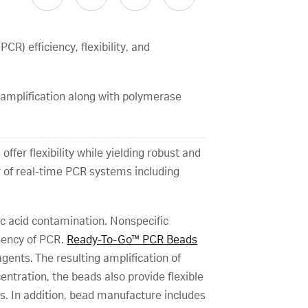
) efficiency, flexibility, and
 amplification along with polymerase
fer flexibility while yielding robust and
 of real-time PCR systems including
ic acid contamination. Nonspecific
ciency of PCR.
Ready-To-Go™ PCR Beads
nts. The resulting amplification of
ntration, the beads also provide flexible
s. In addition, bead manufacture includes