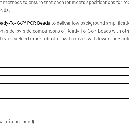
st methods to ensure that each lot meets specifications for re
cids.
eady-To-Go™ PCR Beads
to deliver low background amplification
 from side-by-side comparisons of Ready-To-Go™ Beads with oth
 beads yielded more robust growth curves with lower threshold
a, discontinued)