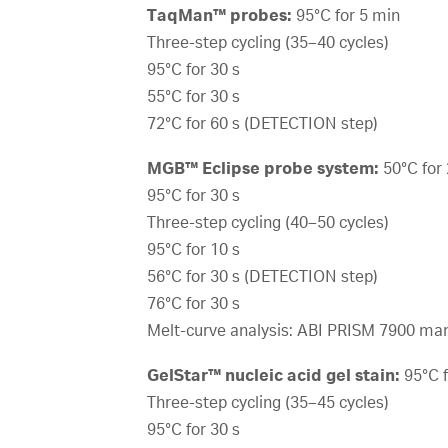
TaqMan™ probes:
95°C for 5 min
Three-step cycling (35–40 cycles)
95°C for 30 s
55°C for 30 s
72°C for 60 s (DETECTION step)
MGB™ Eclipse probe system:
50°C for
95°C for 30 s
Three-step cycling (40–50 cycles)
95°C for 10 s
56°C for 30 s (DETECTION step)
76°C for 30 s
Melt-curve analysis: ABI PRISM 7900 ma
GelStar™ nucleic acid gel stain:
95°C f
Three-step cycling (35–45 cycles)
95°C for 30 s