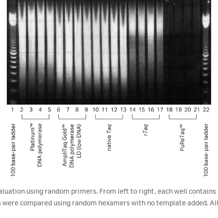
tion using random primers. From left to right, each well contains 1
 were compared using random hexamers with no template added. All 