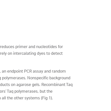
 reduces primer and nucleotides for
rely on intercalating dyes to detect
, an endpoint PCR assay and random
aq polymerases. Nonspecific background
roducts on agarose gels. Recombinant Taq
rs’ Taq polymerases, but the
ll the other systems (Fig 1).