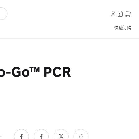
快速订购
To-Go™ PCR