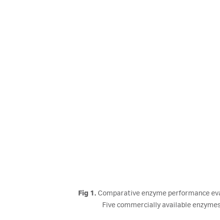
Fig 1.
Comparative enzyme performance evalua
Five commercially available enzymes