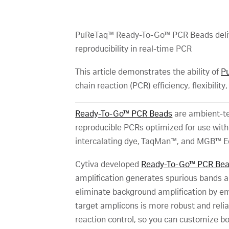
PuReTaq™ Ready-To-Go™ PCR Beads deliver 
reproducibility in real-time PCR
This article demonstrates the ability of
P
chain reaction (PCR) efficiency, flexibility
Ready-To-Go™ PCR Beads
are ambient-tem
reproducible PCRs optimized for use wit
intercalating dye, TaqMan™, and MGB™ E
Cytiva developed
Ready-To-Go™ PCR Be
amplification generates spurious bands a
eliminate background amplification by e
target amplicons is more robust and reli
reaction control, so you can customize b