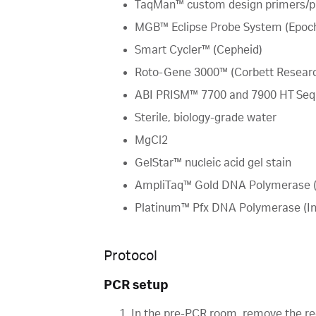
TaqMan™ custom design primers/pr
MGB™ Eclipse Probe System (Epoch
Smart Cycler™ (Cepheid)
Roto-Gene 3000™ (Corbett Resear
ABI PRISM™ 7700 and 7900 HT Sequ
Sterile, biology-grade water
MgCl2
GelStar™ nucleic acid gel stain
AmpliTaq™ Gold DNA Polymerase (
Platinum™ Pfx DNA Polymerase (Inv
Protocol
PCR setup
In the pre-PCR room, remove the re