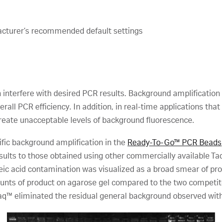
acturer’s recommended default settings
 interfere with desired PCR results. Background amplification
all PCR efficiency. In addition, in real-time applications that 
reate unacceptable levels of background fluorescence.
fic background amplification in the
Ready-To-Go™ PCR Beads
lts to those obtained using other commercially available T
cleic acid contamination was visualized as a broad smear of p
ts of product on agarose gel compared to the two competito
™ eliminated the residual general background observed with a