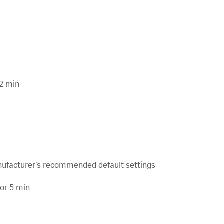
 2 min
nufacturer’s recommended default settings
or 5 min