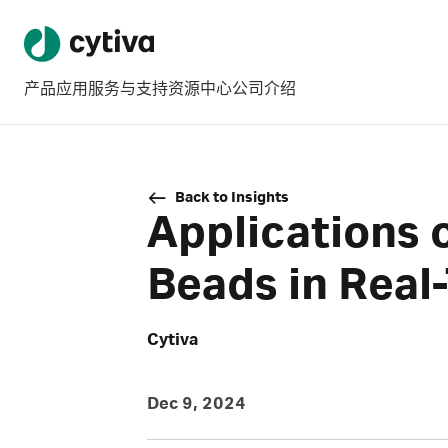
产品
应用
服务与支持
资源中心
公司介绍
Back to Insights
Applications
Beads in Real
Cytiva
Dec 9, 2024