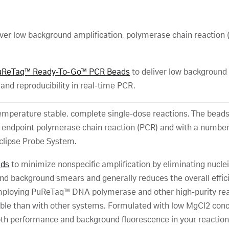
low background amplification, polymerase chain reaction (PCR
uReTaq™ Ready-To-Go™ PCR Beads
to deliver low background
, and reproducibility in real-time PCR.
perature stable, complete single-dose reactions. The beads of
h endpoint polymerase chain reaction (PCR) and with a number
clipse Probe System.
ads
to minimize nonspecific amplification by eliminating nucle
nd background smears and generally reduces the overall effi
mploying PuReTaq™ DNA polymerase and other high-purity reage
able than with other systems. Formulated with low MgCl2 conce
oth performance and background fluorescence in your reaction