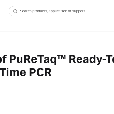
 of PuReTaq™ Ready-
-Time PCR