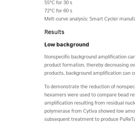
55°C for 30 s
72°C for 60 s
Melt-curve analysis: Smart Cycler manuf
Results
Low background
Nonspecific background amplification can
product formation, thereby decreasing over
products, background amplification can c
To demonstrate the reduction of nonspeci
hexamers were used to compare bead resu
amplification resulting from residual nu
polymerase from Cytiva showed low amoun
subsequent treatment to produce PuReTaq