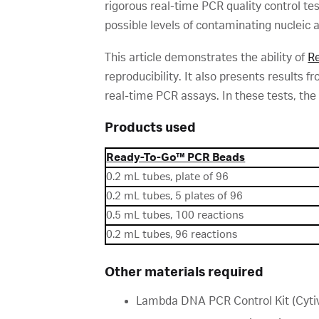
rigorous real-time PCR quality control te
possible levels of contaminating nucleic a
This article demonstrates the ability of
R
reproducibility. It also presents results
real-time PCR assays. In these tests, the
Products used
Ready-To-Go™ PCR Beads
0.2 mL tubes, plate of 96
0.2 mL tubes, 5 plates of 96
0.5 mL tubes, 100 reactions
0.2 mL tubes, 96 reactions
Other materials required
Lambda DNA PCR Control Kit (Cytiv