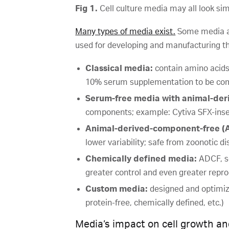
Fig 1.
Cell culture media may all look sim
Many types of media exist.
Some media are
used for developing and manufacturing th
Classical media:
contain amino acids,
10% serum supplementation to be co
Serum-free media with animal-de
components; example: Cytiva SFX-in
Animal-derived-component-free (A
lower variability; safe from zoonotic d
Chemically defined media:
ADCF, s
greater control and even greater reprod
Custom media:
designed and optimize
protein-free, chemically defined, etc.)
Media’s impact on cell growth an