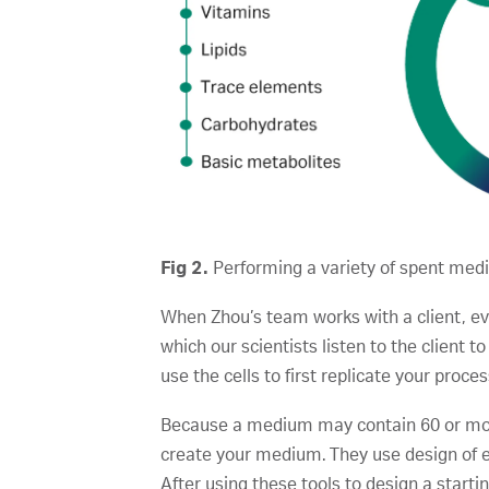
Fig 2.
Performing a variety of spent medi
When Zhou’s team works with a client, even
which our scientists listen to the client to
use the cells to first replicate your proce
Because a medium may contain 60 or more 
create your medium. They use design of 
After using these tools to design a star