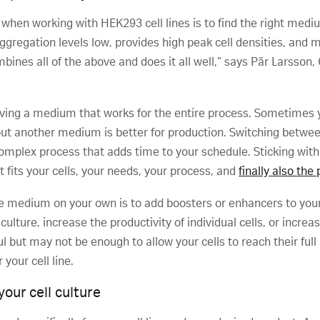
 when working with HEK293 cell lines is to find the right mediu
gregation levels low, provides high peak cell densities, and ma
ines all of the above and does it all well,” says Pär Larsson, C
aving a medium that works for the entire process. Sometimes 
e, but another medium is better for production. Switching betw
complex process that adds time to your schedule. Sticking wi
 fits your cells, your needs, your process, and
finally also the
re medium on your own is to add boosters or enhancers to yo
culture, increase the productivity of individual cells, or incre
l but may not be enough to allow your cells to reach their ful
your cell line.
our cell culture