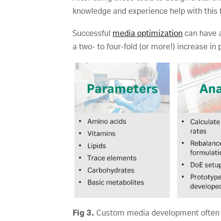
knowledge and experience help with this 
Successful
media optimization
can have a
a two- to four-fold (or more!) increase in 
Fig 3.
Custom media development often ha