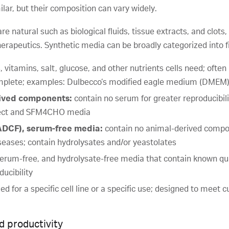
ilar, but their composition can vary widely.
 natural such as biological fluids, tissue extracts, and clo
erapeutics. Synthetic media can be broadly categorized into f
 vitamins, salt, glucose, and other nutrients cells need; often
mplete; examples: Dulbecco’s modified eagle medium (DME
rived components:
contain no serum for greater reproducibilit
sect and SFM4CHO media
DCF), serum-free media:
contain no animal-derived compon
iseases; contain hydrolysates and/or yeastolates
erum-free, and hydrolysate-free media that contain known qua
ucibility
d for a specific cell line or a specific use; designed to meet
d productivity