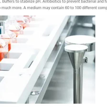
s. Buffers to stabilize pH. Antibiotics to prevent bacterial and
so much more. A medium may contain 60 to 100 different com