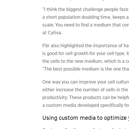
“I think the biggest challenge people face
a short population doubling time, keeps ag
scale. You need to find a medium that comb
at Cytiva.
Pär also highlighted the importance of h
is good for cell growth for your cell typ
the cells to the new medium, which is a 
“The best possible medium is the one that
One way you can improve your cell cultu
either increase the number of cells in the 
productivity. These products can be helpfu
a custom media developed specifically for 
Using custom media to optimize y