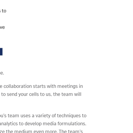
e.
he collaboration starts with meetings in
g to send your cells to us, the team will
u’s team uses a variety of techniques to
nalytics to develop media formulations.
imize the medium even more. The team’s