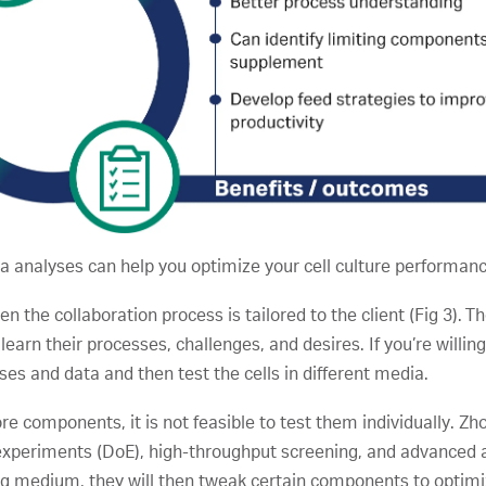
a analyses can help you optimize your cell culture performanc
 the collaboration process is tailored to the client (Fig 3). T
 learn their processes, challenges, and desires. If you’re willin
sses and data and then test the cells in different media.
components, it is not feasible to test them individually. Zho
experiments (DoE), high-throughput screening, and advanced a
ting medium, they will then tweak certain components to opt