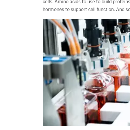
cells. Amino acids to use to build protein
hormones to support cell function. And 