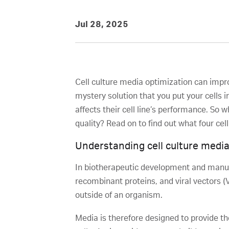
Jul 28, 2025
Cell culture media optimization can impro
mystery solution that you put your cells 
affects their cell line’s performance. So
quality? Read on to find out what four cell
Understanding cell culture medi
In biotherapeutic development and manufa
recombinant proteins, and viral vectors (V
outside of an organism.
Media is therefore designed to provide th