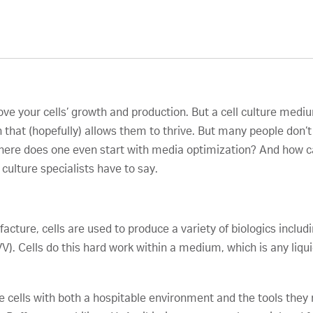
ve your cells’ growth and production. But a cell culture mediu
in that (hopefully) allows them to thrive. But many people don’
 where does one even start with media optimization? And how c
 culture specialists have to say.
a
cture, cells are used to produce a variety of biologics inclu
V). Cells do this hard work within a medium, which is any liqui
e cells with both a hospitable environment and the tools they 