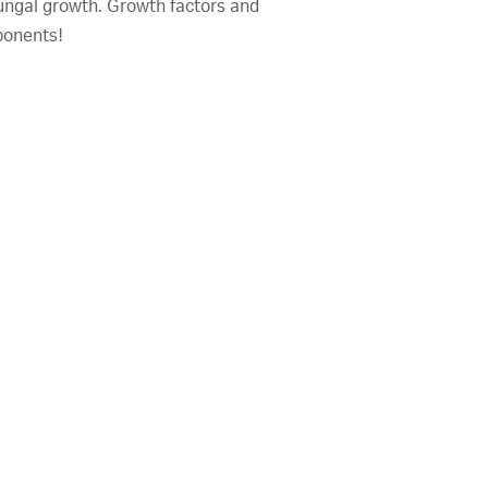
 fungal growth. Growth factors and
ponents!