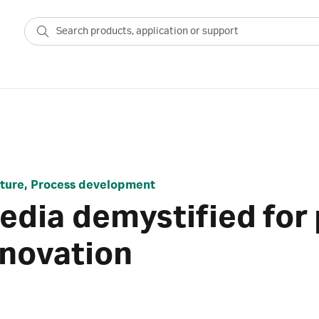
ulture, Process development
media demystified fo
nnovation