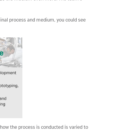
iginal process and medium, you could see
how the process is conducted is varied to