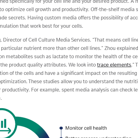
ed specifically for your cell line and your desired product. A
to optimize cell growth and productivity. Off-the-shelf media
ade secrets. Having custom media offers the possibility of ac
mulation that work best for your cells.
g, Director of Cell Culture Media Services. “That means cell line
a particular nutrient more than other cell lines.” Zhou explaine
on metabolites such as lactate to monitor the health of the c
 the product quality attributes. We look into
trace elements
.”
tion of the cells and have a significant impact on the resulting
optimization. These studies allow you to understand the nutriti
eir productivity. For example, spent media analysis can check 
.