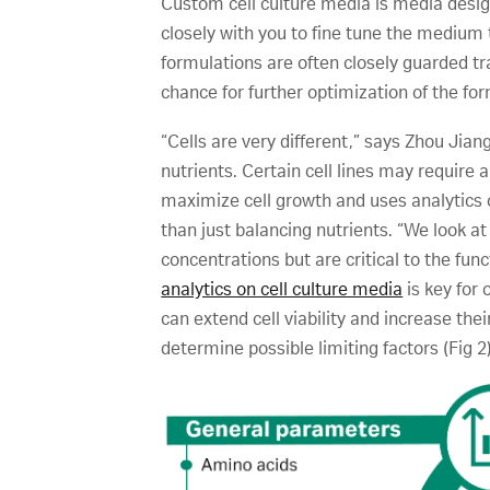
Custom cell culture media is media design
closely with you to fine tune the medium 
formulations are often closely guarded tr
chance for further optimization of the for
“Cells are very different,” says Zhou Jian
nutrients. Certain cell lines may require 
maximize cell growth and uses analytics 
than just balancing nutrients. “We look at
concentrations but are critical to the func
analytics on cell culture media
is key for 
can extend cell viability and increase th
determine possible limiting factors (Fig 2)