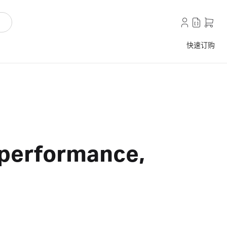
快速订购
r performance,