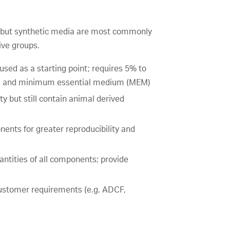
ts, but synthetic media are most commonly
ive groups.
 used as a starting point; requires 5% to
M) and minimum essential medium (MEM)
y but still contain animal derived
ents for greater reproducibility and
ntities of all components; provide
 customer requirements (e.g. ADCF,