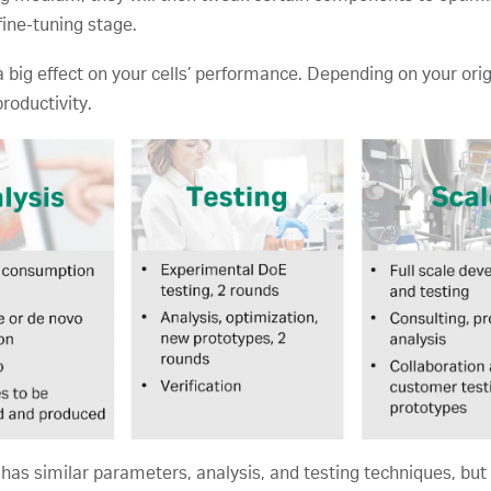
fine-tuning stage.
 big effect on your cells’ performance. Depending on your or
productivity.
s similar parameters, analysis, and testing techniques, but 