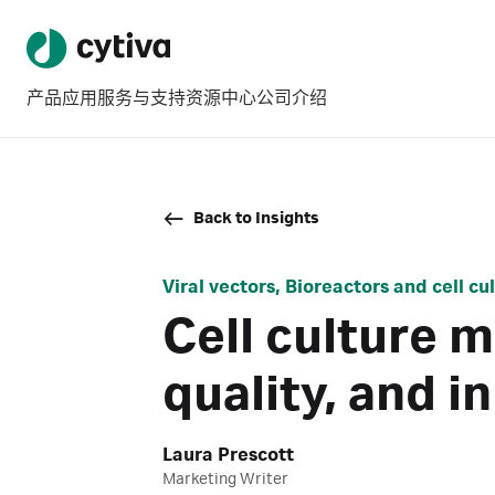
产品
应用
服务与支持
资源中心
公司介绍
Back to Insights
Viral vectors, Bioreactors and cell c
Cell culture 
quality, and i
Laura Prescott
Marketing Writer