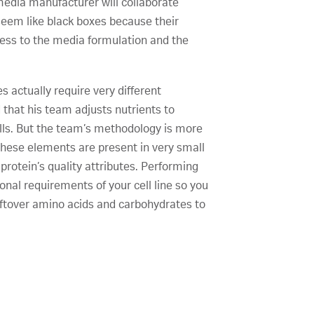
 media manufacturer will collaborate
 seem like black boxes because their
cess to the media formulation and the
s actually require very different
d that his team adjusts nutrients to
ells. But the team’s methodology is more
 These elements are present in very small
 protein’s quality attributes. Performing
onal requirements of your cell line so you
leftover amino acids and carbohydrates to