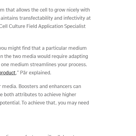
m that allows the cell to grow nicely with
intains transfectability and infectivity at
ell Culture Field Application Specialist
you might find that a particular medium
een the two media would require adapting
th one medium streamlines your process.
 product
,” Pär explained.
ur media. Boosters and enhancers can
ase both attributes to achieve higher
l potential. To achieve that, you may need