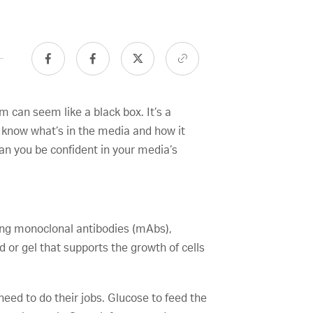
m can seem like a black box. It’s a
t know what’s in the media and how it
an you be confident in your media’s
ding monoclonal antibodies (mAbs),
d or gel that supports the growth of cells
need to do their jobs. Glucose to feed the