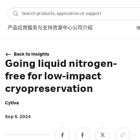
产品
应用
服务与支持
资源中心
公司介绍
Back to Insights
Going liquid nitrogen-
free for low-impact
cryopreservation
Cytiva
Sep 5, 2024