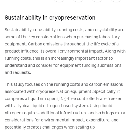
Sustainability in cryopreservation
Sustainability, re-usability, running costs, and recyclability are
some of the key considerations when purchasing laboratory
equipment. Carbon emissions throughout the life cycle of a
product influence its overall environmental impact. Along with
running costs, this is an increasingly important factor to
understand and consider for equipment funding submissions
and requests.
This study focuses on the running costs and carbon emissions
associated with cryopreservation equipment. Specifically, it
compares a liquid nitrogen (LN
)-free controlled-rate freezer
2
with a typical liquid nitrogen-based system. Using liquid
nitrogen requires additional infrastructure and so brings extra
considerations for environmental impact, expenditure, and
potentially creates challenges when scaling up