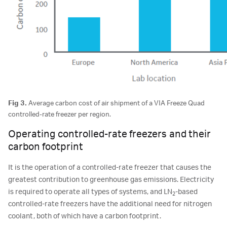
Fig 3.
Average carbon cost of air shipment of a VIA Freeze Quad
controlled-rate freezer per region.
Operating controlled-rate freezers and their
carbon footprint
It is the operation of a controlled-rate freezer that causes the
greatest contribution to greenhouse gas emissions. Electricity
is required to operate all types of systems, and LN
-based
2
controlled-rate freezers have the additional need for nitrogen
coolant, both of which have a carbon footprint.