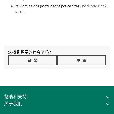
CO2 emissions (metric tons per capita).
The World Bank.
(2019).
您找到想要的信息了吗？
是
否
帮助和支持
关于我们