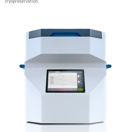
cryopreservation.