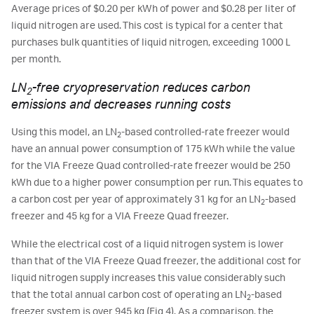
Average prices of $0.20 per kWh of power and $0.28 per liter of
liquid nitrogen are used. This cost is typical for a center that
purchases bulk quantities of liquid nitrogen, exceeding 1000 L
per month.
LN
-free cryopreservation reduces carbon
2
emissions and decreases running costs
Using this model, an LN
-based controlled-rate freezer would
2
have an annual power consumption of 175 kWh while the value
for the VIA Freeze Quad controlled-rate freezer would be 250
kWh due to a higher power consumption per run. This equates to
a carbon cost per year of approximately 31 kg for an LN
-based
2
freezer and 45 kg for a VIA Freeze Quad freezer.
While the electrical cost of a liquid nitrogen system is lower
than that of the VIA Freeze Quad freezer, the additional cost for
liquid nitrogen supply increases this value considerably such
that the total annual carbon cost of operating an LN
-based
2
freezer system is over 945 kg (Fig 4). As a comparison, the