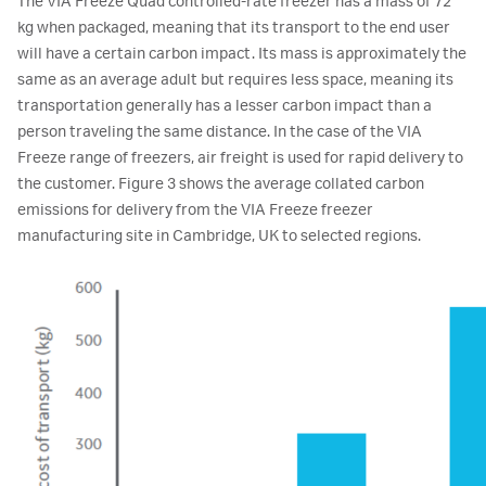
The VIA Freeze Quad controlled-rate freezer has a mass of 72
kg when packaged, meaning that its transport to the end user
will have a certain carbon impact. Its mass is approximately the
same as an average adult but requires less space, meaning its
transportation generally has a lesser carbon impact than a
person traveling the same distance. In the case of the VIA
Freeze range of freezers, air freight is used for rapid delivery to
the customer. Figure 3 shows the average collated carbon
emissions for delivery from the VIA Freeze freezer
manufacturing site in Cambridge, UK to selected regions.