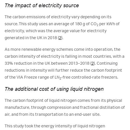
The impact of electricity source
The carbon emissions of electricity vary depending on its
source. This study uses an average of 180 g of CO
per kWh of
2
electricity, which was the average value for electricity
generated in the UK in 2018 (
2
).
As more renewable energy schemes come into operation, the
carbon intensity of electricity is falling in most countries, with a
33% reduction in the UK between 2013–2018 (
2
). Continuing
reductions in intensity will further reduce the carbon footprint
of the VIA Freeze range of LN
-free controlled-rate freezers.
2
The additional cost of using liquid nitrogen
The carbon footprint of liquid nitrogen comes from its physical
manufacture, through compression and fractional distillation of
air, and from its transportation to an end-user site.
This study took the energy intensity of liquid nitrogen