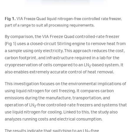
Fig 1.
VIA Freeze Quad liquid nitrogen-free controlled rate freezer,
part of a range to suit all processing requirements.
By comparison, the VIA Freeze Quad controlled-rate freezer
(Fig 1) uses a closed-circuit Stirling engine to remove heat from
a sample using only electricity. This approach reduces the cost,
carbon footprint, and infrastructure required in a lab for the
cryopreservation of cells compared to an LN
-based system. It
2
also enables extremely accurate control of heat removal.
This investigation focuses on the environmental implications of
using liquid nitrogen for cell freezing. It compares carbon
emissions during the manufacture, transportation, and
operation of LN
-free controlled-rate freezers and systems that
2
use liquid nitrogen for cooling. Linked to this, the study also
analyzes running costs and electrical consumption.
The results indicate that switching to an LN
-free