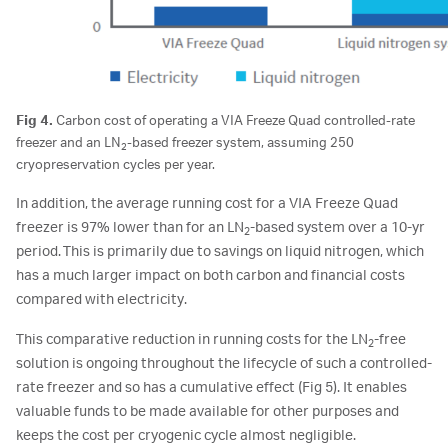
Fig 4.
Carbon cost of operating a VIA Freeze Quad controlled-rate
freezer and an LN
-based freezer system, assuming 250
2
cryopreservation cycles per year.
In addition, the average running cost for a VIA Freeze Quad
freezer is 97% lower than for an LN
-based system over a 10-yr
2
period. This is primarily due to savings on liquid nitrogen, which
has a much larger impact on both carbon and financial costs
compared with electricity.
This comparative reduction in running costs for the LN
-free
2
solution is ongoing throughout the lifecycle of such a controlled-
rate freezer and so has a cumulative effect (Fig 5). It enables
valuable funds to be made available for other purposes and
keeps the cost per cryogenic cycle almost negligible.