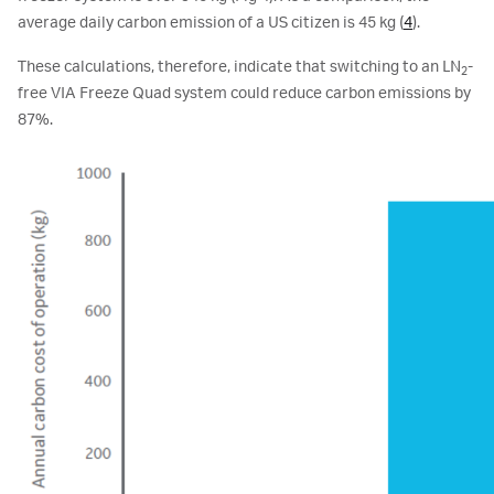
average daily carbon emission of a US citizen is 45 kg (
4
).
These calculations, therefore, indicate that switching to an LN
-
2
free VIA Freeze Quad system could reduce carbon emissions by
87%.