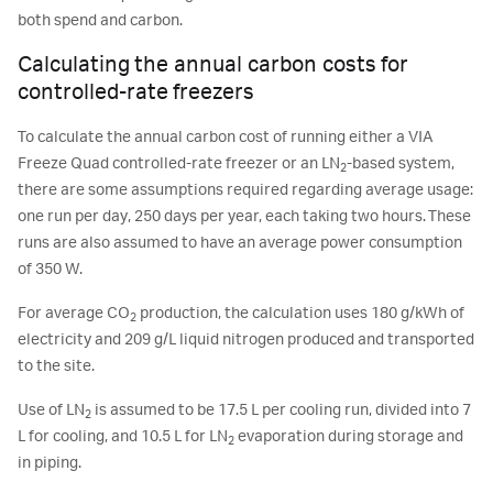
both spend and carbon.
Calculating the annual carbon costs for
controlled-rate freezers
To calculate the annual carbon cost of running either a VIA
Freeze Quad controlled-rate freezer or an LN
-based system,
2
there are some assumptions required regarding average usage:
one run per day, 250 days per year, each taking two hours. These
runs are also assumed to have an average power consumption
of 350 W.
For average CO
production, the calculation uses 180 g/kWh of
2
electricity and 209 g/L liquid nitrogen produced and transported
to the site.
Use of LN
is assumed to be 17.5 L per cooling run, divided into 7
2
L for cooling, and 10.5 L for LN
evaporation during storage and
2
in piping.