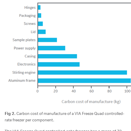
Fig 2.
Carbon cost of manufacture of a VIA Freeze Quad controlled-
rate freezer per component.