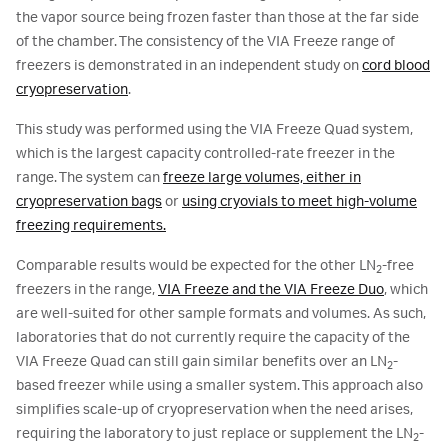
the vapor source being frozen faster than those at the far side
of the chamber. The consistency of the VIA Freeze range of
freezers is demonstrated in an independent study on
cord blood
cryopreservation
.
This study was performed using the VIA Freeze Quad system,
which is the largest capacity controlled-rate freezer in the
range. The system can
freeze large volumes, either in
cryopreservation bags
or
using cryovials to meet high-volume
freezing requirements.
Comparable results would be expected for the other LN
-free
2
freezers in the range,
VIA Freeze and the VIA Freeze Duo
, which
are well-suited for other sample formats and volumes. As such,
laboratories that do not currently require the capacity of the
VIA Freeze Quad can still gain similar benefits over an LN
-
2
based freezer while using a smaller system. This approach also
simplifies scale-up of cryopreservation when the need arises,
requiring the laboratory to just replace or supplement the LN
-
2