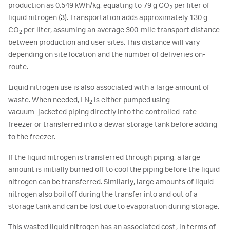
production as 0.549 kWh/kg, equating to 79 g CO
per liter of
2
liquid nitrogen (
3
). Transportation adds approximately 130 g
CO
per liter, assuming an average 300-mile transport distance
2
between production and user sites. This distance will vary
depending on site location and the number of deliveries on-
route.
Liquid nitrogen use is also associated with a large amount of
waste. When needed, LN
is either pumped using
2
vacuum‑jacketed piping directly into the controlled-rate
freezer or transferred into a dewar storage tank before adding
to the freezer.
If the liquid nitrogen is transferred through piping, a large
amount is initially burned off to cool the piping before the liquid
nitrogen can be transferred. Similarly, large amounts of liquid
nitrogen also boil off during the transfer into and out of a
storage tank and can be lost due to evaporation during storage.
This wasted liquid nitrogen has an associated cost, in terms of