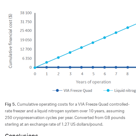
Fig 5.
Cumulative operating costs for a VIA Freeze Quad controlled-
rate freezer and a liquid nitrogen system over 10 years, assuming
250 cryopreservation cycles per year. Converted from GB pounds
sterling at an exchange rate of 1.27 US dollars/pound.