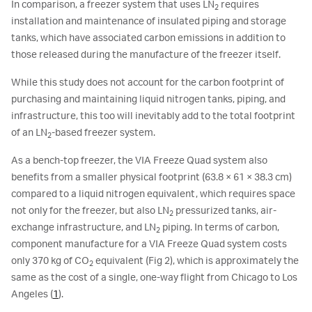
In comparison, a freezer system that uses LN
requires
2
installation and maintenance of insulated piping and storage
tanks, which have associated carbon emissions in addition to
those released during the manufacture of the freezer itself.
While this study does not account for the carbon footprint of
purchasing and maintaining liquid nitrogen tanks, piping, and
infrastructure, this too will inevitably add to the total footprint
of an LN
-based freezer system.
2
As a bench-top freezer, the VIA Freeze Quad system also
benefits from a smaller physical footprint (63.8 × 61 × 38.3 cm)
compared to a liquid nitrogen equivalent, which requires space
not only for the freezer, but also LN
pressurized tanks, air-
2
exchange infrastructure, and LN
piping. In terms of carbon,
2
component manufacture for a VIA Freeze Quad system costs
only 370 kg of CO
equivalent (Fig 2), which is approximately the
2
same as the cost of a single, one-way flight from Chicago to Los
Angeles (
1
).