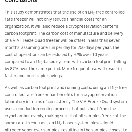
Conclusions
This study demonstrates that the use of an LN
-free controlled-
2
rate freezer will not only reduce financial costs for an
organization, it will also reduce a cryopreservation center’s
carbon footprint. The carbon cost of manufacture and delivery
of a VIA Freeze Quad freezer will be offset in less than seven
months, assuming one run per day for 250 days per year. The
cost of operation can be reduced by 97% over 10 years
compared to an LN
-based system, with carbon footprint falling
2
by 87% over the same period. More frequent use will result in
faster and more rapid savings.
As well as carbon footprint and running costs, using an LN
- free
2
controlled rate freezer has benefits for a cryopreservation
laboratory in terms of consistency. The VIA Freeze Quad system
uses a conduction cooling process that pulls heat from the
cryochamber evenly, making sure that all samples freeze at the
same rate. In contrast, an LN
-based system blows liquid
2
nitrogen vapor over samples, resulting in the samples closest to