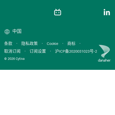
中国
条款
·
隐私政策
·
Cookie
·
商标
·
取消订阅
·
订阅设置
·
沪ICP备2020031023号-2
© 2026 Cytiva