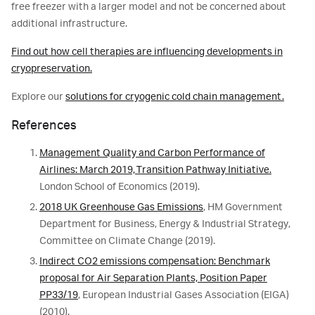
free freezer with a larger model and not be concerned about
additional infrastructure.
Find out how cell therapies are influencing developments in
cryopreservation.
Explore our
solutions for cryogenic cold chain management.
References
Management Quality and Carbon Performance of
Airlines: March 2019, Transition Pathway Initiative.
London School of Economics (2019).
2018 UK Greenhouse Gas Emissions
, HM Government
Department for Business, Energy & Industrial Strategy,
Committee on Climate Change (2019).
Indirect CO2 emissions compensation: Benchmark
proposal for Air Separation Plants, Position Paper
PP33/19
, European Industrial Gases Association (EIGA)
(2010).