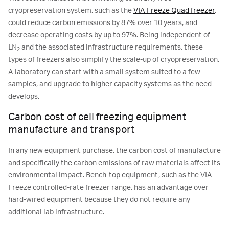
2
cryopreservation system, such as the
VIA Freeze Quad freezer
,
could reduce carbon emissions by 87% over 10 years, and
decrease operating costs by up to 97%. Being independent of
LN
and the associated infrastructure requirements, these
2
types of freezers also simplify the scale-up of cryopreservation.
A laboratory can start with a small system suited to a few
samples, and upgrade to higher capacity systems as the need
develops.
Carbon cost of cell freezing equipment
manufacture and transport
In any new equipment purchase, the carbon cost of manufacture
and specifically the carbon emissions of raw materials affect its
environmental impact. Bench-top equipment, such as the VIA
Freeze controlled-rate freezer range, has an advantage over
hard-wired equipment because they do not require any
additional lab infrastructure.