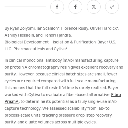
By Ryan Zolyomi, Ian Scanlon*, Florence Rusly, Oliver Hardick*,
Ashley Hesslein, and Hendri Tjandra.
Biological Development – Isolation & Purification, Bayer U.S.
LLC, Pharmaceuticals and Cytiva*
In clinical monoclonal antibody (mAb) manufacturing, capture
on protein A chromatography resin gives excellent recovery and
purity. However, because clinical batch sizes are small, fewer
cycles are required compared with full-scale manufacturing;
this means that the full resin lifetime is rarely realized. Bayer
worked with Cytiva to evaluate a fiber-based alternative,
Fibro
PrismA
, to determine its potential as a truly single-use mAb
capture technology. We assessed scalability from lab- to
process-scale units, tracking pressure drop, step recovery,
purity, and eluate volumes across multiple cycles.