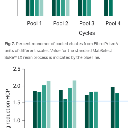
Fig 7.
Percent monomer of pooled eluates from Fibro PrismA
units of different scales. Value for the standard MabSelect
SuRe™ LX resin process is indicated by the blue line.