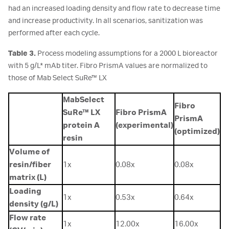
had an increased loading density and flow rate to decrease time
and increase productivity. In all scenarios, sanitization was
performed after each cycle.
Table 3.
Process modeling assumptions for a 2000 L bioreactor
with 5 g/L* mAb titer. Fibro PrismA values are normalized to
those of Mab Select SuRe™ LX
MabSelect
Fibro
SuRe™ LX
Fibro PrismA
PrismA
protein A
(experimental)
(optimized)
resin
Volume of
resin/fiber
1x
0.08x
0.08x
matrix (L)
Loading
1x
0.53x
0.64x
density (g/L)
Flow rate
1x
12.00x
16.00x