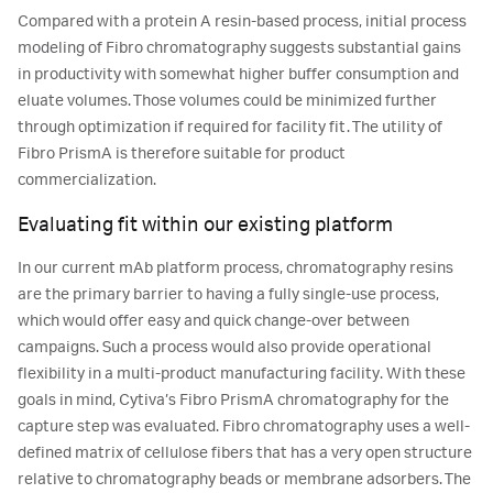
Compared with a protein A resin-based process, initial process
modeling of Fibro chromatography suggests substantial gains
in productivity with somewhat higher buffer consumption and
eluate volumes. Those volumes could be minimized further
through optimization if required for facility fit. The utility of
Fibro PrismA is therefore suitable for product
commercialization.
Evaluating fit within our existing platform
In our current mAb platform process, chromatography resins
are the primary barrier to having a fully single-use process,
which would offer easy and quick change-over between
campaigns. Such a process would also provide operational
flexibility in a multi-product manufacturing facility. With these
goals in mind, Cytiva’s Fibro PrismA chromatography for the
capture step was evaluated. Fibro chromatography uses a well-
defined matrix of cellulose fibers that has a very open structure
relative to chromatography beads or membrane adsorbers. The