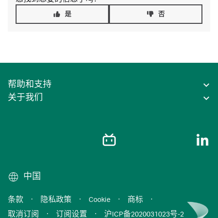
是
否
帮助和支持
关于我们
中国
条款
·
隐私政策
·
Cookie
·
商标
·
取消订阅
·
订阅设置
·
沪ICP备2020031023号-2