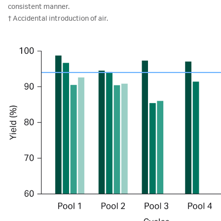
consistent manner.
† Accidental introduction of air.