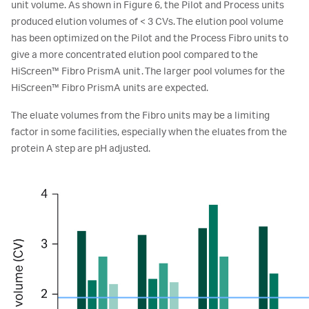
unit volume. As shown in Figure 6, the Pilot and Process units
produced elution volumes of < 3 CVs. The elution pool volume
has been optimized on the Pilot and the Process Fibro units to
give a more concentrated elution pool compared to the
HiScreen™ Fibro PrismA unit. The larger pool volumes for the
HiScreen™ Fibro PrismA units are expected.
The eluate volumes from the Fibro units may be a limiting
factor in some facilities, especially when the eluates from the
protein A step are pH adjusted.