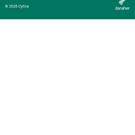
© 2026 Cytiva