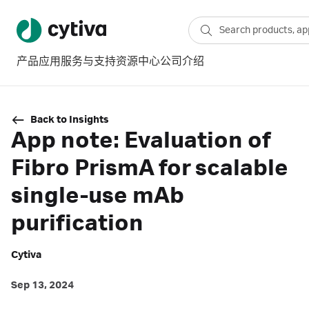
产品
应用
服务与支持
资源中心
公司介绍
Back to Insights
App note: Evaluation of
Fibro PrismA for scalable
single-use mAb
purification
Cytiva
Sep 13, 2024