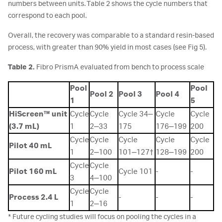
numbers between units. Table 2 shows the cycle numbers that
correspond to each pool.
Overall, the recovery was comparable to a standard resin-based
process, with greater than 90% yield in most cases (see Fig 5).
Table 2.
Fibro PrismA evaluated from bench to process scale
Pool
Pool
Pool 2
Pool 3
Pool 4
1
5
HiScreen™ unit
Cycle
Cycle
Cycle 34‒
Cycle
Cycle
(3.7 mL)
1
2‒33
175
176‒199
200
Cycle
Cycle
Cycle
Cycle
Cycle
Pilot 40 mL
1
2‒100
101‒127†
128‒199
200
Cycle
Cycle
Pilot 160 mL
Cycle 101
-
-
3
4‒100
Cycle
Cycle
Process 2.4 L
-
-
-
1
2‒16
* Future cycling studies will focus on pooling the cycles in a