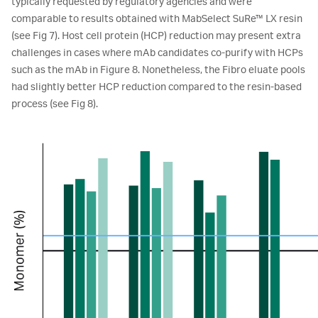
typically requested by regulatory agencies and were
comparable to results obtained with MabSelect SuRe™ LX resin
(see Fig 7). Host cell protein (HCP) reduction may present extra
challenges in cases where mAb candidates co-purify with HCPs
such as the mAb in Figure 8. Nonetheless, the Fibro eluate pools
had slightly better HCP reduction compared to the resin-based
process (see Fig 8).