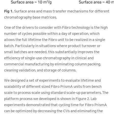
Fig 1.
Surface area and mass transfer mechanisms for different
chromatography base matrices.
One of the drivers to consider with Fibro technology is the high
number of cycles possible within a day of operation, which
allows the full lifetime the Fibro unit to be realized in a single
batch. Particularly in situations where product turnover or
small batches are needed, this substantially improves the
efficiency of single-use chromatography in clinical and
commercial manufacturing by eliminating column packing,
cleaning validation, and storage of columns.
We designed a set of experiments to evaluate lifetime and
scalability of different sized Fibro PrismA units from bench
scale to process scale using standard scale-up parameters. The
platform process we developed is shown in Figure 2. Lab
experiments demonstrated that cycling time for Fibro PrismA
can be optimized by decreasing the CVs and eliminating the