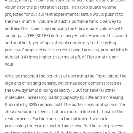
A step, a low pH hold is performed, which requires an additional
volume for the pH titration steps. The Fibro eluate volume
projected for our current experimental setup would push it to
the maximum fill volume of such a portable tank. One way to
address this issue is by reducing the Fibro eluate volume with
single-pass TFF (SPTFF) before low pH hold. However, this would
add another layer of operational complexity to the cycling
process. Compared with the resin-based process, productivity is
at least 9.4 times higher, in terms of g/L of Fibro matrix per
hour.
We also modeled the benefits of operating the Fibro unit at the
high end of loading density, which has been demonstrated as
the 80% dynamic binding capacity (DBC) for several other
molecules. Increasing loading capacity by 20% and increasing
flow rate by 33% reduces both the buffer consumption and the
eluate volume to levels that are more in line with those of the
resin process. Furthermore, in the optimized scenario
processing times are shorter than those for the resin process