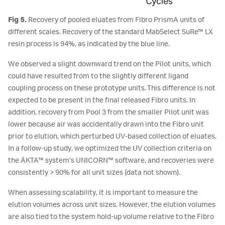
Fig 5.
Recovery of pooled eluates from Fibro PrismA units of
different scales. Recovery of the standard MabSelect SuRe™ LX
resin process is 94%, as indicated by the blue line.
We observed a slight downward trend on the Pilot units, which
could have resulted from to the slightly different ligand
coupling process on these prototype units. This difference is not
expected to be present in the final released Fibro units. In
addition, recovery from Pool 3 from the smaller Pilot unit was
lower because air was accidentally drawn into the Fibro unit
prior to elution, which perturbed UV-based collection of eluates.
In a follow-up study, we optimized the UV collection criteria on
the ÄKTA™ system’s UNICORN™ software, and recoveries were
consistently > 90% for all unit sizes (data not shown).
When assessing scalability, it is important to measure the
elution volumes across unit sizes. However, the elution volumes
are also tied to the system hold-up volume relative to the Fibro