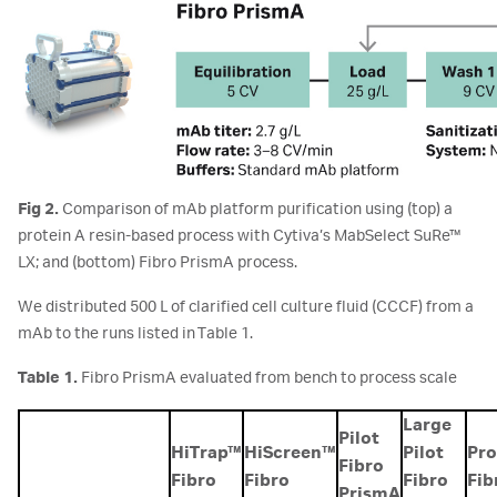
Fig 2.
Comparison of mAb platform purification using (top) a
protein A resin-based process with Cytiva’s MabSelect SuRe™
LX; and (bottom) Fibro PrismA process.
We distributed 500 L of clarified cell culture fluid (CCCF) from a
mAb to the runs listed in Table 1.
Table 1.
Fibro PrismA evaluated from bench to process scale
Large
Pilot
HiTrap™
HiScreen™
Pilot
Pro
Fibro
Fibro
Fibro
Fibro
Fib
PrismA