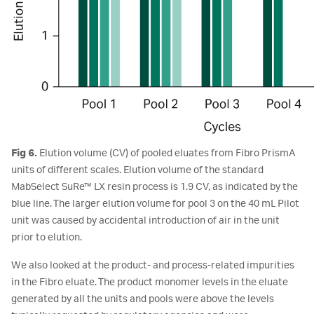
Fig 6.
Elution volume (CV) of pooled eluates from Fibro PrismA
units of different scales. Elution volume of the standard
MabSelect SuRe™ LX resin process is 1.9 CV, as indicated by the
blue line. The larger elution volume for pool 3 on the 40 mL Pilot
unit was caused by accidental introduction of air in the unit
prior to elution.
We also looked at the product- and process-related impurities
in the Fibro eluate. The product monomer levels in the eluate
generated by all the units and pools were above the levels