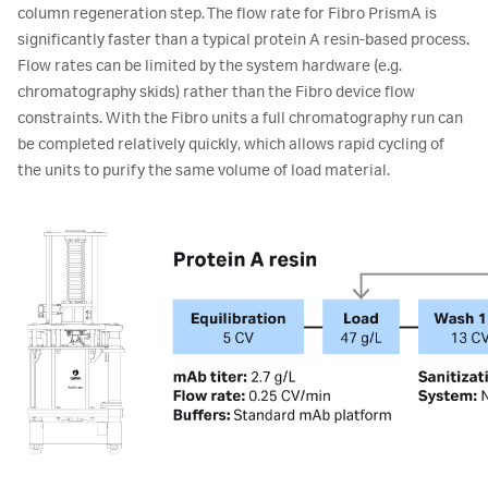
column regeneration step. The flow rate for Fibro PrismA is
significantly faster than a typical protein A resin-based process.
Flow rates can be limited by the system hardware (e.g.
chromatography skids) rather than the Fibro device flow
constraints. With the Fibro units a full chromatography run can
be completed relatively quickly, which allows rapid cycling of
the units to purify the same volume of load material.