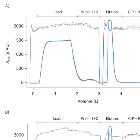
A)
B)