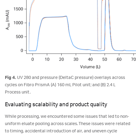
Fig 4.
UV 280 and pressure (DeltaC pressure) overlays across
cycles on Fibro PrismA (A) 160 mL Pilot unit; and (B) 2.4 L
Process unit.
Evaluating scalability and product quality
While processing, we encountered some issues that led to non-
uniform eluate pooling across scales. These issues were related
to timing, accidental introduction of air, and uneven cycle