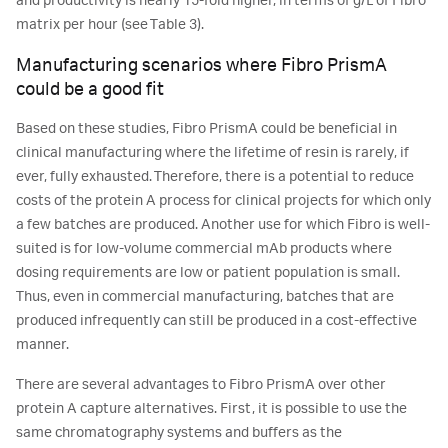
and productivity is nearly 15-fold higher, in terms of g/L of Fibro
matrix per hour (see Table 3).
Manufacturing scenarios where Fibro PrismA
could be a good fit
Based on these studies, Fibro PrismA could be beneficial in
clinical manufacturing where the lifetime of resin is rarely, if
ever, fully exhausted. Therefore, there is a potential to reduce
costs of the protein A process for clinical projects for which only
a few batches are produced. Another use for which Fibro is well-
suited is for low-volume commercial mAb products where
dosing requirements are low or patient population is small.
Thus, even in commercial manufacturing, batches that are
produced infrequently can still be produced in a cost-effective
manner.
There are several advantages to Fibro PrismA over other
protein A capture alternatives. First, it is possible to use the
same chromatography systems and buffers as the