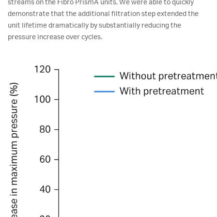
streams on the Fibro PrismA units. We were able to quickly
demonstrate that the additional filtration step extended the
unit lifetime dramatically by substantially reducing the
pressure increase over cycles.