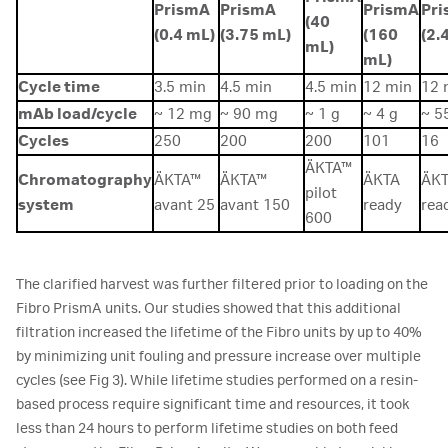
PrismA
PrismA
PrismA
Pr
(40
(0.4 mL)
(3.75 mL)
(160
(2.4
mL)
mL)
Cycle time
3.5 min
4.5 min
4.5 min
12 min
12 
mAb load/cycle
~ 12 mg
~ 90 mg
~ 1 g
~ 4 g
~ 5
Cycles
250
200
200
101
16
ÄKTA™
Chromatography
ÄKTA™
ÄKTA™
ÄKTA
ÄK
pilot
system
avant 25
avant 150
ready
rea
600
The clarified harvest was further filtered prior to loading on the
Fibro PrismA units. Our studies showed that this additional
filtration increased the lifetime of the Fibro units by up to 40%
by minimizing unit fouling and pressure increase over multiple
cycles (see Fig 3). While lifetime studies performed on a resin-
based process require significant time and resources, it took
less than 24 hours to perform lifetime studies on both feed