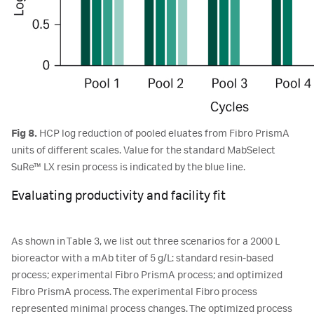
Fig 8.
HCP log reduction of pooled eluates from Fibro PrismA
units of different scales. Value for the standard MabSelect
SuRe™ LX resin process is indicated by the blue line.
Evaluating productivity and facility fit
As shown in Table 3, we list out three scenarios for a 2000 L
bioreactor with a mAb titer of 5 g/L: standard resin-based
process; experimental Fibro PrismA process; and optimized
Fibro PrismA process. The experimental Fibro process
represented minimal process changes. The optimized process