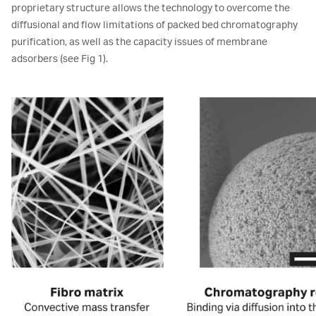
proprietary structure allows the technology to overcome the
diffusional and flow limitations of packed bed chromatography
purification, as well as the capacity issues of membrane
adsorbers (see Fig 1).