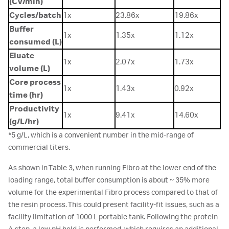
(CV/min)
Cycles/batch
1x
23.86x
19.86x
Buffer
1x
1.35x
1.12x
consumed (L)
Eluate
1x
2.07x
1.73x
volume (L)
Core process
1x
1.43x
0.92x
time (hr)
Productivity
1x
9.41x
14.60x
(g/L/hr)
*5 g/L, which is a convenient number in the mid-range of
commercial titers.
As shown in Table 3, when running Fibro at the lower end of the
loading range, total buffer consumption is about ~ 35% more
volume for the experimental Fibro process compared to that of
the resin process. This could present facility-fit issues, such as a
facility limitation of 1000 L portable tank. Following the protein