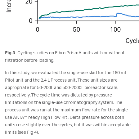
Fig 3.
Cycling studies on Fibro PrismA units with or without
filtration before loading.
In this study, we evaluated the single-use skid for the 160 mL
Pilot unit and the 2.4 L Process unit. These unit sizes are
appropriate for 50-200L and 500-2000L bioreactor scale,
respectively. The cycle time was dictated by pressure
limitations on the single-use chromatography system. The
process unit was run at the maximum flow rate for the single-
use ÄKTA™ ready High Flow Kit. Delta pressure across both
units rose slightly over the cycles, but it was within acceptable
limits (see Fig 4).