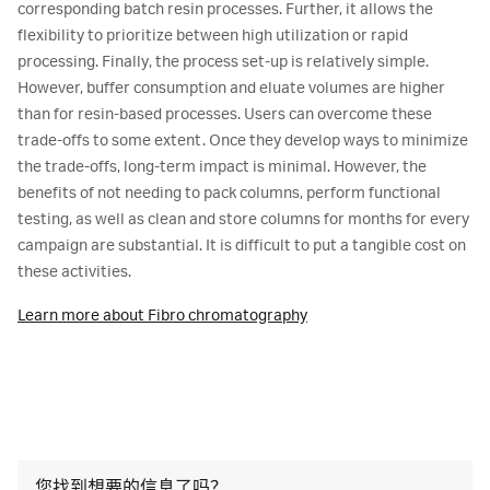
corresponding batch resin processes. Further, it allows the
flexibility to prioritize between high utilization or rapid
processing. Finally, the process set-up is relatively simple.
However, buffer consumption and eluate volumes are higher
than for resin-based processes. Users can overcome these
trade-offs to some extent. Once they develop ways to minimize
the trade-offs, long-term impact is minimal. However, the
benefits of not needing to pack columns, perform functional
testing, as well as clean and store columns for months for every
campaign are substantial. It is difficult to put a tangible cost on
these activities.
Learn more about Fibro chromatography
您找到想要的信息了吗？