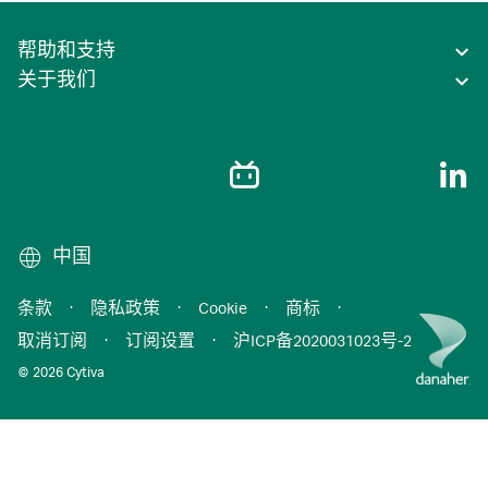
帮助和支持
关于我们
中国
条款
·
隐私政策
·
Cookie
·
商标
·
取消订阅
·
订阅设置
·
沪ICP备2020031023号-2
© 2026 Cytiva