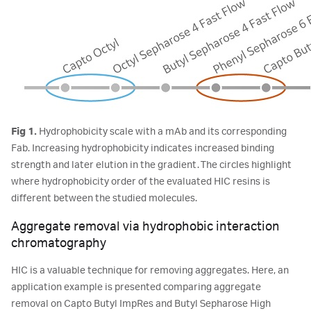
Fig 1.
Hydrophobicity scale with a mAb and its corresponding
Fab. Increasing hydrophobicity indicates increased binding
strength and later elution in the gradient. The circles highlight
where hydrophobicity order of the evaluated HIC resins is
different between the studied molecules.
Aggregate removal via hydrophobic interaction
chromatography
HIC is a valuable technique for removing aggregates. Here, an
application example is presented comparing aggregate
removal on Capto Butyl ImpRes and Butyl Sepharose High