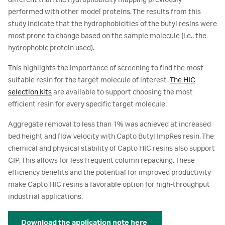
different than the hydrophobicity mapping previously
performed with other model proteins. The results from this
study indicate that the hydrophobicities of the butyl resins were
most prone to change based on the sample molecule (i.e., the
hydrophobic protein used).
This highlights the importance of screening to find the most
suitable resin for the target molecule of interest.
The HIC
selection kits
are available to support choosing the most
efficient resin for every specific target molecule.
Aggregate removal to less than 1% was achieved at increased
bed height and flow velocity with Capto Butyl ImpRes resin. The
chemical and physical stability of Capto HIC resins also support
CIP. This allows for less frequent column repacking. These
efficiency benefits and the potential for improved productivity
make Capto HIC resins a favorable option for high-throughput
industrial applications.
Download the application note here