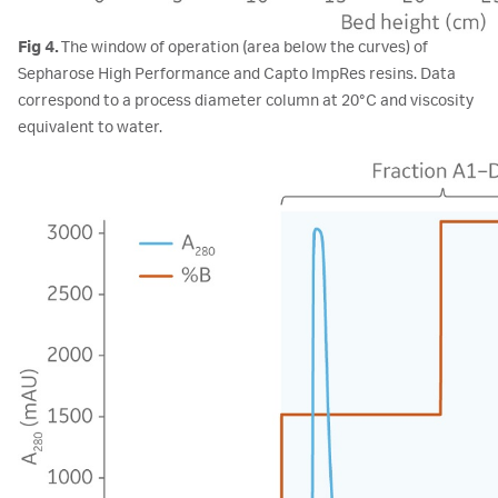
Fig 4.
The window of operation (area below the curves) of
Sepharose High Performance and Capto ImpRes resins. Data
correspond to a process diameter column at 20°C and viscosity
equivalent to water.