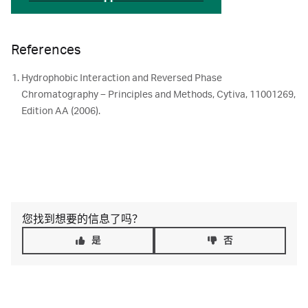
References
Hydrophobic Interaction and Reversed Phase
Chromatography – Principles and Methods, Cytiva, 11001269,
Edition AA (2006).
您找到想要的信息了吗？
是
否