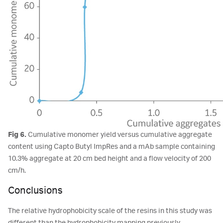
Fig 6.
Cumulative monomer yield versus cumulative aggregate
content using Capto Butyl ImpRes and a mAb sample containing
10.3% aggregate at 20 cm bed height and a flow velocity of 200
cm/h.
Conclusions
The relative hydrophobicity scale of the resins in this study was