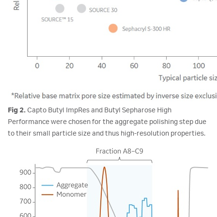
Fig 2.
Capto Butyl ImpRes and Butyl Sepharose High
Performance were chosen for the aggregate polishing step due
to their small particle size and thus high-resolution properties.