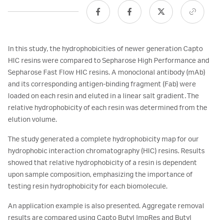
In this study, the hydrophobicities of newer generation Capto
HIC resins were compared to Sepharose High Performance and
Sepharose Fast Flow HIC resins. A monoclonal antibody (mAb)
and its corresponding antigen-binding fragment (Fab) were
loaded on each resin and eluted in a linear salt gradient. The
relative hydrophobicity of each resin was determined from the
elution volume.
The study generated a complete hydrophobicity map for our
hydrophobic interaction chromatography (HIC) resins. Results
showed that relative hydrophobicity of a resin is dependent
upon sample composition, emphasizing the importance of
testing resin hydrophobicity for each biomolecule.
An application example is also presented. Aggregate removal
results are compared using Capto Butyl ImpRes and Butyl