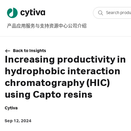
产品
应用
服务与支持
资源中心
公司介绍
Back to Insights
Increasing productivity in
hydrophobic interaction
chromatography (HIC)
using Capto resins
Cytiva
Sep 12, 2024