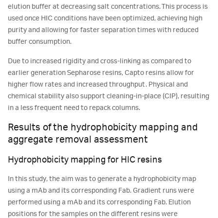
elution buffer at decreasing salt concentrations. This process is
used once HIC conditions have been optimized, achieving high
purity and allowing for faster separation times with reduced
buffer consumption.
Due to increased rigidity and cross-linking as compared to
earlier generation Sepharose resins, Capto resins allow for
higher flow rates and increased throughput. Physical and
chemical stability also support cleaning-in-place (CIP), resulting
in a less frequent need to repack columns.
Results of the hydrophobicity mapping and
aggregate removal assessment
Hydrophobicity mapping for HIC resins
In this study, the aim was to generate a hydrophobicity map
using a mAb and its corresponding Fab. Gradient runs were
performed using a mAb and its corresponding Fab. Elution
positions for the samples on the different resins were