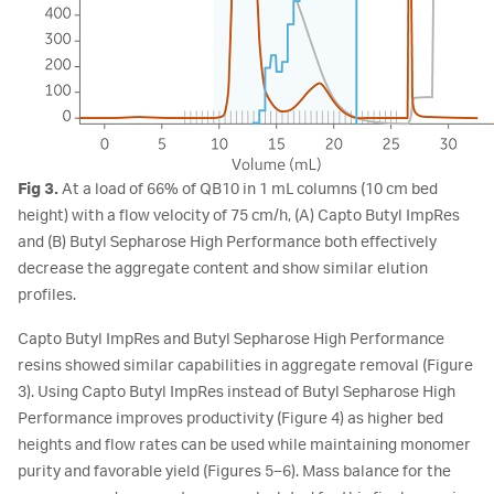
Fig 3.
At a load of 66% of QB10 in 1 mL columns (10 cm bed
height) with a flow velocity of 75 cm/h, (A) Capto Butyl ImpRes
and (B) Butyl Sepharose High Performance both effectively
decrease the aggregate content and show similar elution
profiles.
Capto Butyl ImpRes and Butyl Sepharose High Performance
resins showed similar capabilities in aggregate removal (Figure
3). Using Capto Butyl ImpRes instead of Butyl Sepharose High
Performance improves productivity (Figure 4) as higher bed
heights and flow rates can be used while maintaining monomer
purity and favorable yield (Figures 5–6). Mass balance for the