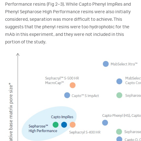
Performance resins (Fig 2–3). While Capto Phenyl ImpRes and
Phenyl Sepharose High Performance resins were also initially
considered, separation was more difficult to achieve. This
suggests that the phenyl resins were too hydrophobic for the
mAb in this experiment, and they were not included in this
portion of the study.