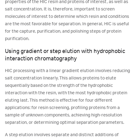
properties of the HIC resin and proteins of interest, as well as
salt concentration. It is, therefore, important to screen
molecules of interest to determine which resin and conditions
are the most favorable for separation. In general, HIC is useful
for the capture, purification, and polishing steps of protein
purification.
Using gradient or step elution with hydrophobic
interaction chromatography
HIC processing with a linear gradient elution involves reducing
salt concentration linearly. This allows proteins to elute
sequentially based on the strength of the hydrophobic
interaction with the resin, with the most hydrophobic protein
eluting last. This method is effective for four different
applications: for resin screening, profiling proteins from a
sample of unknown components, achieving high-resolution
separation, or determining optimal separation parameters.
A step elution involves separate and distinct additions of