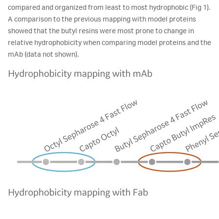
compared and organized from least to most hydrophobic (Fig 1).
A comparison to the previous mapping with model proteins
showed that the butyl resins were most prone to change in
relative hydrophobicity when comparing model proteins and the
mAb (data not shown).