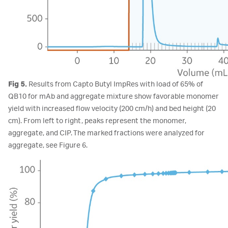
Fig 5.
Results from Capto Butyl ImpRes with load of 65% of
QB10 for mAb and aggregate mixture show favorable monomer
yield with increased flow velocity (200 cm/h) and bed height (20
cm). From left to right, peaks represent the monomer,
aggregate, and CIP. The marked fractions were analyzed for
aggregate, see Figure 6.