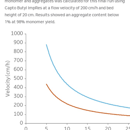
monomer and aggregates was calculated for this final run using
Capto Butyl ImpRes at a flow velocity of 200 cm/h and bed
height of 20 cm. Results showed an aggregate content below
1% at 98% monomer yield.