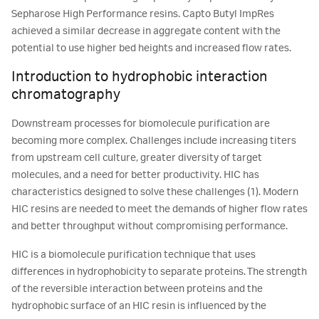
Sepharose High Performance resins. Capto Butyl ImpRes
achieved a similar decrease in aggregate content with the
potential to use higher bed heights and increased flow rates.
Introduction to hydrophobic interaction
chromatography
Downstream processes for biomolecule purification are
becoming more complex. Challenges include increasing titers
from upstream cell culture, greater diversity of target
molecules, and a need for better productivity. HIC has
characteristics designed to solve these challenges (1). Modern
HIC resins are needed to meet the demands of higher flow rates
and better throughput without compromising performance.
HIC is a biomolecule purification technique that uses
differences in hydrophobicity to separate proteins. The strength
of the reversible interaction between proteins and the
hydrophobic surface of an HIC resin is influenced by the