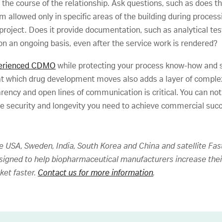
r the course of the relationship. Ask questions, such as does
team allowed only in specific areas of the building during proc
 project. Does it provide documentation, such as analytical te
on an ongoing basis, even after the service work is rendered?
xperienced CDMO
while protecting your process know-how and se
at which drug development moves also adds a layer of complex
ency and open lines of communication is critical. You can not
he security and longevity you need to achieve commercial suc
he USA, Sweden, India, South Korea and China and satellite Fas
esigned to help biopharmaceutical manufacturers increase thei
ket faster.
Contact us for more information
.