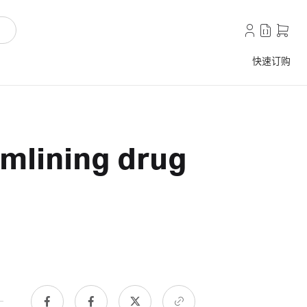
快速订购
amlining drug