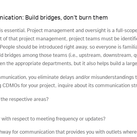
nication: Build bridges, don’t burn them
s essential. Project management and oversight is a full-scop
art of that project management, project teams must be identif
eople should be introduced right away, so everyone is famili
ld bridges among those teams (i.e., upstream, downstream, quali
een the appropriate departments, but it also helps build a lar
mmunication, you eliminate delays and/or misunderstandings t
ng CDMOs for your project, inquire about its communication str
 the respective areas?
 with respect to meeting frequency or updates?
pathway for communication that provides you with outlets wher