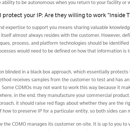
 ability to be autonomous when you return to your facility or 
protect your IP: Are they willing to work “Inside 
d expertise to support you means sharing valuable knowledg
itself almost always resides with the customer. However, def
iques, process, and platform technologies should be identified
processes would need to be defined on how that information is 
blinded in a black box approach, which essentially protects th
thod receives samples from the customer to test and has an
e. Some CDMOs may not want to work this way because it ma
where, in the end, they manufacture your commercial product. 
proach, it should raise red flags about whether they are the righ
 how to preserve IP for a particular entity, so both sides can
 the CDMO manages its customer on-site. It is up to you to 