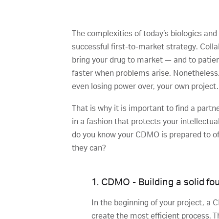
The complexities of today’s biologics and
successful first-to-market strategy. Col
bring your drug to market — and to patien
faster when problems arise. Nonetheless, 
even losing power over, your own project.
That is why it is important to find a par
in a fashion that protects your intellect
do you know your CDMO is prepared to off
they can?
1. CDMO - Building a solid fo
In the beginning of your project, a
create the most efficient process. 