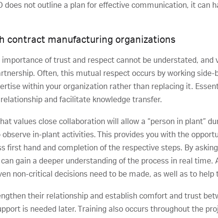
O does not outline a plan for effective communication, it can h
th contract manufacturing organizations
e importance of trust and respect cannot be understated, and va
artnership. Often, this mutual respect occurs by working side-
ise within your organization rather than replacing it. Essen
relationship and facilitate knowledge transfer.
t values close collaboration will allow a “person in plant” d
 observe in-plant activities. This provides you with the opport
ss first hand and completion of the respective steps. By askin
 can gain a deeper understanding of the process in real time. A
ven non-critical decisions need to be made, as well as to help
ngthen their relationship and establish comfort and trust bet
pport is needed later. Training also occurs throughout the proj