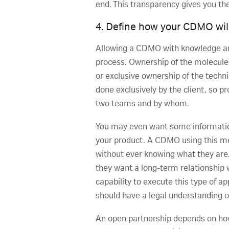
end. This transparency gives you the
4. Define how your CDMO will 
Allowing a CDMO with knowledge an
process. Ownership of the molecule 
or exclusive ownership of the techn
done exclusively by the client, so 
two teams and by whom.
You may even want some information 
your product. A CDMO using this me
without ever knowing what they ar
they want a long-term relationship 
capability to execute this type of ap
should have a legal understanding of
An open partnership depends on how