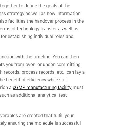
ogether to define the goals of the
ess strategy as well as how information
lso facilities the handover process in the
erms of technology transfer as well as
for establishing individual roles and
junction with the timeline. You can then
vents you from over- or under-committing
records, process records, etc., can lay a
 benefit of efficiency while still
erion a
cGMP manufacturing facility
must
ch as additional analytical test
erables are created that fulfill your
tely ensuring the molecule is successful