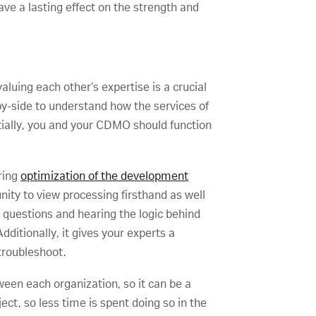
ave a lasting effect on the strength and
luing each other’s expertise is a crucial
by-side to understand how the services of
tially, you and your CDMO should function
uring
optimization of the development
unity to view processing firsthand as well
g questions and hearing the logic behind
dditionally, it gives your experts a
 troubleshoot.
ween each organization, so it can be a
ect, so less time is spent doing so in the