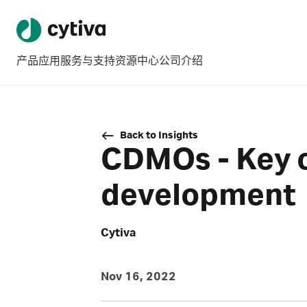
产品
应用
服务与支持
资源中心
公司介绍
Back to Insights
CDMOs - Key c
development
Cytiva
Nov 16, 2022