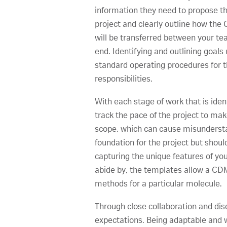
information they need to propose th
project and clearly outline how th
will be transferred between your tea
end. Identifying and outlining goal
standard operating procedures for th
responsibilities.
With each stage of work that is iden
track the pace of the project to mak
scope, which can cause misunderstan
foundation for the project but should
capturing the unique features of you
abide by, the templates allow a CDM
methods for a particular molecule.
Through close collaboration and disc
expectations. Being adaptable and w