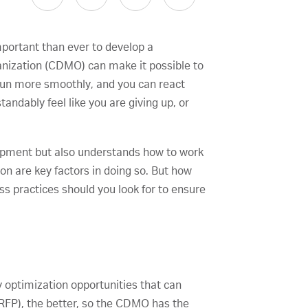
mportant than ever to develop a
anization (CDMO) can make it possible to
 run more smoothly, and you can react
ndably feel like you are giving up, or
elopment but also understands how to work
on are key factors in doing so. But how
s practices should you look for to ensure
 optimization opportunities that can
(RFP), the better, so the CDMO has the