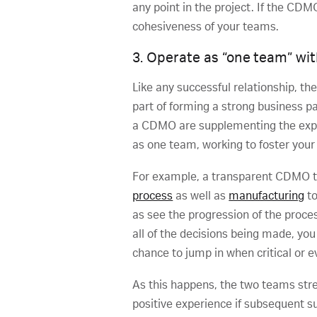
any point in the project. If the CDM
cohesiveness of your teams.
3. Operate as “one team” wi
Like any successful relationship, th
part of forming a strong business p
a CDMO are supplementing the expert
as one team, working to foster your 
For example, a transparent CDMO tha
process
as well as
manufacturing
to
as see the progression of the proce
all of the decisions being made, you
chance to jump in when critical or e
As this happens, the two teams stre
positive experience if subsequent su