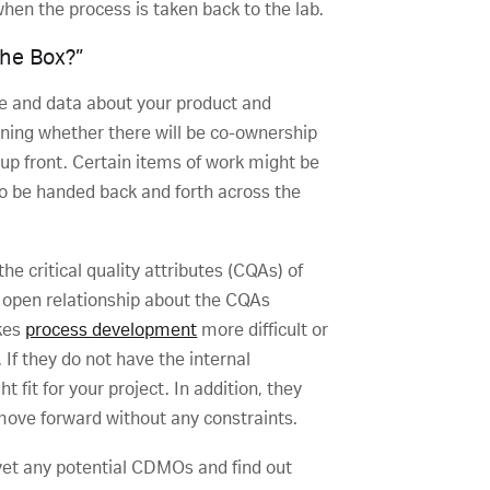
when the process is taken back to the lab.
The Box?”
e and data about your product and
ining whether there will be co-ownership
 up front. Certain items of work might be
to be handed back and forth across the
e critical quality attributes (CQAs) of
 open relationship about the CQAs
kes
process development
more difficult or
If they do not have the internal
t fit for your project. In addition, they
 move forward without any constraints.
vet any potential CDMOs and find out