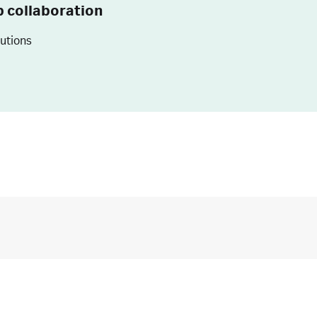
p collaboration
lutions