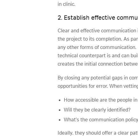
in clinic.
2. Establish effective commu
Clear and effective communication i
the project to its completion. As p
any other forms of communication. P
technical counterpart is and can bui
creates the initial connection betw
By closing any potential gaps in co
opportunities for error. When vetti
How accessible are the people in
Will they be clearly identified?
What’s the communication policy
Ideally, they should offer a clear 