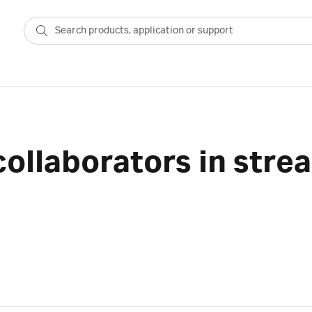
ollaborators in stre