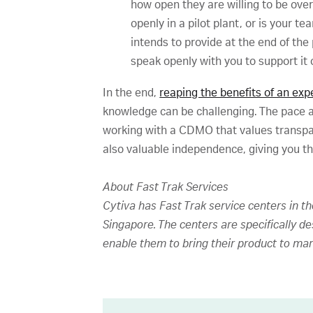
how open they are willing to be ove
openly in a pilot plant, or is your 
intends to provide at the end of the
speak openly with you to support it 
In the end,
reaping the benefits of an e
knowledge can be challenging. The pace 
working with a CDMO that values transpar
also valuable independence, giving you t
About Fast Trak Services
Cytiva has Fast Trak service centers in t
Singapore. The centers are specifically d
enable them to bring their product to mar