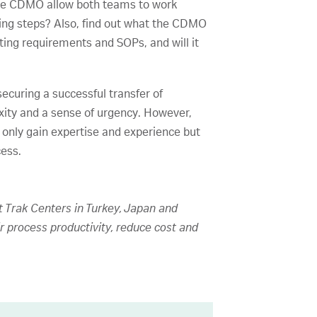
 the CDMO allow both teams to work
essing steps? Also, find out what the CDMO
sting requirements and SOPs, and will it
curing a successful transfer of
ity and a sense of urgency. However,
 only gain expertise and experience but
cess.
t Trak Centers in Turkey, Japan and
r process productivity, reduce cost and