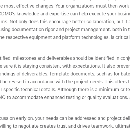
e most effective changes. Your organizations must then work t
e CDMO’s knowledge and expertise can help execute your busin
ms. Not only does this encourage better collaboration, but it a
s using documentation rigor and project management, both in t
e respective equipment and platform technologies, is critical 
tified, milestones and deliverables should be identified in con
e sure it is staying consistent with expectations. It also pre
dings of deliverables. Template documents, such as for batch 
 be revised in accordance with the project needs. This offers the
r specific technical details. Although there is a minimum crit
O to accommodate enhanced testing or quality evaluations, su
ussion early on, your needs can be addressed and project deliv
illing to negotiate creates trust and drives teamwork, ultima