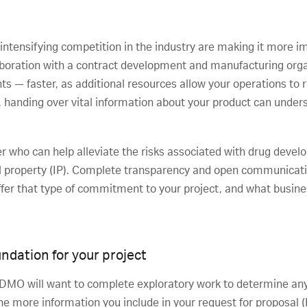
 intensifying competition in the industry are making it more i
laboration with a contract development and manufacturing org
ts — faster, as additional resources allow your operations to
handing over vital information about your product can understa
tner who can help alleviate the risks associated with drug dev
ual property (IP). Complete transparency and open communicati
er that type of commitment to your project, and what busines
undation for your project
 CDMO will want to complete exploratory work to determine any
The more information you include in your request for proposal 