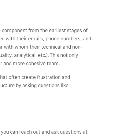
e component from the earliest stages of
ied with their emails, phone numbers, and
ar with whom their technical and non-
ty, analytical, etc.). This not only
ger and more cohesive team.
hat often create frustration and
ucture by asking questions like:
e you can reach out and ask questions at