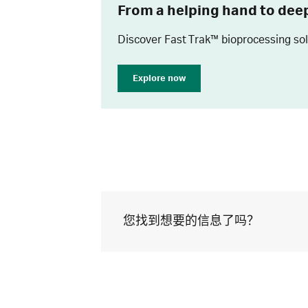
From a helping hand to dee
Discover Fast Trak™ bioprocessing so
Explore now
您找到想要的信息了吗？