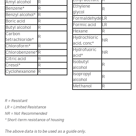
Amyl alcohol
R
Ethylene
Benzene*
R
R
glycol
Benzyl alcohol*
R
Formaldehyde
LR
Boric acid
R
Formic acid
LR
Butyl alcohol
R
Hexane
R
Carbon
R
Hydrochloric
tetrachloride*
NR
acid, conc*
Chloroform*
R
Hydrofuoric
Chlorobenzene*
R
NR
acid*
Citric acid
R
Isobutyl
R
Cresol*
R
alcohol
Cyclohexanone
R
Isopropyl
R
alcohol
Methanol
R
R = Resistant
LR = Limited Resistance
NR = Not Recommended
* Short-term resistance of housing
The above data is to be used as a guide only.