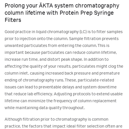
Prolong your ÄKTA system chromatography
column lifetime with Protein Prep Syringe
Filters
Good practice in liquid chromatography (LC) is to filter samples
prior to injection onto the column. Sample filtration prevents
unwanted particulates from entering the column. This is
important because particulates can reduce column lifetime,
increase run time, and distort peak shape. In addition to
affecting the quality of your results, particulates might clog the
column inlet, causing increased back pressure and premature
ending of chromatography runs. These, particulate-related
issues can lead to preventable delays and system downtime
that reduce lab efficiency. Adjusting protocols to extend usable
lifetime can minimize the frequency of column replacement
while maintaining data quality throughout.
Although filtration prior to chromatography is common
practice, the factors that impact ideal filter selection often are