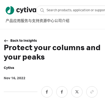
产品
应用
服务与支持
资源中心
公司介绍
Back to Insights
Protect your columns and
your peaks
Cytiva
Nov 16, 2022