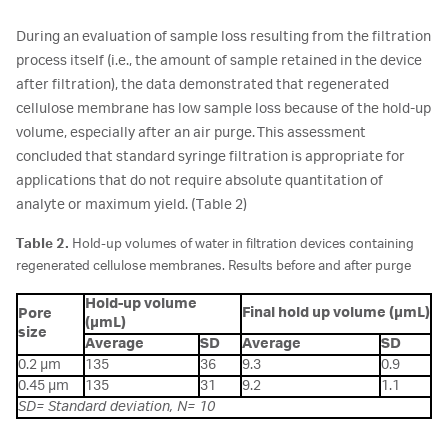
During an evaluation of sample loss resulting from the filtration
process itself (i.e., the amount of sample retained in the device
after filtration), the data demonstrated that regenerated
cellulose membrane has low sample loss because of the hold-up
volume, especially after an air purge. This assessment
concluded that standard syringe filtration is appropriate for
applications that do not require absolute quantitation of
analyte or maximum yield. (Table 2)
Table 2.
Hold-up volumes of water in filtration devices containing
regenerated cellulose membranes. Results before and after purge
Hold-up volume
Final hold up volume (µmL)
Pore
(µmL)
size
Average
SD
Average
SD
0.2 µm
135
36
9.3
0.9
0.45 µm
135
31
9.2
1.1
SD= Standard deviation, N= 10