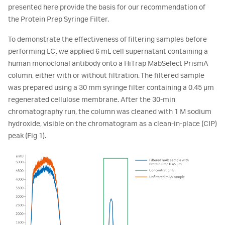
presented here provide the basis for our recommendation of
the Protein Prep Syringe Filter.
To demonstrate the effectiveness of filtering samples before
performing LC, we applied 6 mL cell supernatant containing a
human monoclonal antibody onto a HiTrap MabSelect PrismA
column, either with or without filtration. The filtered sample
was prepared using a 30 mm syringe filter containing a 0.45 µm
regenerated cellulose membrane. After the 30-min
chromatography run, the column was cleaned with 1 M sodium
hydroxide, visible on the chromatogram as a clean-in-place (CIP)
peak (Fig 1).