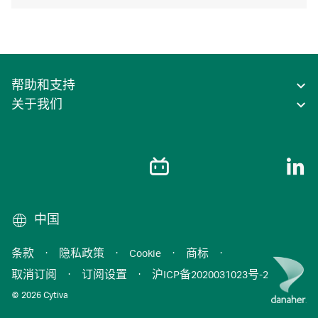
帮助和支持
关于我们
中国
条款
·
隐私政策
·
Cookie
·
商标
·
取消订阅
·
订阅设置
·
沪ICP备2020031023号-2
© 2026 Cytiva