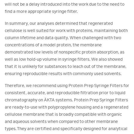
will not be a delay introduced into the work due to the need to
find a more appropriate syringe filter.
In summary, our analyses determined that regenerated
cellulose is well suited for work with proteins, maintaining both
column lifetime and data quality. When challenged with two
concentrations of a model protein, the membrane
demonstrated low levels of nonspecific protein absorption, as
well as low hold-up volume in syringe filters. We also showed
that it is unlikely for substances to leach out of the membrane,
ensuring reproducible results with commonly used solvents.
Therefore, we recommend using Protein Prep Syringe Filters for
consistent, accurate, and reproducible filtration prior to liquid
chromatography on ÄKTA systems. Protein Prep Syringe Filters
are ready-to-use with polypropylene housing and a regenerated
cellulose membrane that is broadly compatible with organic
and aqueous solvents when compared to other membrane
types. They are certified and specifically designed for analytical