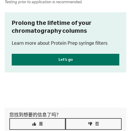
Testing prior to application is recommended.
Prolong the lifetime of your
chromatography columns
Learn more about Protein Prep syringe filters
Let's go
您找到想要的信息了吗？
是
否