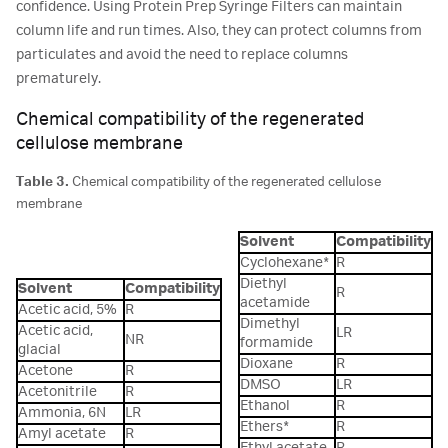
confidence. Using Protein Prep Syringe Filters can maintain
column life and run times. Also, they can protect columns from
particulates and avoid the need to replace columns
prematurely.
Chemical compatibility of the regenerated
cellulose membrane
Table 3.
Chemical compatibility of the regenerated cellulose
membrane
Solvent
Compatibility
Cyclohexane*
R
Diethyl
Solvent
Compatibility
R
acetamide
Acetic acid, 5%
R
Dimethyl
Acetic acid,
LR
NR
formamide
glacial
Dioxane
R
Acetone
R
DMSO
LR
Acetonitrile
R
Ethanol
R
Ammonia, 6N
LR
Ethers*
R
Amyl acetate
R
Ethyl acetate
R