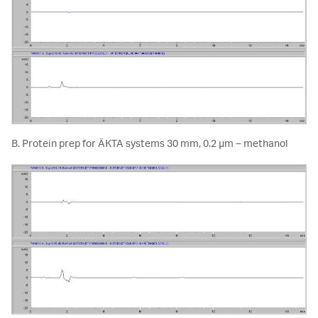
B. Protein prep for ÄKTA systems 30 mm, 0.2 µm – methanol