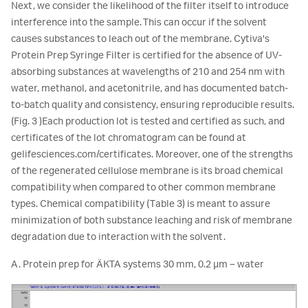
Next, we consider the likelihood of the filter itself to introduce
interference into the sample. This can occur if the solvent
causes substances to leach out of the membrane. Cytiva's
Protein Prep Syringe Filter is certified for the absence of UV-
absorbing substances at wavelengths of 210 and 254 nm with
water, methanol, and acetonitrile, and has documented batch-
to-batch quality and consistency, ensuring reproducible results.
(Fig. 3 )Each production lot is tested and certified as such, and
certificates of the lot chromatogram can be found at
gelifesciences.com/certificates. Moreover, one of the strengths
of the regenerated cellulose membrane is its broad chemical
compatibility when compared to other common membrane
types. Chemical compatibility (Table 3) is meant to assure
minimization of both substance leaching and risk of membrane
degradation due to interaction with the solvent.
A. Protein prep for ÄKTA systems 30 mm, 0.2 µm – water