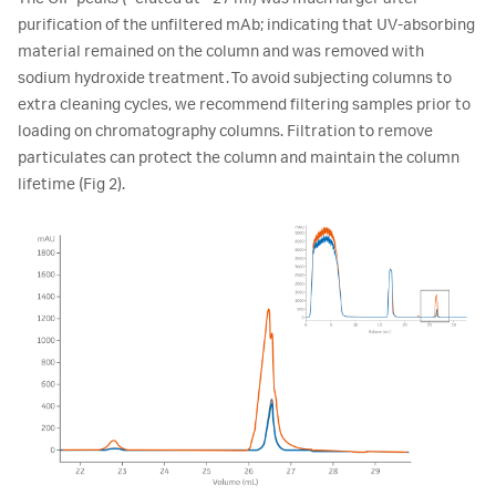
purification of the unfiltered mAb; indicating that UV-absorbing
material remained on the column and was removed with
sodium hydroxide treatment. To avoid subjecting columns to
extra cleaning cycles, we recommend filtering samples prior to
loading on chromatography columns. Filtration to remove
particulates can protect the column and maintain the column
lifetime (Fig 2).