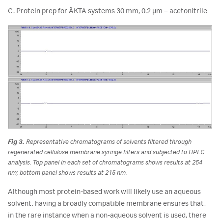
C. Protein prep for ÄKTA systems 30 mm, 0.2 µm – acetonitrile
Fig 3.
Representative chromatograms of solvents filtered through
regenerated cellulose membrane syringe filters and subjected to HPLC
analysis. Top panel in each set of chromatograms shows results at 254
nm; bottom panel shows results at 215 nm.
Although most protein-based work will likely use an aqueous
solvent, having a broadly compatible membrane ensures that,
in the rare instance when a non-aqueous solvent is used, there