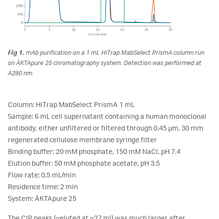
Fig 1.
mAb purification on a 1 mL HiTrap MabSelect PrismA column run
on ÄKTApure 25 chromatography system. Detection was performed at
A280 nm.
Column: HiTrap MabSelect PrismA 1 mL
Sample: 6 mL cell supernatant containing a human monoclonal
antibody, either unfiltered or filtered through 0.45 µm, 30 mm
regenerated cellulose membrane syringe filter
Binding buffer: 20 mM phosphate, 150 mM NaCl, pH 7.4
Elution buffer: 50 mM phosphate acetate, pH 3.5
Flow rate: 0.5 mL/min
Residence time: 2 min
System: ÄKTApure 25
The CIP peaks (~eluted at ~27 ml) was much larger after