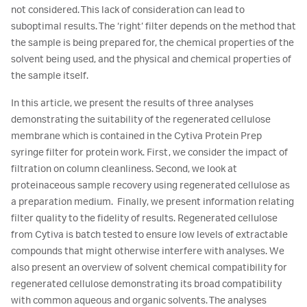
not considered. This lack of consideration can lead to
suboptimal results. The ‘right’ filter depends on the method that
the sample is being prepared for, the chemical properties of the
solvent being used, and the physical and chemical properties of
the sample itself.
In this article, we present the results of three analyses
demonstrating the suitability of the regenerated cellulose
membrane which is contained in the Cytiva Protein Prep
syringe filter for protein work. First, we consider the impact of
filtration on column cleanliness. Second, we look at
proteinaceous sample recovery using regenerated cellulose as
a preparation medium. Finally, we present information relating
filter quality to the fidelity of results. Regenerated cellulose
from Cytiva is batch tested to ensure low levels of extractable
compounds that might otherwise interfere with analyses. We
also present an overview of solvent chemical compatibility for
regenerated cellulose demonstrating its broad compatibility
with common aqueous and organic solvents. The analyses