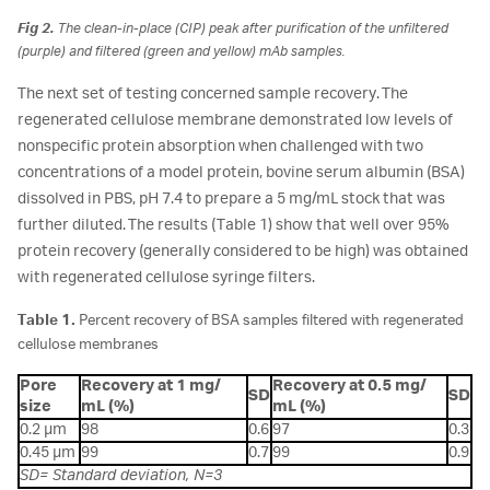
Fig 2.
The clean-in-place (CIP) peak after purification of the unfiltered
(purple) and filtered (green and yellow) mAb samples.
The next set of testing concerned sample recovery. The
regenerated cellulose membrane demonstrated low levels of
nonspecific protein absorption when challenged with two
concentrations of a model protein, bovine serum albumin (BSA)
dissolved in PBS, pH 7.4 to prepare a 5 mg/mL stock that was
further diluted. The results (Table 1) show that well over 95%
protein recovery (generally considered to be high) was obtained
with regenerated cellulose syringe filters.
Table 1.
Percent recovery of BSA samples filtered with regenerated
cellulose membranes
Pore
Recovery at 1 mg/
Recovery at 0.5 mg/
SD
SD
size
mL (%)
mL (%)
0.2 µm
98
0.6
97
0.3
0.45 µm
99
0.7
99
0.9
SD= Standard deviation, N=3