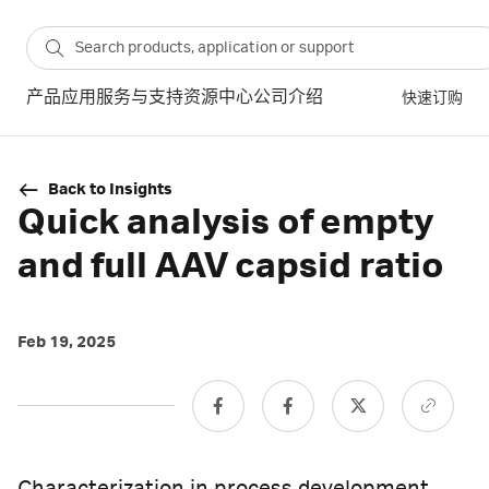
产品
应用
服务与支持
资源中心
公司介绍
快速订购
Back to Insights
Quick analysis of empty
and full AAV capsid ratio
Feb 19, 2025