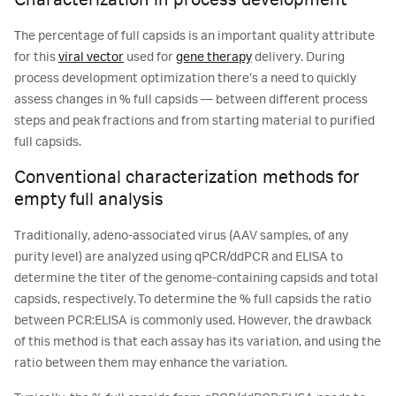
Characterization in process development
The percentage of full capsids is an important quality attribute
for this
viral vector
used for
gene therapy
delivery. During
process development optimization there’s a need to quickly
assess changes in % full capsids ― between different process
steps and peak fractions and from starting material to purified
full capsids.
Conventional characterization methods for
empty full analysis
Traditionally, adeno-associated virus (AAV samples, of any
purity level) are analyzed using qPCR/ddPCR and ELISA to
determine the titer of the genome-containing capsids and total
capsids, respectively. To determine the % full capsids the ratio
between PCR:ELISA is commonly used. However, the drawback
of this method is that each assay has its variation, and using the
ratio between them may enhance the variation.