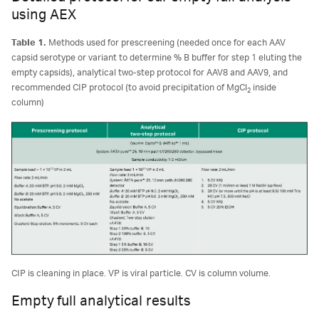
using AEX
Table 1.
Methods used for prescreening (needed once for each AAV
capsid serotype or variant to determine % B buffer for step 1 eluting the
empty capsids), analytical two-step protocol for AAV8 and AAV9, and
recommended CIP protocol (to avoid precipitation of MgCl
inside
2
column)
CIP is cleaning in place. VP is viral particle. CV is column volume.
Empty full analytical results