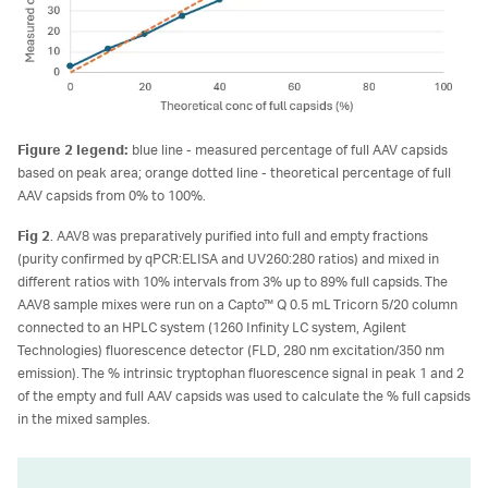
Figure 2 legend:
blue line - measured percentage of full AAV capsids
based on peak area; orange dotted line - theoretical percentage of full
AAV capsids from 0% to 100%.
Fig 2
. AAV8 was preparatively purified into full and empty fractions
(purity confirmed by qPCR:ELISA and UV260:280 ratios) and mixed in
different ratios with 10% intervals from 3% up to 89% full capsids. The
AAV8 sample mixes were run on a Capto™ Q 0.5 mL Tricorn 5/20 column
connected to an HPLC system (1260 Infinity LC system, Agilent
Technologies) fluorescence detector (FLD, 280 nm excitation/350 nm
emission). The % intrinsic tryptophan fluorescence signal in peak 1 and 2
of the empty and full AAV capsids was used to calculate the % full capsids
in the mixed samples.