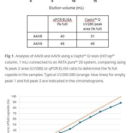
Fig 1
. Analysis of AAV8 and AAV9 using a Capto™ Q resin (HiTrap™
column, 1 mL) connected to an ÄKTA pure™ 25 system, comparing using
% peak 2 area (UV280) or qPCR:ELISA ratio to determine the % full
capsids in the samples. Typical UV260:280 (orange: blue lines) for empty
peak 1 and full peak 2 are indicated in the chromatograms.