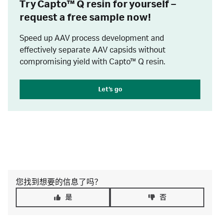
Try Capto™ Q resin for yourself –
request a free sample now!
Speed up AAV process development and
effectively separate AAV capsids without
compromising yield with Capto™ Q resin.
Let’s go
您找到想要的信息了吗？
是
否