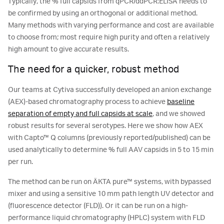
Typically, the % full capsids from qPCR/ddPCR:ELISA needs to
be confirmed by using an orthogonal or additional method.
Many methods with varying performance and cost are available
to choose from; most require high purity and often a relatively
high amount to give accurate results.
The need for a quicker, robust method
Our teams at Cytiva successfully developed an anion exchange
(AEX)-based chromatography process to achieve
baseline
separation of empty and full capsids at scale
, and we showed
robust results for several serotypes. Here we show how AEX
with Capto™ Q columns (previously reported/published) can be
used analytically to determine % full AAV capsids in 5 to 15 min
per run.
The method can be run on ÄKTA pure™ systems, with bypassed
mixer and using a sensitive 10 mm path length UV detector and
(fluorescence detector (FLD)). Or it can be run on a high-
performance liquid chromatography (HPLC) system with FLD