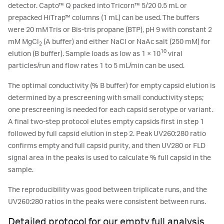
detector. Capto™ Q packed into Tricorn™ 5/20 0.5 mL or
prepacked HiTrap™ columns (1 mL) can be used. The buffers
were 20 mM Tris or Bis-tris propane (BTP), pH 9 with constant 2
mM MgCl
(A buffer) and either NaCl or NaAc salt (250 mM) for
2
10
elution (B buffer). Sample loads as low as 1 × 10
viral
particles/run and flow rates 1 to 5 mL/min can be used.
The optimal conductivity (% B buffer) for empty capsid elution is
determined by a prescreening with small conductivity steps;
one prescreening is needed for each capsid serotype or variant.
A final two-step protocol elutes empty capsids first in step 1
followed by full capsid elution in step 2. Peak UV260:280 ratio
confirms empty and full capsid purity, and then UV280 or FLD
signal area in the peaks is used to calculate % full capsid in the
sample.
The reproducibility was good between triplicate runs, and the
UV260:280 ratios in the peaks were consistent between runs.
Detailed protocol for our empty full analysis