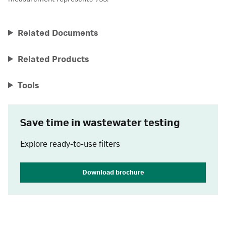
Related Documents
Related Products
Tools
Save time in wastewater testing
Explore ready-to-use filters
Download brochure