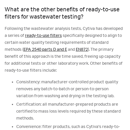
What are the other benefits of ready-to-use
filters for wastewater testing?
Following the wastewater analysis tests, Cytiva has developed
a series of
ready-to-use filters
specifically designed to align to
certain water quality testing requirements of standard
methods (
EPA 2540 parts D and E
and
EN872
). The primary
benefit of this approach is the time saved, freeing up capacity
for additional tests or other laboratory work. Other benefits of
ready-to-use filters include:
Consistency: manufacturer-controlled product quality
removes any batch-to-batch or person-to-person
variation from washing and drying in the testing lab.
Certification: all manufacturer-prepared products are
certified to mass loss levels required by these standard
methods.
Convenience: filter products, such as Cytiva's ready-to-