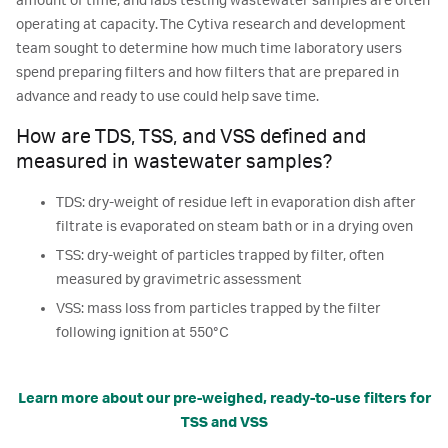
amount of time, and labs testing wastewater samples are often
operating at capacity. The Cytiva research and development
team sought to determine how much time laboratory users
spend preparing filters and how filters that are prepared in
advance and ready to use could help save time.
How are TDS, TSS, and VSS defined and
measured in wastewater samples?
TDS: dry-weight of residue left in evaporation dish after
filtrate is evaporated on steam bath or in a drying oven
TSS: dry-weight of particles trapped by filter, often
measured by gravimetric assessment
VSS: mass loss from particles trapped by the filter
following ignition at 550°C
Learn more about our pre-weighed, ready-to-use filters for
TSS and VSS