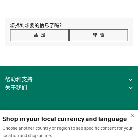
您找到想要的信息了吗？
是
否
帮助和支持
关于我们
Shop in your local currency and language
Choose another country or region to see specific content for your
location and shop online.
中国