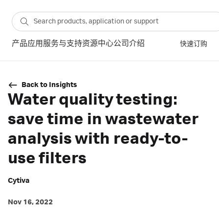
产品
应用
服务与支持
资源中心
公司介绍
快速订购
Back to Insights
Water quality testing:
save time in wastewater
analysis with ready-to-
use filters
Cytiva
Nov 16, 2022