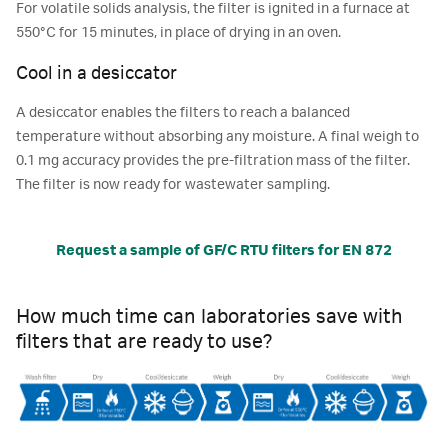
For volatile solids analysis, the filter is ignited in a furnace at
550°C for 15 minutes, in place of drying in an oven.
Cool in a desiccator
A desiccator enables the filters to reach a balanced
temperature without absorbing any moisture. A final weigh to
0.1 mg accuracy provides the pre-filtration mass of the filter.
The filter is now ready for wastewater sampling.
Request a sample of GF/C RTU filters for EN 872
How much time can laboratories save with
filters that are ready to use?