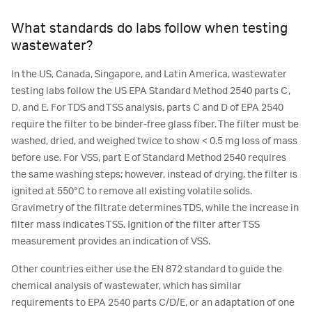
What standards do labs follow when testing
wastewater?
In the US, Canada, Singapore, and Latin America, wastewater
testing labs follow the US EPA Standard Method 2540 parts C,
D, and E. For TDS and TSS analysis, parts C and D of EPA 2540
require the filter to be binder-free glass fiber. The filter must be
washed, dried, and weighed twice to show < 0.5 mg loss of mass
before use. For VSS, part E of Standard Method 2540 requires
the same washing steps; however, instead of drying, the filter is
ignited at 550°C to remove all existing volatile solids.
Gravimetry of the filtrate determines TDS, while the increase in
filter mass indicates TSS. Ignition of the filter after TSS
measurement provides an indication of VSS.
Other countries either use the EN 872 standard to guide the
chemical analysis of wastewater, which has similar
requirements to EPA 2540 parts C/D/E, or an adaptation of one