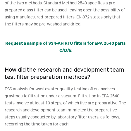
of the two methods. Standard Method 2540 specifies a pre-
prepared glass filter can be used, leaving open the possibility of
using manufactured-prepared filters. EN 872 states only that
the filters may be pre-washed and dried.
Request a sample of 934-AH RTU filters for EPA 2540 parts
C/D/E
How did the research and development team
test filter preparation methods?
TSS analysis for wastewater quality testing often involves
gravimetric filtration under a vacuum. Filtration in EPA 2540
tests involve at least 10 steps, of which five are preparative. The
research and development team mimicked the preparative
steps usually conducted by laboratory filter users, as follows,
recording the time taken for each: