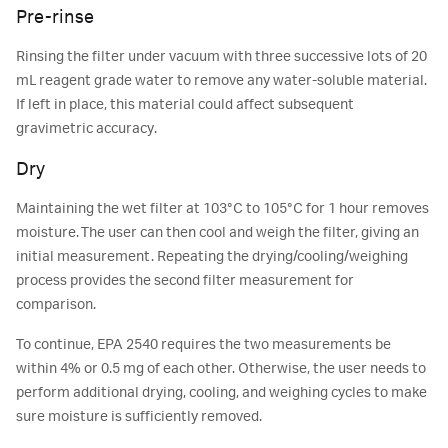
Pre-rinse
Rinsing the filter under vacuum with three successive lots of 20
mL reagent grade water to remove any water-soluble material.
If left in place, this material could affect subsequent
gravimetric accuracy.
Dry
Maintaining the wet filter at 103°C to 105°C for 1 hour removes
moisture. The user can then cool and weigh the filter, giving an
initial measurement. Repeating the drying/cooling/weighing
process provides the second filter measurement for
comparison.
To continue, EPA 2540 requires the two measurements be
within 4% or 0.5 mg of each other. Otherwise, the user needs to
perform additional drying, cooling, and weighing cycles to make
sure moisture is sufficiently removed.