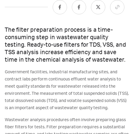
The filter preparation process is a time-
consuming step in wastewater quality
testing. Ready-to-use filters for TDS, VSS, and
TSS analysis increase efficiency and save
time in the chemical analysis of wastewater.
Government facilities, industrial manufacturing sites, and
contract labs perform continuous effluent water analysis to
meet quality standards for wastewater released into the
environment. The measurement of total suspended solids (TSS),
total dissolved solids (TDS), and volatile suspended solids (VSS)
is an important aspect of wastewater quality testing.
Wastewater analysis procedures often involve preparing glass
fiber filters for tests. Filter preparation requires a substantial