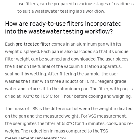
use filters, can be prepared to various stages of readiness
to suit a wastewater testing lab’s workflow.
How are ready-to-use filters incorporated
into the wastewater testing workflow?
Each
pre-treated filter
comes in an aluminum pan with its
weight displayed. Each pan is also barcoded so that its unique
filter weight can be scanned and downloaded. The user places
the filter on the funnel of the vacuum filtration apparatus,
sealing it by wetting. After filtering the sample, the user
washes the filter with three aliquots of 10 mL reagent grade
water and returns it to the aluminum pan. The filter, with pan, is
dried at 103°C to 105°C for 1 hour before cooling and weighing.
The mass of TSS is the difference between the weight indicated
on the pan and the measured weight. For VSS measurement,
the user ignites the filter at 550°C for 15 minutes, cools, and re-
weighs. The reduction in mass compared to the TSS
measurement represents VSS.