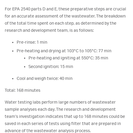
For EPA 2540 parts D and E, these preparative steps are crucial
for an accurate assessment of the wastewater. The breakdown
of the total time spent on each step, as determined by the
research and development team, is as follows:
Pre-rinse: 1 min
Pre-heating and drying at 103°C to 105°C: 77 min
Pre-heating and igniting at 550°C: 35 min
Second ignition: 15 min
Cool and weigh twice: 40 min
Total: 168 minutes
Water testing labs perform large numbers of wastewater
sample analyses each day. The research and development
team’s investigation indicates that up to 168 minutes could be
saved in each series of tests using filter that are prepared in
advance of the wastewater analysis process.