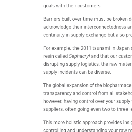
goals with their customers.
Barriers built over time must be broken 
acknowledge their interconnectedness and 
continuity in supply exchange but also pr
For example, the 2011 tsunami in Japan di
resin called
Sephacryl
and that our custom
disrupting supply logistics, the raw mate
supply incidents can be diverse.
The global expansion of the biopharmaceut
transparency and control from all stakeh
however, having control over your supply 
suppliers, often going even two to three 
This more holistic approach provides ins
controlling and understanding your raw ma