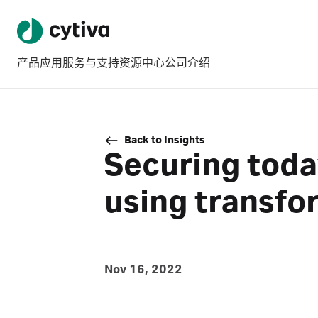
产品
应用
服务与支持
资源中心
公司介绍
Back to Insights
Securing toda
using transfo
Nov 16, 2022