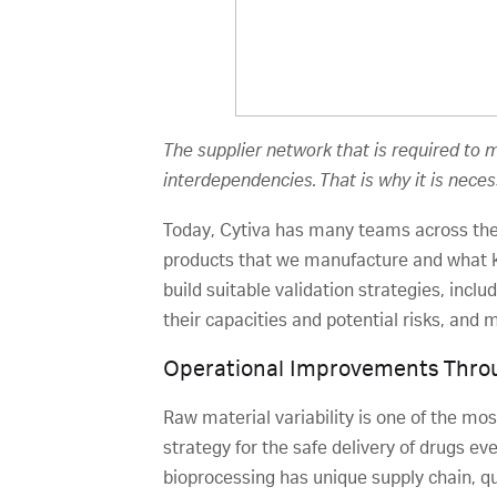
The supplier network that is required to
interdependencies. That is why it is nece
Today, Cytiva has many teams across the
products that we manufacture and what k
build suitable validation strategies, incl
their capacities and potential risks, and
Operational Improvements Throu
Raw material variability is one of the mo
strategy for the safe delivery of drugs ev
bioprocessing has unique supply chain, qual