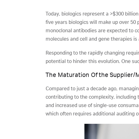
Today, biologics represent a >$300 billion
five years biologics will make up over 50 
monoclonal antibodies are expected to co
molecules and cell and gene therapies is 
Responding to the rapidly changing requi
potential to hinder this evolution. One su
The Maturation Of the Supplier/
Compared to just a decade ago, managing
contributing to the complexity, includin
and increased use of single-use consuma
which often requires additional auditing 