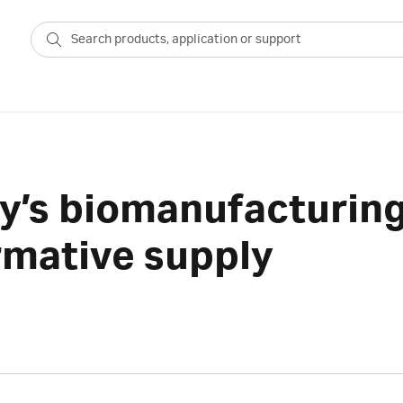
y’s biomanufacturing
rmative supply