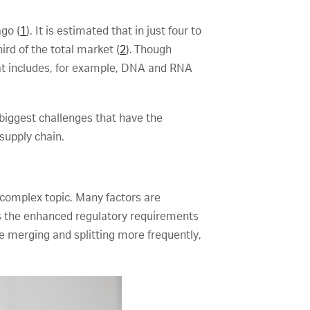
ago (
1
). It is estimated that in just four to
ird of the total market (
2
). Though
hat includes, for example, DNA and RNA
biggest challenges that have the
 supply chain.
complex topic. Many factors are
 as the enhanced regulatory requirements
 merging and splitting more frequently,