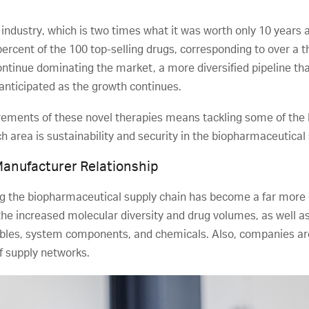
 industry, which is two times what it was worth only 10 years 
percent of the 100 top-selling drugs, corresponding to over a th
ntinue dominating the market, a more diversified pipeline t
anticipated as the growth continues.
rements of these novel therapies means tackling some of the 
ch area is sustainability and security in the biopharmaceutical
Manufacturer Relationship
 the biopharmaceutical supply chain has become a far more 
g the increased molecular diversity and drug volumes, as well
bles, system components, and chemicals. Also, companies are
of supply networks.