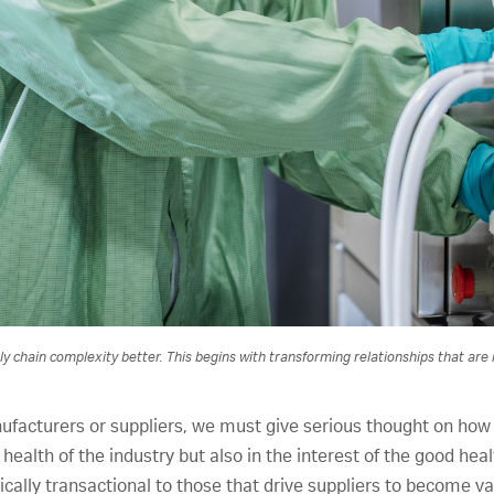
 chain complexity better. This begins with transforming relationships that are hi
ufacturers or suppliers, we must give serious thought on how
l health of the industry but also in the interest of the good heal
rically transactional to those that drive suppliers to become