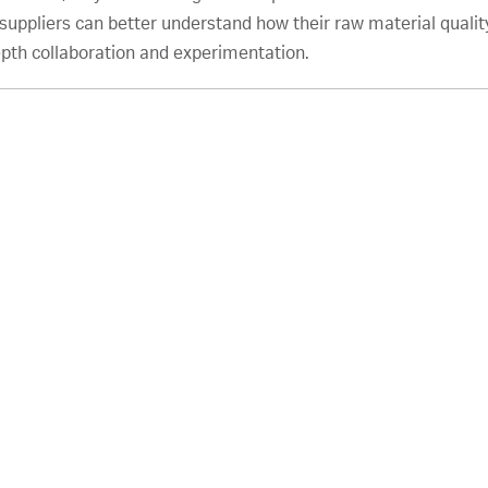
uppliers can better understand how their raw material quality
epth collaboration and experimentation.