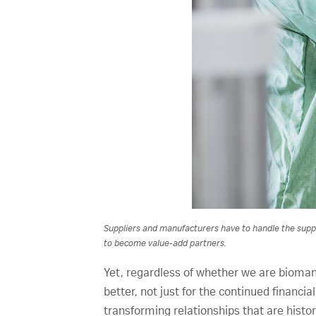
Suppliers and manufacturers have to handle the supply
to become value-add partners.
Yet, regardless of whether we are bioman
better, not just for the continued financia
transforming relationships that are histo