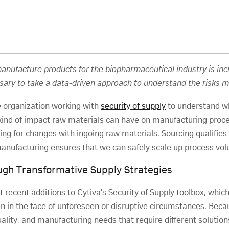
 manufacture products for the biopharmaceutical industry is i
ssary to take a data-driven approach to understand the risks m
 organization working with
security of supply
to understand whi
ind of impact raw materials can have on manufacturing proce
uding for changes with ingoing raw materials. Sourcing qualifie
 manufacturing ensures that we can safely scale up process vol
gh Transformative Supply Strategies
st recent additions to Cytiva's Security of Supply toolbox, w
en in the face of unforeseen or disruptive circumstances. Beca
ity, and manufacturing needs that require different solutions, i