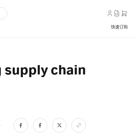
快速订购
 supply chain