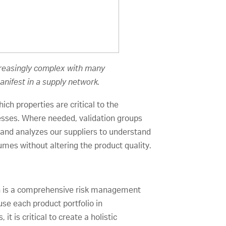
ncreasingly complex with many
anifest in a supply network.
ch properties are critical to the
sses. Where needed, validation groups
s and analyzes our suppliers to understand
umes without altering the product quality.
hich is a comprehensive risk management
use each product portfolio in
t is critical to create a holistic