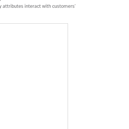
 attributes interact with customers’