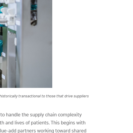
storically transactional to those that drive suppliers
 to handle the supply chain complexity
th and lives of patients. This begins with
 value-add partners working toward shared