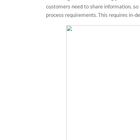
customers need to share information, so s
process requirements. This requires in-d