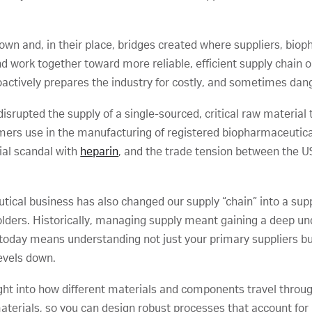
down and, in their place, bridges created where suppliers, bi
work together toward more reliable, efficient supply chain op
oactively prepares the industry for costly, and sometimes dang
srupted the supply of a single-sourced, critical raw material
ers use in the manufacturing of registered biopharmaceuticals
rial scandal with
heparin
, and the trade tension between the U
ical business has also changed our supply “chain” into a suppl
olders. Historically, managing supply meant gaining a deep u
today means understanding not just your primary suppliers but
levels down.
ight into how different materials and components travel throug
terials, so you can design robust processes that account for p