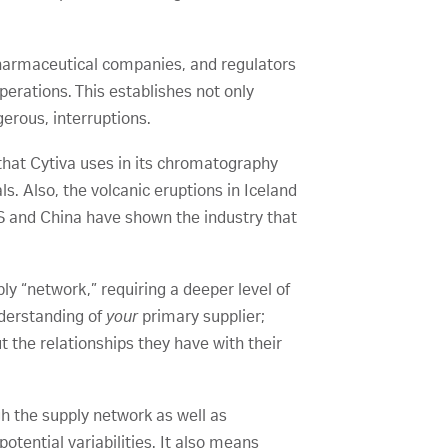
opharmaceutical companies, and regulators
erations. This establishes not only
erous, interruptions.
 that Cytiva uses in its chromatography
. Also, the volcanic eruptions in Iceland
S and China have shown the industry that
y “network,” requiring a deeper level of
nderstanding of
your
primary supplier;
 the relationships they have with their
h the supply network as well as
otential variabilities. It also means