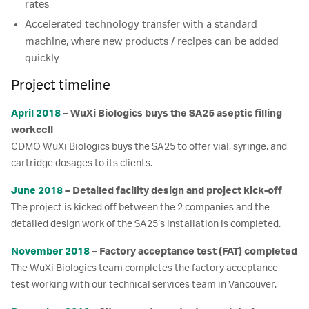
rates
Accelerated technology transfer with a standard
machine, where new products / recipes can be added
quickly
Project timeline
April 2018
– WuXi Biologics buys the SA25 aseptic filling
workcell
CDMO WuXi Biologics buys the SA25 to offer vial, syringe, and
cartridge dosages to its clients.
June 2018
– Detailed facility design and project kick-off
The project is kicked off between the 2 companies and the
detailed design work of the SA25’s installation is completed.
November 2018
– Factory acceptance test (FAT) completed
The WuXi Biologics team completes the factory acceptance
test working with our technical services team in Vancouver.