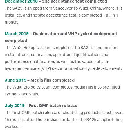
December 2018
– Site acceptance test completed
The SA25 is shipped from Vancouver to Wuxi, China, where it is
installed, and the site acceptance test is completed – all in 1
month.
March 2019
– Qualification and VHP cycle development
completed
The WuXi Biologics team completes the SA25’s commission,
installation qualification, operational qualification, and
performance qualification, as well as the vapour-phase
hydrogen peroxide (VHP) decontamination cycle development.
June 2019
– Media fills completed
The WuXi Biologics team completes media fills into pre-filled
syringes and vials.
July 2019
– First GMP batch release
The first GMP batch release of client drug products is achieved,
15 months after the purchase order for the SA25 aseptic filling
workcell.