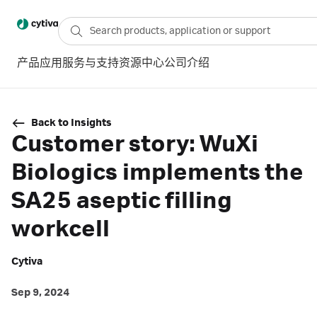
产品
应用
服务与支持
资源中心
公司介绍
Back to Insights
Customer story: WuXi
Biologics implements the
SA25 aseptic filling
workcell
Cytiva
Sep 9, 2024