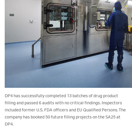
DP4 has successfully completed 13 batches of drug product
filling and passed 6 audits with no critical findings. Inspectors
included former U.S. FDA officers and EU Qualified Persons. The
company has booked 50 future filling projects on the SA25 at
DP4.