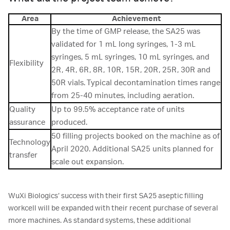
Area
Achievement
By the time of GMP release, the SA25 was
validated for 1 mL long syringes, 1-3 mL
syringes, 5 mL syringes, 10 mL syringes, and
Flexibility
2R, 4R, 6R, 8R, 10R, 15R, 20R, 25R, 30R and
50R vials. Typical decontamination times range
from 25-40 minutes, including aeration.
Quality
Up to 99.5% acceptance rate of units
assurance
produced.
50 filling projects booked on the machine as of
Technology
April 2020. Additional SA25 units planned for
transfer
scale out expansion.
WuXi Biologics’ success with their first SA25 aseptic filling
workcell will be expanded with their recent purchase of several
more machines. As standard systems, these additional