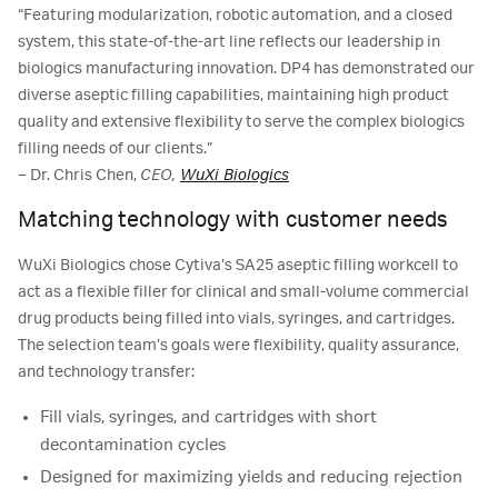
“Featuring modularization, robotic automation, and a closed
system, this state-of-the-art line reflects our leadership in
biologics manufacturing innovation. DP4 has demonstrated our
diverse aseptic filling capabilities, maintaining high product
quality and extensive flexibility to serve the complex biologics
filling needs of our clients.”
– Dr. Chris Chen,
CEO,
WuXi Biologics
Matching technology with customer needs
WuXi Biologics chose Cytiva’s SA25 aseptic filling workcell to
act as a flexible filler for clinical and small-volume commercial
drug products being filled into vials, syringes, and cartridges.
The selection team’s goals were flexibility, quality assurance,
and technology transfer:
Fill vials, syringes, and cartridges with short
decontamination cycles
Designed for maximizing yields and reducing rejection