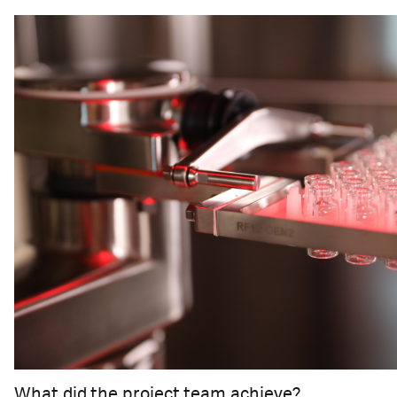
What did the project team achieve?