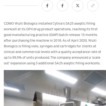
CDMO WuXi Biologics installed Cytiva’s SA25 aseptic filling
workcell at its DP4 drug product operations, reaching its first
good manufacturing practice (GMP) batch release 15 months
after purchasing the machine in 2018. As of April 2020, WuXi
Biologics is filling vials, syringes and cartridges for clients at
clinical and commercial levels with a quality acceptance rate of
up to 99.5% of units produced. The company announced a ‘scale
out’ expansion using 5 additional SA25 aseptic filling workcells.