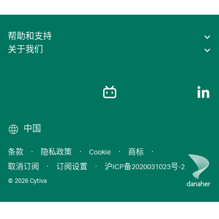
帮助和支持
关于我们
中国
条款
·
隐私政策
·
Cookie
·
商标
·
取消订阅
·
订阅设置
·
沪ICP备2020031023号-2
© 2026 Cytiva