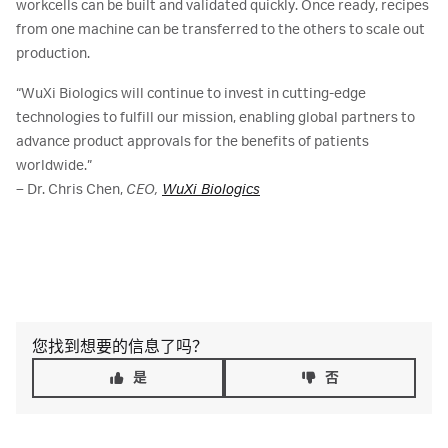
workcells can be built and validated quickly. Once ready, recipes
from one machine can be transferred to the others to scale out
production.
“WuXi Biologics will continue to invest in cutting-edge
technologies to fulfill our mission, enabling global partners to
advance product approvals for the benefits of patients
worldwide.”
– Dr. Chris Chen,
CEO,
WuXi Biologics
您找到想要的信息了吗？
是
否