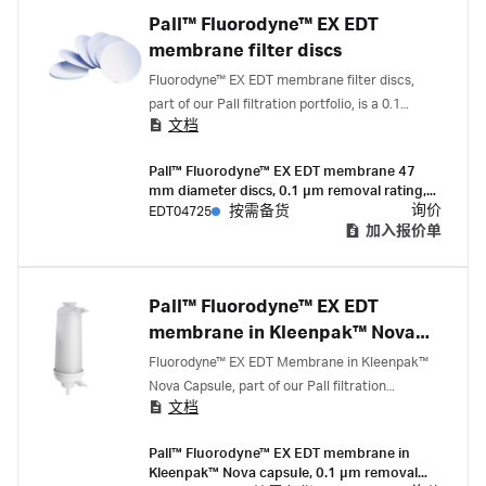
Pall™ Fluorodyne™ EX EDT
membrane filter discs
Fluorodyne™ EX EDT membrane filter discs,
part of our Pall filtration portfolio, is a 0.1
文档
micron rated, validated, highly retentive
mycoplasma control filter to be used where the
Pall™ Fluorodyne™ EX EDT membrane 47
sterility assurance and economical filtration of
mm diameter discs, 0.1 µm removal rating,
growth media or other hard-to-filter fluids is
14 cm² EFA, pack of 25
询价
EDT04725
按需备货
paramount.
加入报价单
Pall™ Fluorodyne™ EX EDT
membrane in Kleenpak™ Nova
capsules
Fluorodyne™ EX EDT Membrane in Kleenpak™
Nova Capsule, part of our Pall filtration
文档
portfolio, have highly retentive mycoplasma
technology and are well suited for volumes 100
Pall™ Fluorodyne™ EX EDT membrane in
L to 1000 L.
Kleenpak™ Nova capsule, 0.1 µm removal