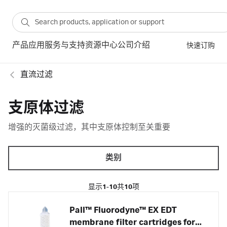
产品
应用
服务与支持
资源中心
公司介绍
快速订购
直流过滤
支原体过滤
增强的灭菌级过滤，其中支原体控制至关重要
类别
显示
1-10
共
10
项
Pall™ Fluorodyne™ EX EDT
membrane filter cartridges for