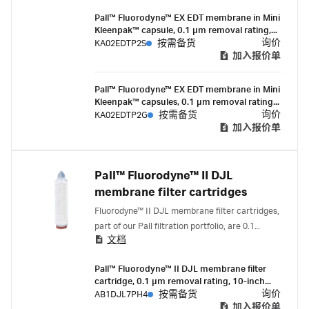
retentive mycoplasma control filter to be used
Pall™ Fluorodyne™ EX EDT membrane in Mini
where the sterility assurance and economical
Kleenpak™ capsule, 0.1 µm removal rating,
filtration of growth media or other hard-to-
200 cm² EFA, ¼-½ in. hose barb
询价
KA02EDTP2S
按需备货
filter fluids is paramount.
connections, pre-sterilized by gamma
加入报价单
irradiation, box of 3
Pall™ Fluorodyne™ EX EDT membrane in Mini
Kleenpak™ capsules, 0.1 µm removal rating,
200 cm² EFA, ¼-½ in. hose barb
询价
KA02EDTP2G
按需备货
connections, suitable for gamma irradiation,
加入报价单
box of 3
Pall™ Fluorodyne™ II DJL
membrane filter cartridges
Fluorodyne™ II DJL membrane filter cartridges,
part of our Pall filtration portfolio, are 0.1
文档
micron-rated filters with serial layer (0.2/0.1
micron) membrane construction that deliver
Pall™ Fluorodyne™ II DJL membrane filter
high flow rates and mycoplasma removal.
cartridge, 0.1 µm removal rating, 10-inch
length, double-o-ring (silicone) with bayonet
询价
AB1DJL7PH4
按需备货
lock and fin end
加入报价单