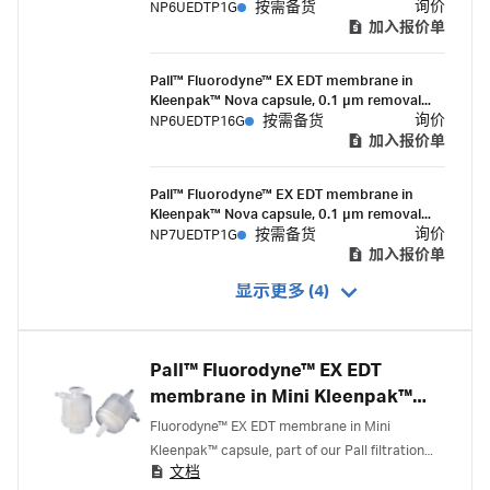
rating, in-line style, 10-inch filter, 1-1½ in.
询价
NP6UEDTP1G
按需备货
sanitary flange connections, suitable for
加入报价单
gamma irradiation
Pall™ Fluorodyne™ EX EDT membrane in
Kleenpak™ Nova capsule, 0.1 µm removal
rating, in-line style, 10-inch filter, 1½ in.
询价
NP6UEDTP16G
按需备货
sanitary flange inlet and ½ in. hose barb
加入报价单
outlet connections, suitable for gamma
irradiation
Pall™ Fluorodyne™ EX EDT membrane in
Kleenpak™ Nova capsule, 0.1 µm removal
rating, in-line style, 20-inch filter, 1-1½ in.
询价
NP7UEDTP1G
按需备货
sanitary flange connections, suitable for
加入报价单
gamma irradiation
显示更多 (4)
Pall™ Fluorodyne™ EX EDT
membrane in Mini Kleenpak™
capsules
Fluorodyne™ EX EDT membrane in Mini
Kleenpak™ capsule, part of our Pall filtration
文档
portfolio, is a 0.1 micron rated, validated, highly