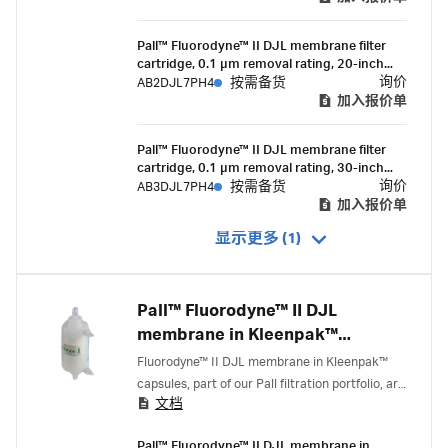
Pall™ Fluorodyne™ II DJL membrane filter
cartridge, 0.1 µm removal rating, 20-inch
length, double-o-ring (silicone) with bayonet
询价
AB2DJL7PH4
按需备货
lock and fin end
加入报价单
Pall™ Fluorodyne™ II DJL membrane filter
cartridge, 0.1 µm removal rating, 30-inch
length, double-o-ring (silicone) with bayonet
询价
AB3DJL7PH4
按需备货
lock and fin end
加入报价单
显示更多 (1)
Pall™ Fluorodyne™ II DJL
membrane in Kleenpak™
capsules
Fluorodyne™ II DJL membrane in Kleenpak™
capsules, part of our Pall filtration portfolio, are
文档
0.1 micron-rated filters with serial layer (0.2/0.1
micron) membrane construction that deliver
Pall™ Fluorodyne™ II DJL membrane in