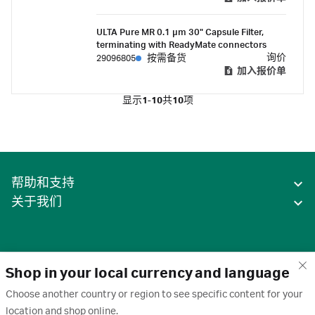
ULTA Pure MR 0.1 µm 30" Capsule Filter,
terminating with ReadyMate connectors
询价
29096805
按需备货
加入报价单
显示
1-10
共
10
项
帮助和支持
关于我们
Shop in your local currency and language
Choose another country or region to see specific content for your
location and shop online.