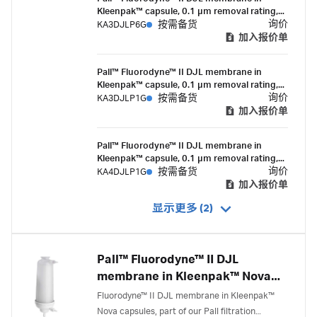
high flow rates and mycoplasma removal.
Kleenpak™ capsule, 0.1 µm removal rating,
1500 cm² EFA, ½ in. single hose barb
询价
KA3DJLP6G
按需备货
connection, suitable for gamma irradiation
加入报价单
Pall™ Fluorodyne™ II DJL membrane in
Kleenpak™ capsule, 0.1 µm removal rating,
1500 cm² EFA, 1-1½ in. sanitary flange
询价
KA3DJLP1G
按需备货
connections, suitable for gamma irradiation
加入报价单
Pall™ Fluorodyne™ II DJL membrane in
Kleenpak™ capsule, 0.1 µm removal rating,
3300 cm² EFA, 1 ½ in. sanitary flange,
询价
KA4DJLP1G
按需备货
suitable for gamma irradiation
加入报价单
显示更多 (2)
Pall™ Fluorodyne™ II DJL
membrane in Kleenpak™ Nova
capsules
Fluorodyne™ II DJL membrane in Kleenpak™
Nova capsules, part of our Pall filtration