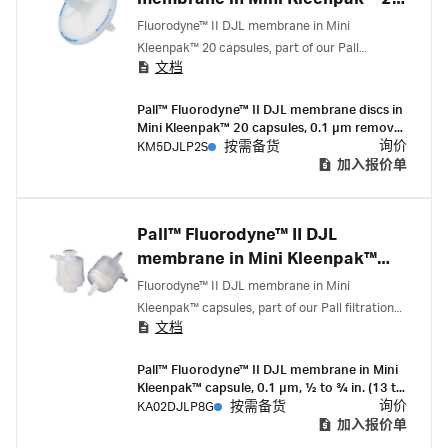
capsules
Fluorodyne™ II DJL membrane in Mini
Kleenpak™ 20 capsules, part of our Pall
文档
filtration portfolio, are 0.1 micron-rated filters
with serial layer (0.2/0.1 micron) membrane
Pall™ Fluorodyne™ II DJL membrane discs in
construction that deliver high flow rates and
Mini Kleenpak™ 20 capsules, 0.1 µm removal
mycoplasma removal.
rating, 20 cm² EFA, ¼-½ in. hose barb
询价
KM5DJLP2S
按需备货
connections, pre-sterilized by gamma
加入报价单
irradiation, box of 3
Pall™ Fluorodyne™ II DJL
membrane in Mini Kleenpak™
capsules
Fluorodyne™ II DJL membrane in Mini
Kleenpak™ capsules, part of our Pall filtration
文档
portfolio, are 0.1 micron-rated filters with serial
layer (0.2/0.1 micron) membrane construction
Pall™ Fluorodyne™ II DJL membrane in Mini
that deliver high flow rates and mycoplasma
Kleenpak™ capsule, 0.1 µm, 1⁄2 to 3⁄4 in. (13 to
removal.
19 mm) sanitary flange, suitable for gamma
询价
KA02DJLP8G
按需备货
irraditation, box of 3
加入报价单