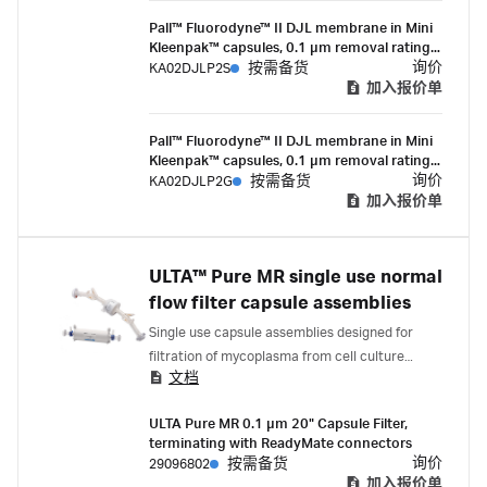
Pall™ Fluorodyne™ II DJL membrane in Mini
Kleenpak™ capsules, 0.1 µm removal rating,
200 cm² EFA, ¼-½ in. hose barb
询价
KA02DJLP2S
按需备货
connections, pre-sterilized by gamma
加入报价单
irradiation, box of 3
Pall™ Fluorodyne™ II DJL membrane in Mini
Kleenpak™ capsules, 0.1 µm removal rating,
200 cm² EFA, ¼-½ in. hose barb
询价
KA02DJLP2G
按需备货
connections, suitable for gamma irradiation,
加入报价单
box of 3
ULTA™ Pure MR single use normal
flow filter capsule assemblies
Single use capsule assemblies designed for
filtration of mycoplasma from cell culture
文档
media in the biopharmaceutical industry.
ULTA Pure MR 0.1 µm 20" Capsule Filter,
terminating with ReadyMate connectors
询价
29096802
按需备货
加入报价单