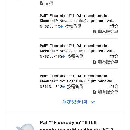
文档
portfolio, are 0.1 micron-rated filters with serial
layer (0.2/0.1 micron) membrane construction
Pall™ Fluorodyne™ II DJL membrane in
that deliver high flow rates and mycoplasma
Kleenpak™ Nova capsule, 0.1 µm removal
removal.
rating, in-line style, 10-inch filter, 1-1½ in.
询价
NP6DJLP1G
按需备货
sanitary flange connections, suitable for
加入报价单
gamma irradiation
Pall™ Fluorodyne™ II DJL membrane in
Kleenpak™ Nova capsule, 0.1 µm removal
rating, in-line style, 10-inch filter, 1½ in.
询价
NP6DJLP16G
按需备货
sanitary flange inlet and ½ in. hose barb
加入报价单
outlet connections, suitable for gamma
irradiation
Pall™ Fluorodyne™ II DJL membrane in
Kleenpak™ Nova capsule, 0.1 µm removal
rating, in-line style, 5-inch filter, 1-1½ in.
询价
NP5LDJLP1G
按需备货
sanitary flange connections, suitable for
加入报价单
gamma irradiation
显示更多 (2)
Pall™ Fluorodyne™ II DJL
membrane in Mini Kleenpak™ 20