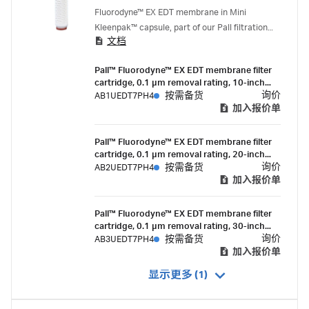
mycoplasma control
Fluorodyne™ EX EDT membrane in Mini
Kleenpak™ capsule, part of our Pall filtration
文档
portfolio, is a 0.1 micron rated, validated, highly
retentive mycoplasma control filter to be used
Pall™ Fluorodyne™ EX EDT membrane filter
where the sterility assurance and economical
cartridge, 0.1 µm removal rating, 10-inch
filtration of growth media or other hard-to-
length, double-o-ring (silicone) with bayonet
询价
AB1UEDT7PH4
按需备货
filter fluids is paramount.
lock and fin end
加入报价单
Pall™ Fluorodyne™ EX EDT membrane filter
cartridge, 0.1 µm removal rating, 20-inch
length, double-o-ring (silcone) with bayonet
询价
AB2UEDT7PH4
按需备货
lock and fin end
加入报价单
Pall™ Fluorodyne™ EX EDT membrane filter
cartridge, 0.1 µm removal rating, 30-inch
length, double-o-ring (silcone) with bayonet
询价
AB3UEDT7PH4
按需备货
lock and fin end
加入报价单
显示更多 (1)