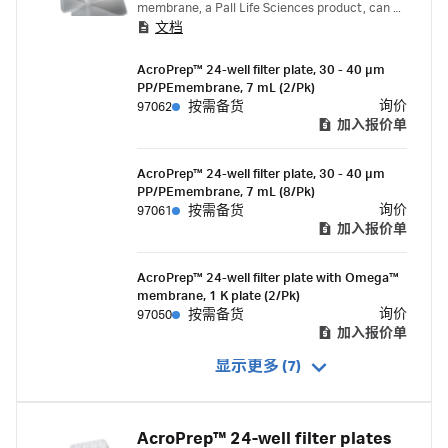
membrane, a Pall Life Sciences product, can be
文档
used for ultrafiltration applications including
desalting, diafiltration, concentration or
AcroPrep™ 24-well filter plate, 30 - 40 µm
fractionation of protein and nucleic acid
PP/PEmembrane, 7 mL (2/Pk)
samples.
询价
97062
按需备货
加入报价单
AcroPrep™ 24-well filter plate, 30 - 40 µm
PP/PEmembrane, 7 mL (8/Pk)
询价
97061
按需备货
加入报价单
AcroPrep™ 24-well filter plate with Omega™
membrane, 1 K plate (2/Pk)
询价
97050
按需备货
加入报价单
显示更多 (7)
AcroPrep™ 24-well filter plates