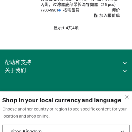
丙烯，过滤器底部带长滴导向器（25 pcs）
询价
7700-9901
按需备货
加入报价单
显示
1-4
共
4
项
帮助和支持
关于我们
Shop in your local currency and language
Choose another country or region to see specific content for your
location and shop online.
中国
United Kingdom