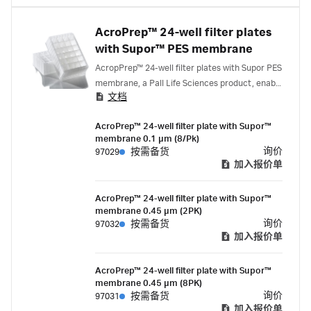
AcroPrep™ 24-well filter plates
with Supor™ PES membrane
AcropPrep™ 24-well filter plates with Supor PES
membrane, a Pall Life Sciences product, enable
文档
fast filtration, has low protein binding
properties and offers extensive drug and
AcroPrep™ 24-well filter plate with Supor™
chemical compatibility. Suitable for a variety of
membrane 0.1 µm (8/Pk)
applications.
询价
97029
按需备货
加入报价单
AcroPrep™ 24-well filter plate with Supor™
membrane 0.45 µm (2PK)
询价
97032
按需备货
加入报价单
AcroPrep™ 24-well filter plate with Supor™
membrane 0.45 µm (8PK)
询价
97031
按需备货
加入报价单