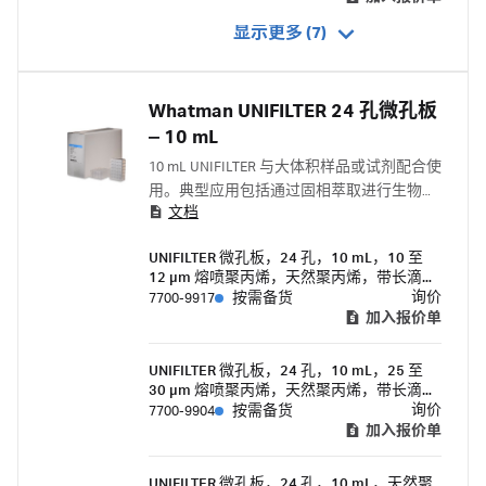
显示更多 (7)
Whatman UNIFILTER 24 孔微孔板
‒ 10 mL
10 mL UNIFILTER 与大体积样品或试剂配合使
用。典型应用包括通过固相萃取进行生物分
文档
子纯化和组合化学库生成中的有机合成。
UNIFILTER 微孔板，24 孔，10 mL，10 至
12 μm 熔喷聚丙烯，天然聚丙烯，带长滴导
向器的过滤器底部
询价
7700-9917
按需备货
加入报价单
UNIFILTER 微孔板，24 孔，10 mL，25 至
30 μm 熔喷聚丙烯，天然聚丙烯，带长滴导
向器的过滤器底部
询价
7700-9904
按需备货
加入报价单
UNIFILTER 微孔板，24 孔，10 mL，天然聚