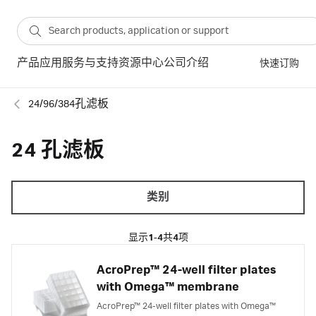
产品
应用
服务与支持
资源中心
公司介绍
快速订购
24/96/384孔滤板
24 孔滤板
类别
显示
1-4
共
4
项
AcroPrep™ 24-well filter plates
with Omega™ membrane
AcroPrep™ 24-well filter plates with Omega™