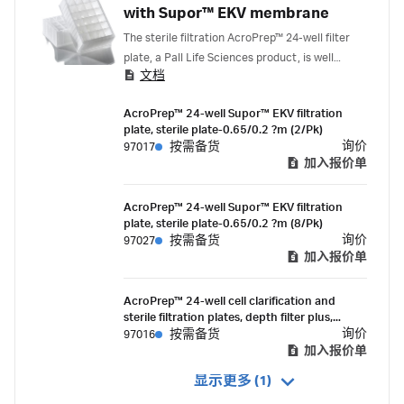
with Supor™ EKV membrane
The sterile filtration AcroPrep™ 24-well filter
plate, a Pall Life Sciences product, is well
文档
suited for the high volume (up to 7 mL) plate-
based sterile filtration of media, reagents,
AcroPrep™ 24-well Supor™ EKV filtration
serum or protein. The filter plate features a
plate, sterile plate-0.65/0.2 ?m (2/Pk)
dual-layer, 0.65 μm membrane integrated with
询价
97017
按需备货
a highly asymmetric 0.2 μm membrane, this
加入报价单
offers a fast, efficient, and sterilizing grade
filtration. Unlike alternative sterilizing grade
AcroPrep™ 24-well Supor™ EKV filtration
filter plates available on the market, the
plate, sterile plate-0.65/0.2 ?m (8/Pk)
AcroPrep 0.2 μm Supor™ EKV Filtration Plates
询价
97027
按需备货
are individually bagged and gamma irradiated.
加入报价单
AcroPrep™ 24-well cell clarification and
sterile filtration plates, depth filter plus,
0.65/0.2 µm, Supor™ EKV membrane (2/Pk)
询价
97016
按需备货
加入报价单
显示更多 (1)