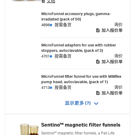
文档
MicroFunnel accessory plugs, gamma-
irradiated (pack of 50)
询价
4896
按需备货
加入报价单
MicroFunnel adapters for use with rubber
stoppers, autoclavable, (pack of 3)
询价
4701
按需备货
加入报价单
MicroFunnel filter funnel for use with Milliflex
pump head, autoclavable, (pack of 1)
询价
4713
按需备货
加入报价单
显示更多 (7)
Sentino™ magnetic filter funnels
Sentino™ magnetic filter funnels, a Pall Life