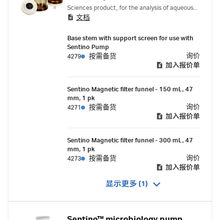
Sciences product, for the analysis of aqueous
文档
samples for microbiological and particulate
contamination, designed for use with the
Base stem with support screen for use with
Sentino Microbiology Pump
Sentino Pump
询价
4279
按需备货
加入报价单
Sentino Magnetic filter funnel - 150 mL, 47
mm, 1 pk
询价
4271
按需备货
加入报价单
Sentino Magnetic filter funnel - 300 mL, 47
mm, 1 pk
询价
4273
按需备货
加入报价单
显示更多 (1)
Sentino™ microbiology pump