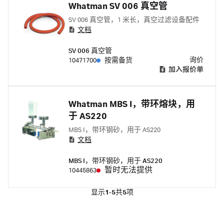
Whatman SV 006 真空管
SV 006 真空管，1 米长，真空过滤设备配件
文档
SV 006 真空管
询价
10471700
按需备货
加入报价单
Whatman MBS I，带环熔块，用
于 AS220
MBS I，带环钢砂，用于 AS220
文档
MBS I，带环钢砂，用于 AS220
暂时无法提供
10445863
显示
1-5
共
5
项