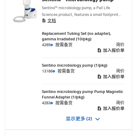
Sentino™ microbiology pump, a Pall Life
Sciences product, features a small footprint
文档
and a disposable fluid path to maximize
workspace and minimize contamination risk.
Replacement Tubing Set (no adapter),
gamma Irradiated (10/pkg)
询价
4285
按需备货
加入报价单
Sentino microbiology pump (1/pkg)
询价
13186
按需备货
加入报价单
Sentino microbiology pump Pump Magnetic
Funnel Adapter (1/pkg)
询价
4283
按需备货
加入报价单
显示更多 (2)