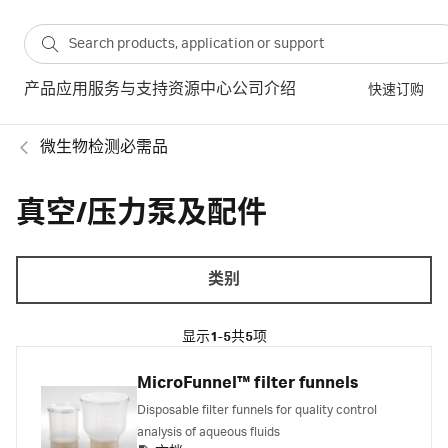
产品
应用
服务与支持
资源中心
公司介绍
快速订购
微生物检测必需品
真空/压力泵及配件
类别
显示
1-5
共
5
项
MicroFunnel™ filter funnels
Disposable filter funnels for quality control
analysis of aqueous fluids