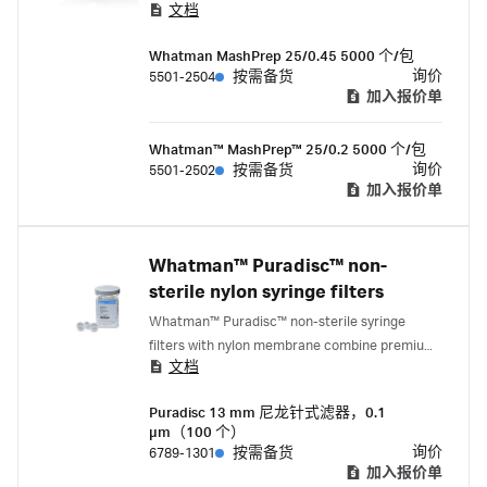
文档
于其他分析方法。该滤器减少了完成样品制
备所需的滤器数量，从而节省了时间、资
Whatman MashPrep 25/0.45 5000 个/包
金，并缓解了人工压力。
询价
5501-2504
按需备货
加入报价单
Whatman™ MashPrep™ 25/0.2 5000 个/包
询价
5501-2502
按需备货
加入报价单
Whatman™ Puradisc™ non-
sterile nylon syringe filters
Whatman™ Puradisc™ non-sterile syringe
filters with nylon membrane combine premium
文档
quality with economic efficiency.
Puradisc 13 mm 尼龙针式滤器，0.1
µm（100 个）
询价
6789-1301
按需备货
加入报价单