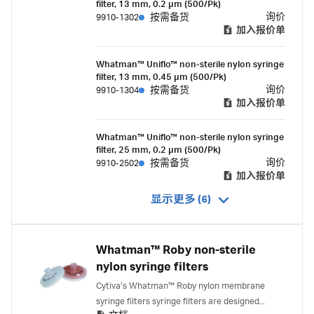
filter, 13 mm, 0.2 µm (500/Pk)
overmold housing.
询价
9910-1302
按需备货
加入报价单
Whatman™ Uniflo™ non-sterile nylon syringe
filter, 13 mm, 0.45 µm (500/Pk)
询价
9910-1304
按需备货
加入报价单
Whatman™ Uniflo™ non-sterile nylon syringe
filter, 25 mm, 0.2 µm (500/Pk)
询价
9910-2502
按需备货
加入报价单
显示更多 (6)
Whatman™ Roby non-sterile
nylon syringe filters
Cytiva’s Whatman™ Roby nylon membrane
syringe filters syringe filters are designed