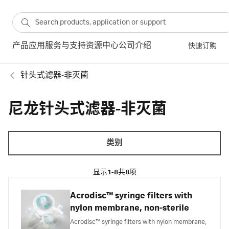
产品
应用
服务与支持
资源中心
公司介绍
快速订购
针头式滤器-非灭菌
尼龙针头式滤器-非灭菌
类别
显示
1-8
共
8
项
Acrodisc™ syringe filters with
nylon membrane, non-sterile
Acrodisc™ syringe filters with nylon membrane,