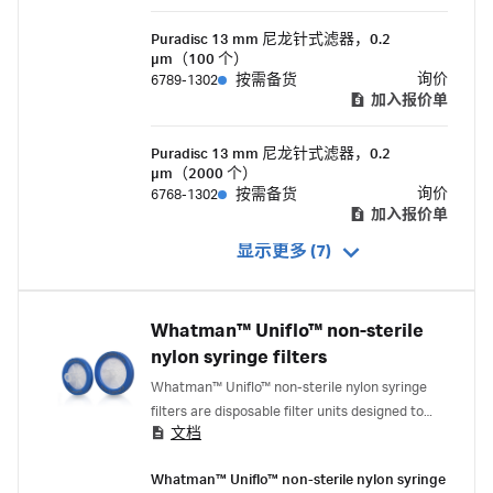
Puradisc 13 mm 尼龙针式滤器，0.2
µm（100 个）
询价
6789-1302
按需备货
加入报价单
Puradisc 13 mm 尼龙针式滤器，0.2
µm（2000 个）
询价
6768-1302
按需备货
加入报价单
显示更多 (7)
Whatman™ Uniflo™ non-sterile
nylon syringe filters
Whatman™ Uniflo™ non-sterile nylon syringe
filters are disposable filter units designed to
文档
provide clean filtrate from small volumes up to
100 mL. They are available in a variety of
Whatman™ Uniflo™ non-sterile nylon syringe
membrane choices with a polypropylene