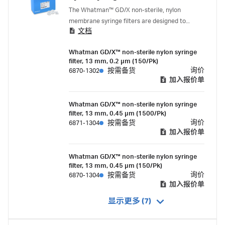
The Whatman™ GD/X non-sterile, nylon
membrane syringe filters are designed to
文档
enable the filtration of viscous, hard-to-filter
samples greater than 10 mL. They combine a
Whatman GD/X™ non-sterile nylon syringe
polypropylene housing, high-efficiency
filter, 13 mm, 0.2 µm (150/Pk)
Whatman™ GMF 150 and GF/F pre-filter media,
询价
6870-1302
按需备货
and a nylon membrane.
加入报价单
Whatman GD/X™ non-sterile nylon syringe
filter, 13 mm, 0.45 µm (1500/Pk)
询价
6871-1304
按需备货
加入报价单
Whatman GD/X™ non-sterile nylon syringe
filter, 13 mm, 0.45 µm (150/Pk)
询价
6870-1304
按需备货
加入报价单
显示更多 (7)