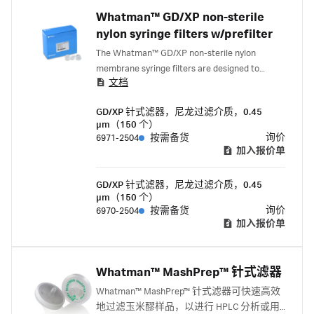
Whatman™ GD/XP non-sterile
nylon syringe filters w/prefilter
The Whatman™ GD/XP non-sterile nylon
membrane syringe filters are designed to
文档
prepare and enhance the inorganic ion analysis
of hard-to-filter samples greater than 10 mL.
GD/XP 针式滤器，尼龙过滤介质，0.45
Each unit contains a prefiltration stack of
µm（150 个）
polypropylene prefilters and nylon membrane.
询价
6971-2504
按需备货
加入报价单
GD/XP 针式滤器，尼龙过滤介质，0.45
µm（150 个）
询价
6970-2504
按需备货
加入报价单
Whatman™ MashPrep™ 针式滤器
Whatman™ MashPrep™ 针式滤器可快速高效
地过滤玉米醪样品，以进行 HPLC 分析或用