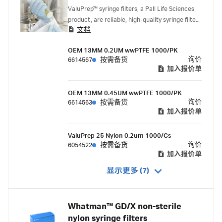
ValuPrep™ syringe filters, a Pall Life Sciences
product, are reliable, high-quality syringe filters
文档
for HPLC and UHPLC sample processing and
clarification.
OEM 13MM 0.2UM wwPTFE 1000/PK
询价
6614567
按需备货
加入报价单
OEM 13MM 0.45UM wwPTFE 1000/PK
询价
6614563
按需备货
加入报价单
ValuPrep 25 Nylon 0.2um 1000/Cs
询价
6054522
按需备货
加入报价单
显示更多 (7)
Whatman™ GD/X non-sterile
nylon syringe filters