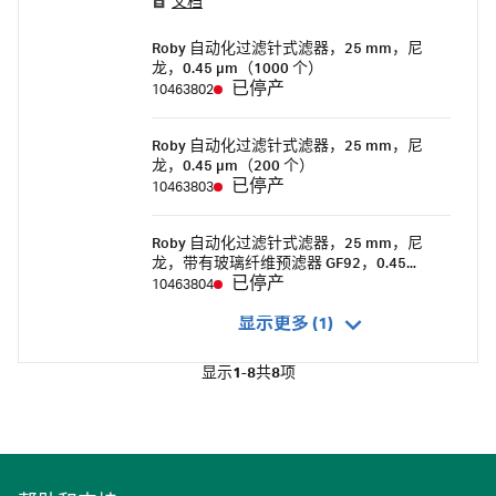
文档
specifically for automated filtration systems.
The design of the polypropylene housing
Roby 自动化过滤针式滤器，25 mm，尼
ensures smooth transport from the storage
龙，0.45 µm（1000 个）
turntable to the filtration site.
已停产
10463802
Roby 自动化过滤针式滤器，25 mm，尼
龙，0.45 µm（200 个）
已停产
10463803
Roby 自动化过滤针式滤器，25 mm，尼
龙，带有玻璃纤维预滤器 GF92，0.45
µm（1000 个）
已停产
10463804
显示更多 (1)
显示
1-8
共
8
项