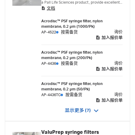
a Pall Life Sciences product, provide excellent
文档
chemical compatibility with esters, bases, and
alcohols. Saves time because no prewetting is
Acrodisc™ PSF syringe filter, nylon
required.
membrane, 0.2 µm (1000/Pk)
询价
AP-4522
按需备货
加入报价单
Acrodisc™ PSF syringe filter, nylon
membrane, 0.2 µm (200/Pk)
询价
AP-4436
按需备货
加入报价单
Acrodisc™ PSF syringe filter, nylon
membrane, 0.2 µm (50/Pk)
询价
AP-4436TC
按需备货
加入报价单
显示更多 (7)
ValuPrep syringe filters