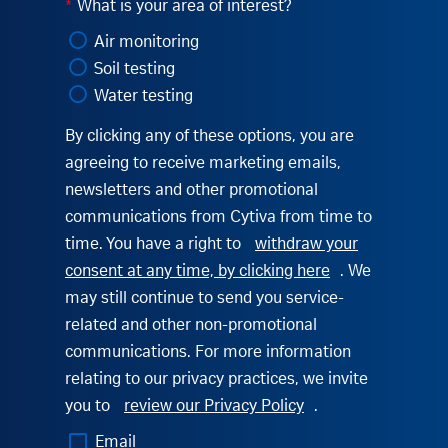
*
What is your area of interest?
Air monitoring
Soil testing
Water testing
By clicking any of these options, you are
agreeing to receive marketing emails,
newsletters and other promotional
communications from Cytiva from time to
time. You have a right to
withdraw your
consent at any time, by clicking here
. We
may still continue to send you service-
related and other non-promotional
communications. For more information
relating to our privacy practices, we invite
you to
review our Privacy Policy
.
Email