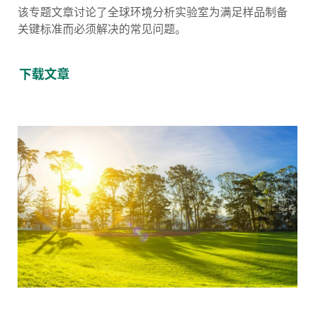
该专题文章讨论了全球环境分析实验室为满足样品制备
关键标准而必须解决的常见问题。
下载文章