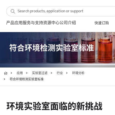
产品
应用
服务与支持
资源中心
公司介绍
快速订购
符合环境检测实验室标准
应用
实验室过滤
行业
环境分析
符合环境检测实验室标准
环境实验室面临的新挑战