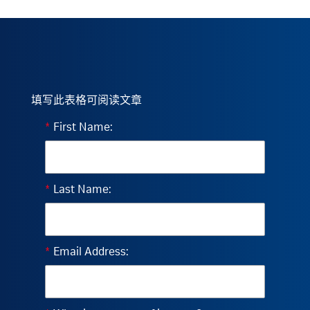
填写此表格可阅读文章
*
First Name:
*
Last Name:
*
Email Address: