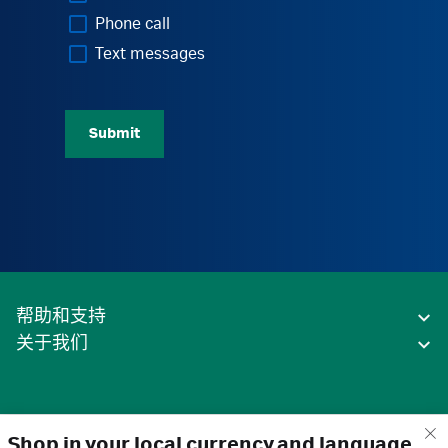
Phone call
Text messages
Submit
帮助和支持
关于我们
Shop in your local currency and language