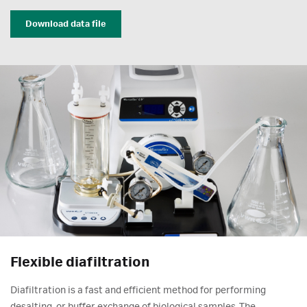
Download data file
Flexible diafiltration
Diafiltration is a fast and efficient method for performing