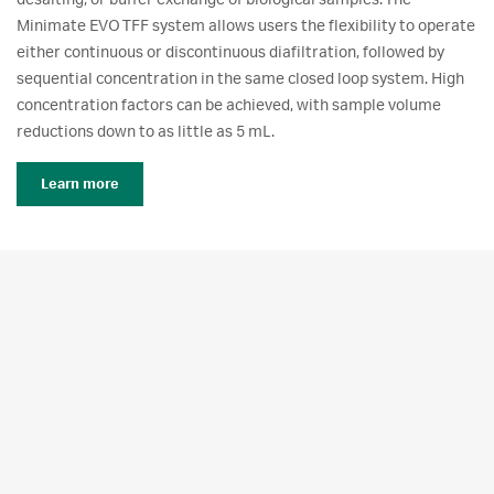
desalting, or buffer exchange of biological samples. The
Minimate EVO TFF system allows users the flexibility to operate
either continuous or discontinuous diafiltration, followed by
sequential concentration in the same closed loop system. High
concentration factors can be achieved, with sample volume
reductions down to as little as 5 mL.
Learn more