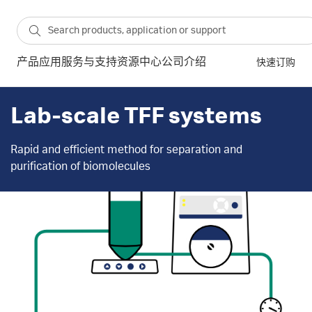
产品
应用
服务与支持
资源中心
公司介绍
快速订购
Lab-scale TFF systems
Rapid and efficient method for separation and
purification of biomolecules