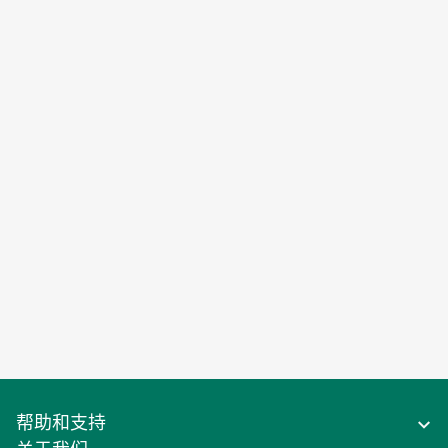
帮助和支持