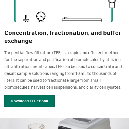
Concentration, fractionation, and buffer
exchange
Tangential flow filtration (TFF) is a rapid and efficient method
for the separation and purification of biomolecules by utilizing
ultrafiltration membranes. TFF can be used to concentrate and
desalt sample solutions ranging from 10 mL to thousands of
liters. It can be used to fractionate large from small
biomolecules, harvest cell suspensions, and clarify cell lysates.
Download TFF eBook