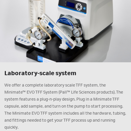
Laboratory-scale system
We offer a complete laboratory scale TFF system, the
Minimate™ EVO TFF System (Pall™ Life Sciences products). The
system features a plug-n-play design. Plug in a Minimate TFF
capsule, add sample, and turn on the pump to start processing.
The Minimate EVO TFF system includes all the hardware, tubing,
and fittings needed to get your TFF process up and running
quickly.