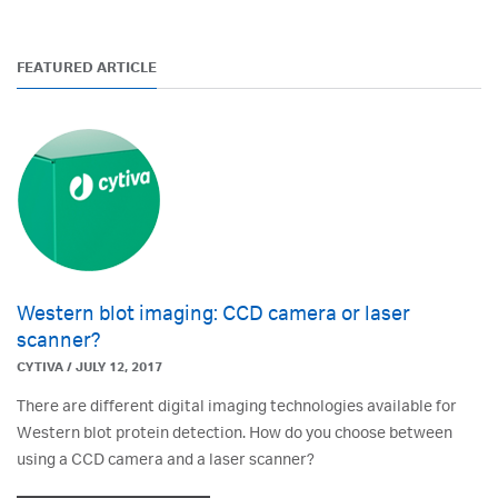
FEATURED ARTICLE
Western blot imaging: CCD camera or laser
scanner?
CYTIVA / JULY 12, 2017
There are different digital imaging technologies available for
Western blot protein detection. How do you choose between
using a CCD camera and a laser scanner?