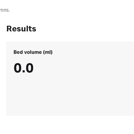
umns.
Results
Bed volume (ml)
0.0