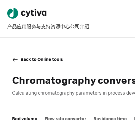
产品
应用
服务与支持
资源中心
公司介绍
Back to Online tools
Chromatography conversi
Calculating chromatography parameters in process devel
Bed volume
Flow rate converter
Residence time