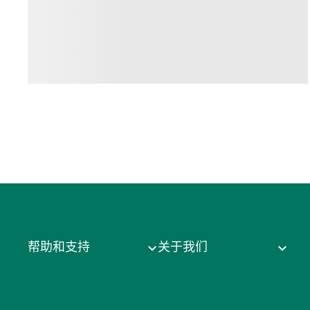
帮助和支持
关于我们