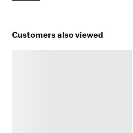
Customers also viewed