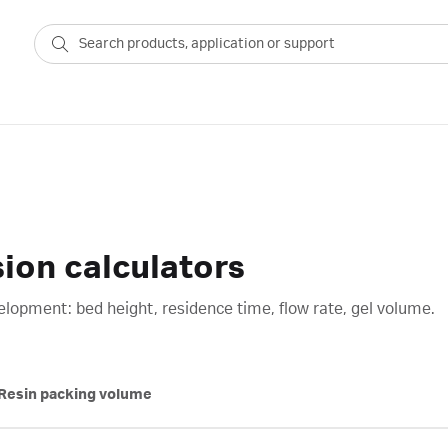
on calculators
opment: bed height, residence time, flow rate, gel volume.
Resin packing volume