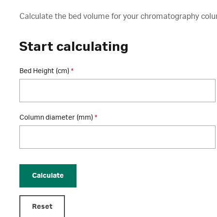
Calculate the bed volume for your chromatography col
Start calculating
Bed Height (cm)
*
Column diameter (mm)
*
Calculate
Reset