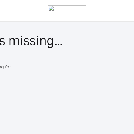
s missing...
g for.