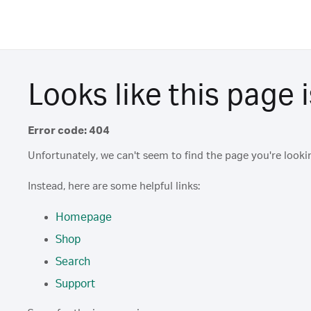
Looks like this page i
Error code: 404
Unfortunately, we can't seem to find the page you're lookin
Instead, here are some helpful links:
Homepage
Shop
Search
Support