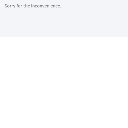
Sorry for the inconvenience.