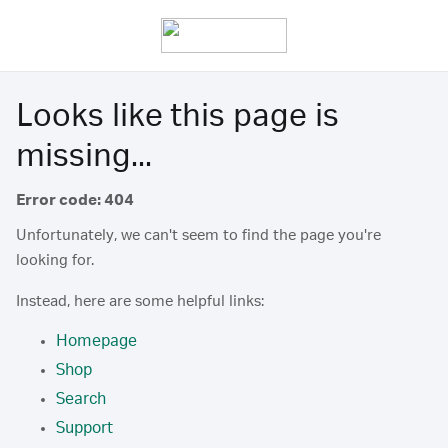
Looks like this page is
missing...
Error code: 404
Unfortunately, we can't seem to find the page you're
looking for.
Instead, here are some helpful links:
Homepage
Shop
Search
Support