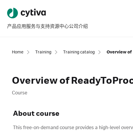
产品
应用
服务与支持
资源中心
公司介绍
Home
Training
Training catalog
Overview of
Overview of ReadyToPro
Course
About course
This free-on-demand course provides a high-level over