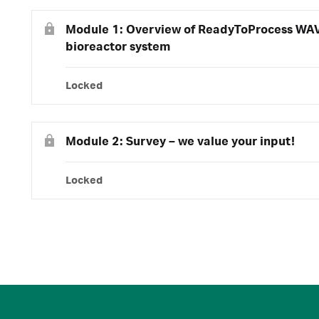
Module 1: Overview of ReadyToProcess WA
bioreactor system
Locked
Module 2: Survey – we value your input!
Locked