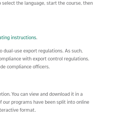
 select the language, start the course, then
ting instructions
.
to dual-use export regulations. As such,
compliance with export control regulations.
ade compliance officers.
etion. You can view and download it in a
f our programs have been split into online
teractive format.