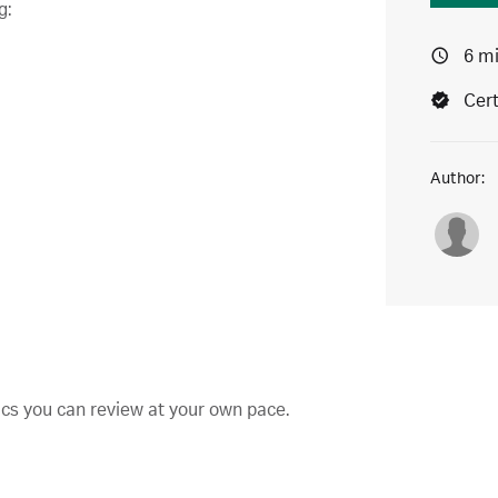
g:
6 m
Cert
Author:
pics you can review at your own pace.