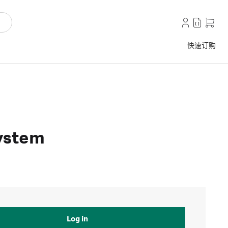
快速订购
ystem
Log in