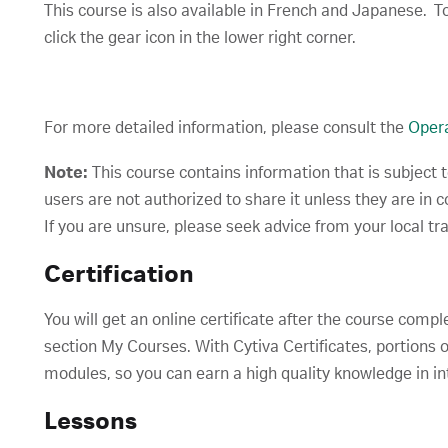
This course is also available in French and Japanese. To
click the gear icon in the lower right corner.
For more detailed information, please consult the
Opera
Note:
This course contains information that is subject 
users are not authorized to share it unless they are in 
If you are unsure, please seek advice from your local tr
Certification
You will get an online certificate after the course compl
section My Courses. With Cytiva Certificates, portions o
modules, so you can earn a high quality knowledge in in
Lessons