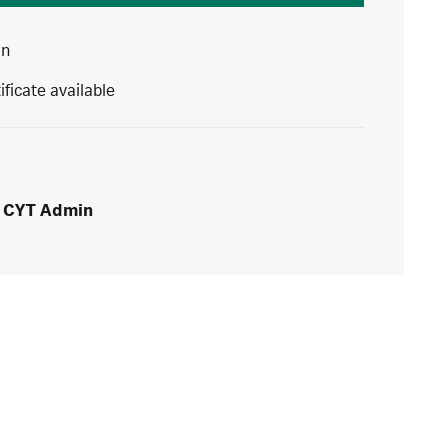
in
ificate available
CYT Admin