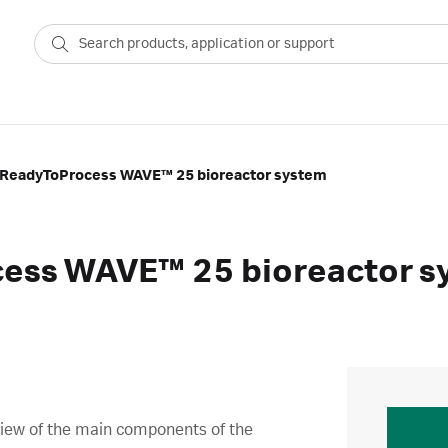
 ReadyToProcess WAVE™ 25 bioreactor system
cess WAVE™ 25 bioreactor s
view of the main components of the