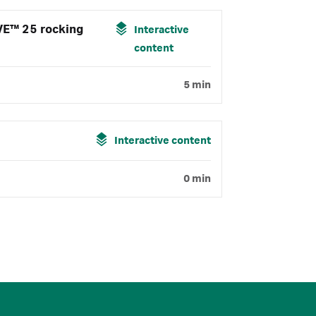
VE™ 25 rocking
Interactive
content
5 min
Interactive content
0 min