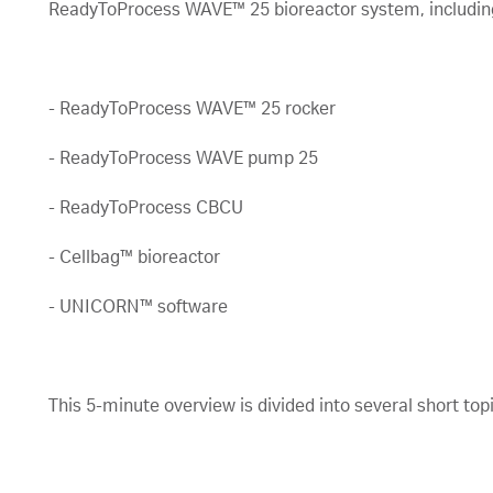
ReadyToProcess WAVE™ 25 bioreactor system, includin
- ReadyToProcess WAVE™ 25 rocker
- ReadyToProcess WAVE pump 25
- ReadyToProcess CBCU
- Cellbag™ bioreactor
- UNICORN™ software
This 5-minute overview is divided into several short to