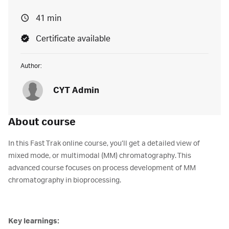
41 min
Certificate available
Author:
CYT Admin
About course
In this Fast Trak online course, you’ll get a detailed view of
mixed mode, or multimodal (MM) chromatography. This
advanced course focuses on process development of MM
chromatography in bioprocessing.
Key learnings: