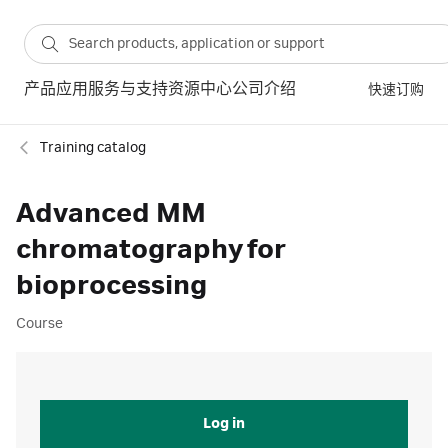
产品
应用
服务与支持
资源中心
公司介绍
快速订购
Training catalog
Advanced MM
chromatography for
bioprocessing
Course
Log in