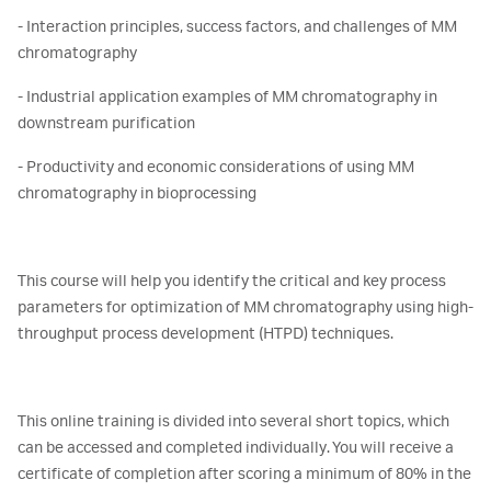
- Interaction principles, success factors, and challenges of MM
chromatography
- Industrial application examples of MM chromatography in
downstream purification
- Productivity and economic considerations of using MM
chromatography in bioprocessing
This course will help you identify the critical and key process
parameters for optimization of MM chromatography using high-
throughput process development (HTPD) techniques.
This online training is divided into several short topics, which
can be accessed and completed individually. You will receive a
certificate of completion after scoring a minimum of 80% in the