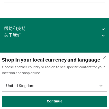
帮助和支持
关于我们
Shop in your local currency and language
Choose another country or region to see specific content for your
location and shop online.
中国
United Kingdom
条款
·
隐私政策
·
Cookie
·
商标
·
取消订阅
·
订阅设置
·
沪ICP备2020031023号-2
© 2026 Cytiva
Continue