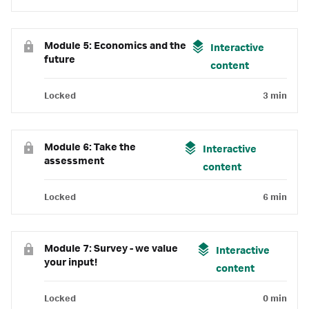
Module 5: Economics and the
Interactive
future
content
Locked
3 min
Module 6: Take the
Interactive
assessment
content
Locked
6 min
Module 7: Survey - we value
Interactive
your input!
content
Locked
0 min