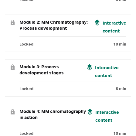
Module 2: MM Chromatography:
Interactive
Process development
content
Locked
10 min
Module 3: Process
Interactive
development stages
content
Locked
5 min
Module 4: MM chromatography
Interactive
in action
content
Locked
10 min