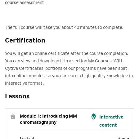
course assessment.
The full course will take you about 40 minutes to complete.
Certification
You will get an online certificate after the course completion.
You can view and download it in a section My Courses. With
Cytiva Certificates, portions of our programs have been split
into online modules, so you can earn a high quality knowledge in
interactive format.
Lessons
Module 1: Introducing MM
Interactive
chromatography
content
Locked
6 min