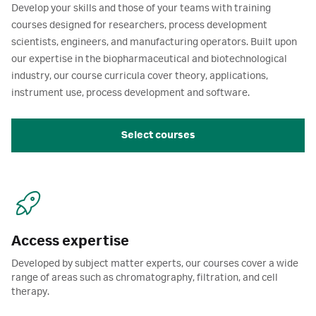
Develop your skills and those of your teams with training
courses designed for researchers, process development
scientists, engineers, and manufacturing operators. Built upon
our expertise in the biopharmaceutical and biotechnological
industry, our course curricula cover theory, applications,
instrument use, process development and software.
Select courses
Access expertise
Developed by subject matter experts, our courses cover a wide
range of areas such as chromatography, filtration, and cell
therapy.