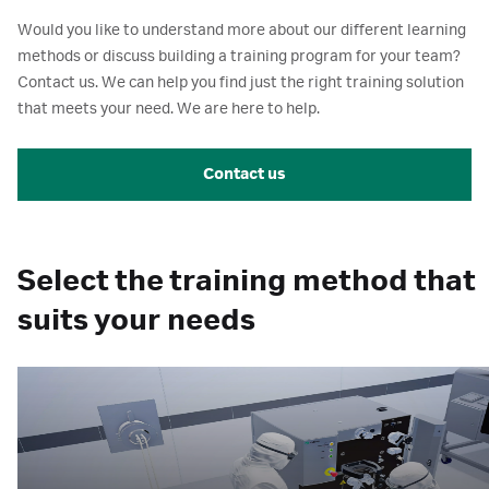
Would you like to understand more about our different learning
methods or discuss building a training program for your team?
Contact us. We can help you find just the right training solution
that meets your need. We are here to help.
Contact us
Select the training method that
suits your needs