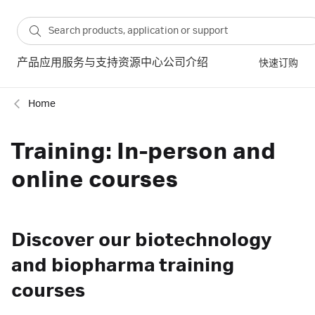
产品
应用
服务与支持
资源中心
公司介绍
快速订购
Home
Training: In-person and
online courses
Discover our biotechnology
and biopharma training
courses