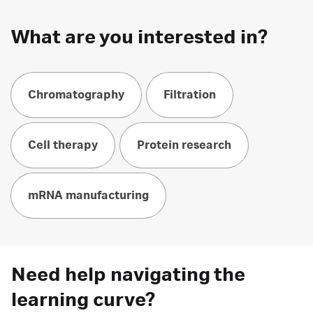
What are you interested in?
Chromatography
Filtration
Cell therapy
Protein research
mRNA manufacturing
Need help navigating the
learning curve?​