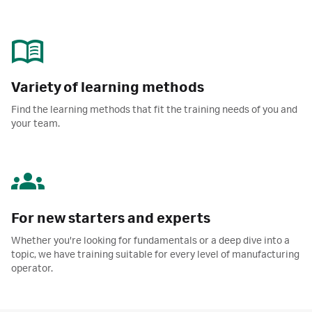
Variety of learning methods
Find the learning methods that fit the training needs of you and
your team.
For new starters and experts
Whether you're looking for fundamentals or a deep dive into a
topic, we have training suitable for every level of manufacturing
operator.