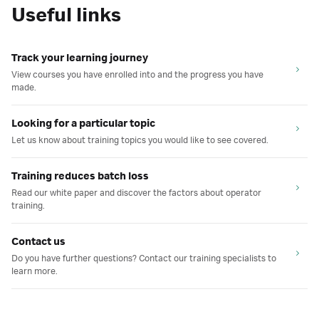
Useful links
Track your learning journey
View courses you have enrolled into and the progress you have
made.
Looking for a particular topic
Let us know about training topics you would like to see covered.
Training reduces batch loss
Read our white paper and discover the factors about operator
training.
Contact us
Do you have further questions? Contact our training specialists to
learn more.