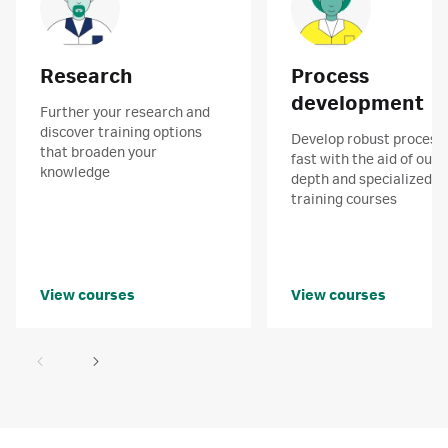
Research
Process
development
Further your research and
discover training options
Develop robust process
that broaden your
fast with the aid of our i
knowledge
depth and specialized
training courses
View courses
View courses