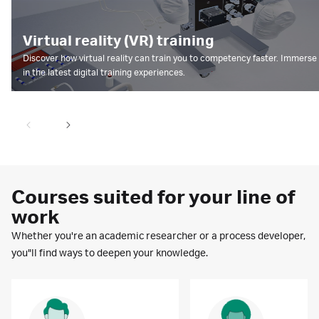
Virtual reality (VR) training
Discover how virtual reality can train you to competency faster. Immers
in the latest digital training experiences.
Courses suited for your line of
work
Whether you're an academic researcher or a process developer,
you"ll find ways to deepen your knowledge.