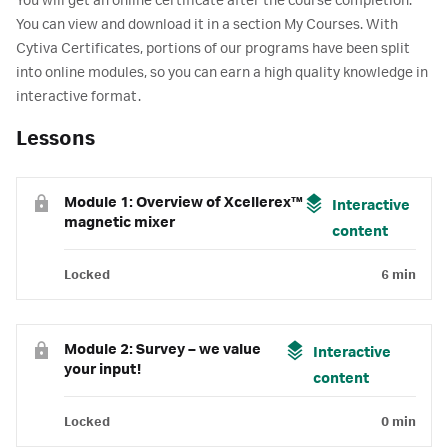
You will get an online certificate after the course completion.
You can view and download it in a section My Courses. With
Cytiva Certificates, portions of our programs have been split
into online modules, so you can earn a high quality knowledge in
interactive format.
Lessons
Module 1: Overview of Xcellerex™
Interactive
magnetic mixer
content
Locked
6 min
Module 2: Survey – we value
Interactive
your input!
content
Locked
0 min