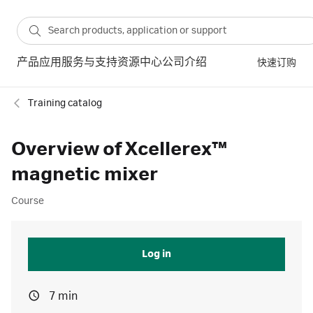
产品
应用
服务与支持
资源中心
公司介绍
快速订购
Training catalog
Overview of Xcellerex™
magnetic mixer
Course
Log in
7 min