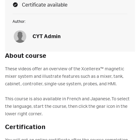
Certificate available
Author:
CYT Admin
About course
These videos offer an overview of the Xcellerex™ magnetic
mixer system and illustrate features such as a mixer, tank,
cabinet, controller, single-use system, probes, and HMI.
This course is also available in French and Japanese. To select
the language, start the course, then click the gear icon in the
lower right corner.
Certification