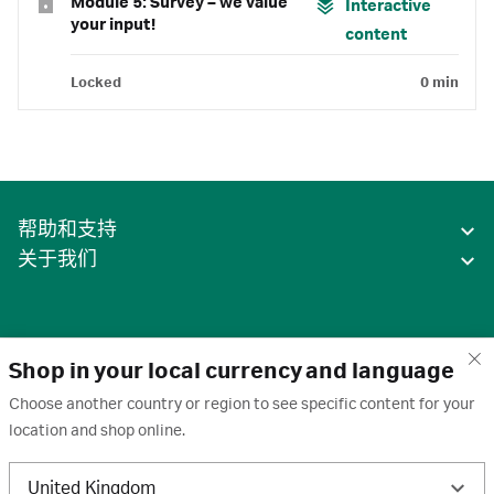
Module 5: Survey – we value
Interactive
your input!
content
Locked
0 min
帮助和支持
关于我们
Shop in your local currency and language
Choose another country or region to see specific content for your
location and shop online.
中国
United Kingdom
条款
·
隐私政策
·
Cookie
·
商标
·