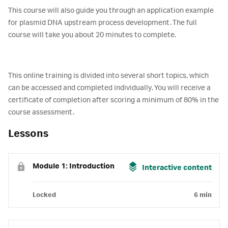
This course will also guide you through an application example
for plasmid DNA upstream process development. The full
course will take you about 20 minutes to complete.
This online training is divided into several short topics, which
can be accessed and completed individually. You will receive a
certificate of completion after scoring a minimum of 80% in the
course assessment.
Lessons
Module 1: Introduction
Interactive content
Locked
6 min