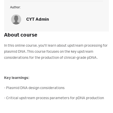
Author:
CYT Admin
About course
In this online course, you'll learn about upstream processing for
plasmid DNA. This course focuses on the key upstream
considerations for the production of clinical-grade pDNA.
Key learnings:
- Plasmid DNA design considerations
- Critical upstream process parameters for pDNA production