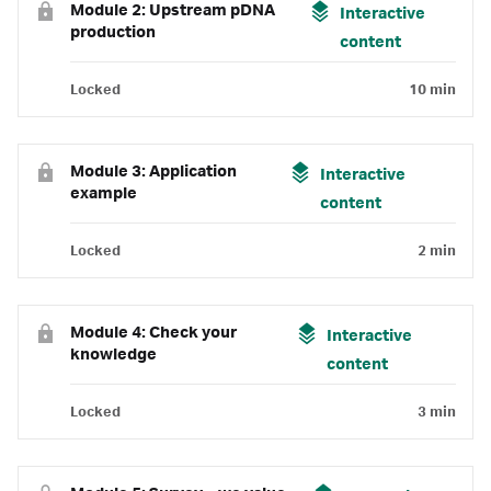
Module 2: Upstream pDNA
Interactive
production
content
Locked
10 min
Module 3: Application
Interactive
example
content
Locked
2 min
Module 4: Check your
Interactive
knowledge
content
Locked
3 min