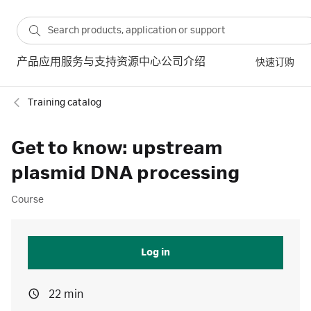
产品
应用
服务与支持
资源中心
公司介绍
快速订购
Training catalog
Get to know: upstream
plasmid DNA processing
Course
Log in
22 min