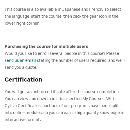
This course is also available in Japanese and French. To select
the language, start the course, then click the gear icon in the
lower right corner.
Purchasing the course for multiple users
Would you like to enroll several people in this course? Please
send us an email
stating the number of users required, and we’ll
send you a quote.
Certification
You will get an online certificate after the course completion.
You can view and download it in a section My Courses. With
Cytiva Certificates, portions of our programs have been split
into online modules, so you can earn a high quality knowledge in
interactive format.