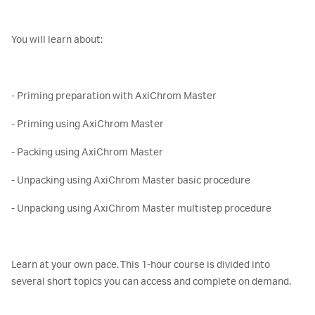
You will learn about:
- Priming preparation with AxiChrom Master
- Priming using AxiChrom Master
- Packing using AxiChrom Master
- Unpacking using AxiChrom Master basic procedure
- Unpacking using AxiChrom Master multistep procedure
Learn at your own pace. This 1-hour course is divided into
several short topics you can access and complete on demand.