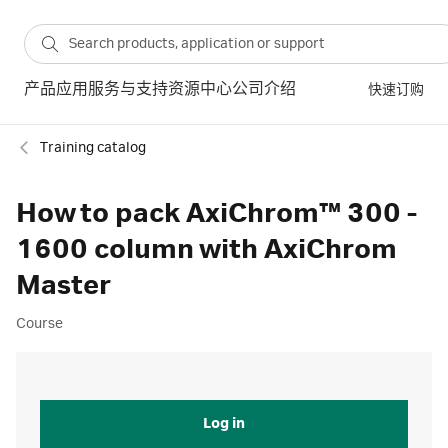
产品
应用
服务与支持
资源中心
公司介绍
快速订购
Training catalog
How to pack AxiChrom™ 300 -
1600 column with AxiChrom
Master
Course
Log in