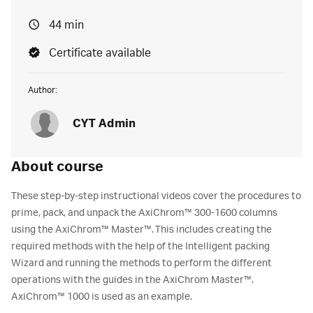
44 min
Certificate available
Author:
CYT Admin
About course
These step-by-step instructional videos cover the procedures to
prime, pack, and unpack the AxiChrom™ 300-1600 columns
using the AxiChrom™ Master™. This includes creating the
required methods with the help of the Intelligent packing
Wizard and running the methods to perform the different
operations with the guides in the AxiChrom Master™.
AxiChrom™ 1000 is used as an example.