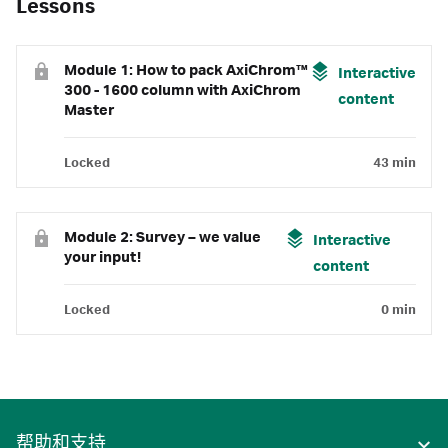
Lessons
Module 1: How to pack AxiChrom™
Interactive
300 - 1600 column with AxiChrom
content
Master
Locked
43 min
Module 2: Survey – we value
Interactive
your input!
content
Locked
0 min
帮助和支持