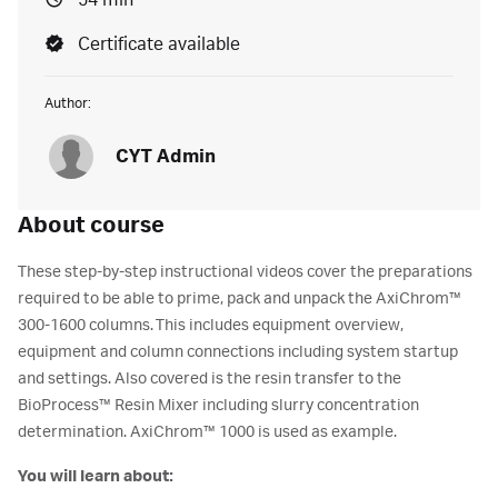
54 min
Certificate available
Author:
CYT Admin
About course
These step-by-step instructional videos cover the preparations
required to be able to prime, pack and unpack the AxiChrom™
300-1600 columns. This includes equipment overview,
equipment and column connections including system startup
and settings. Also covered is the resin transfer to the
BioProcess™ Resin Mixer including slurry concentration
determination. AxiChrom™ 1000 is used as example.
You will learn about: