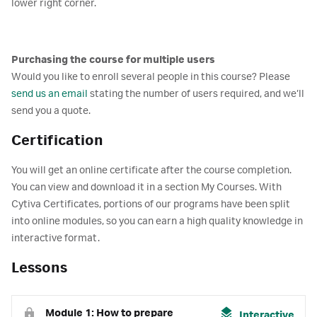
lower right corner.
Purchasing the course for multiple users
Would you like to enroll several people in this course? Please
send us an email
stating the number of users required, and we’ll
send you a quote.
Certification
You will get an online certificate after the course completion.
You can view and download it in a section My Courses. With
Cytiva Certificates, portions of our programs have been split
into online modules, so you can earn a high quality knowledge in
interactive format.
Lessons
Module 1: How to prepare
Interactive