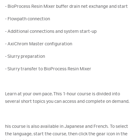
- BioProcess Resin Mixer buffer drain net exchange and start
- Flowpath connection
- Additional connections and system start-up
- AxiChrom Master configuration
- Slurry preparation
- Slurry transfer to BioProcess Resin Mixer
Learn at your own pace. This 1-hour course is divided into
several short topics you can access and complete on demand.
his course is also available in Japanese and French. To select
the language, start the course, then click the gear icon in the