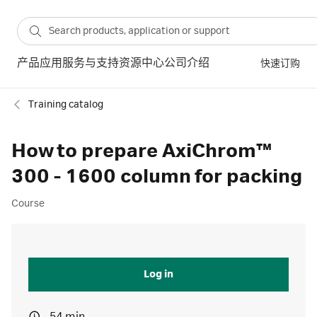
产品
应用
服务与支持
资源中心
公司介绍
快速订购
Training catalog
How to prepare AxiChrom™
300 - 1600 column for packing
Course
Log in