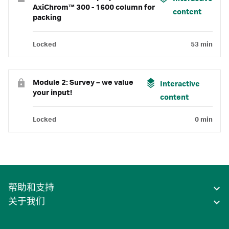
AxiChrom™ 300 - 1600 column for
content
packing
Locked
53 min
Module 2: Survey – we value
Interactive
your input!
content
Locked
0 min
帮助和支持
关于我们