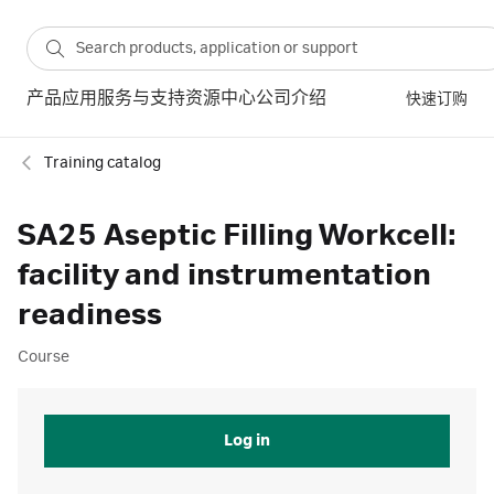
产品
应用
服务与支持
资源中心
公司介绍
快速订购
Training catalog
SA25 Aseptic Filling Workcell:
facility and instrumentation
readiness
Course
Log in