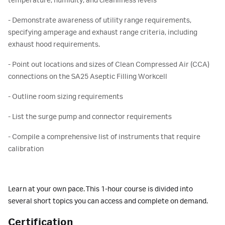
temperature, humidity, and cleanliness levels
- Demonstrate awareness of utility range requirements,
specifying amperage and exhaust range criteria, including
exhaust hood requirements.
- Point out locations and sizes of Clean Compressed Air (CCA)
connections on the SA25 Aseptic Filling Workcell
- Outline room sizing requirements
- List the surge pump and connector requirements
- Compile a comprehensive list of instruments that require
calibration
Learn at your own pace. This 1-hour course is divided into
several short topics you can access and complete on demand.
Certification