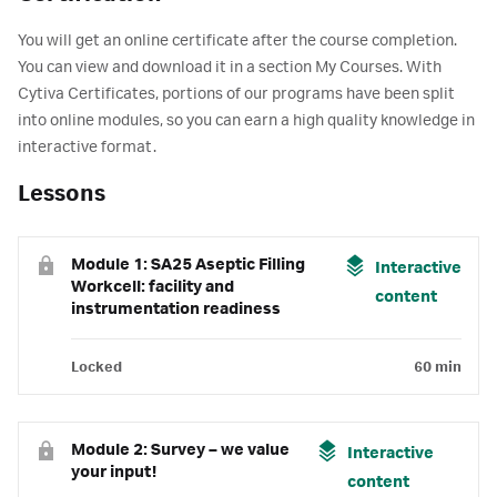
You will get an online certificate after the course completion.
You can view and download it in a section My Courses. With
Cytiva Certificates, portions of our programs have been split
into online modules, so you can earn a high quality knowledge in
interactive format.
Lessons
Module 1: SA25 Aseptic Filling
Interactive
Workcell: facility and
content
instrumentation readiness
Locked
60 min
Module 2: Survey – we value
Interactive
your input!
content