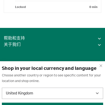
Locked
0 min
帮助和支持
关于我们
Shop in your local currency and language
Choose another country or region to see specific content for your
location and shop online.
中国
United Kingdom
条款
·
隐私政策
·
Cookie
·
商标
·
取消订阅
·
订阅设置
·
沪ICP备2020031023号-2