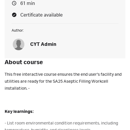
61 min
Certificate available
Author:
CYT Admin
About course
This free interactive course ensures the end user's facility and
utilities are ready for the SA25 Aseptic Filling Workcell
installation. -
Key learnings:
- List room environmental condition requirements, including