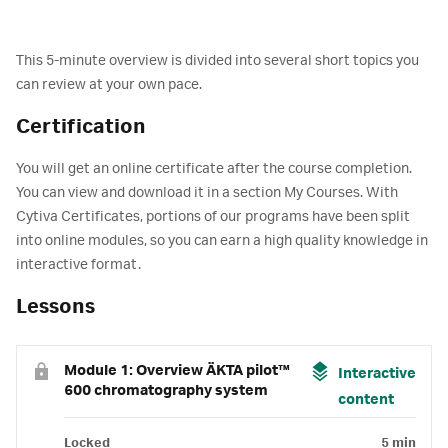
This 5-minute overview is divided into several short topics you
can review at your own pace.
Certification
You will get an online certificate after the course completion.
You can view and download it in a section My Courses. With
Cytiva Certificates, portions of our programs have been split
into online modules, so you can earn a high quality knowledge in
interactive format.
Lessons
Module 1: Overview ÄKTA pilot™
Interactive
600 chromatography system
content
Locked
5 min