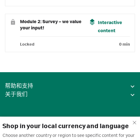
Module 2: Survey – we value
Interactive
your input!
content
Locked
0 min
帮助和支持
关于我们
Shop in your local currency and language
Choose another country or region to see specific content for your