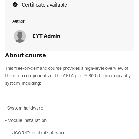
Certificate available
Author:
CYT Admin
About course
This free-on-demand course provides a high-level overview of
the main components of the ÄKTA pilot™ 600 chromatography
system, including:
- System hardware
- Module installation
- UNICORN™ control software