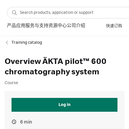
产品
应用
服务与支持
资源中心
公司介绍
快速订购
Training catalog
Overview ÄKTA pilot™ 600
chromatography system
Course
Log in
6 min