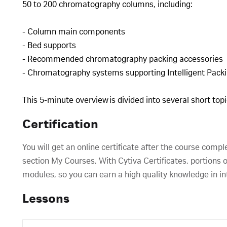
50 to 200 chromatography columns, including:
- Column main components
- Bed supports
- Recommended chromatography packing accessories
- Chromatography systems supporting Intelligent Pac
This 5-minute overview is divided into several short to
Certification
You will get an online certificate after the course compl
section My Courses. With Cytiva Certificates, portions o
modules, so you can earn a high quality knowledge in in
Lessons