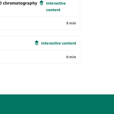
00 chromatography
Interactive
content
5 min
Interactive content
0 min