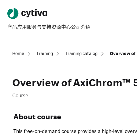
产品
应用
服务与支持
资源中心
公司介绍
Home
Training
Training catalog
Overview of
Overview of AxiChrom™ 
Course
About course
This free-on-demand course provides a high-level ove