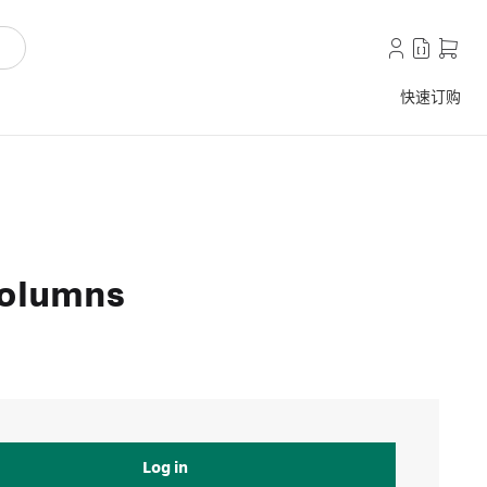
快速订购
columns
Log in