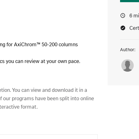
6 m
Cert
king for AxiChrom™ 50-200 columns
Author:
pics you can review at your own pace.
etion. You can view and download it in a
f our programs have been split into online
teractive format.