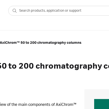
 AxiChrom™ 50 to 200 chromatography columns
50 to 200 chromatography 
rview of the main components of AxiChrom™