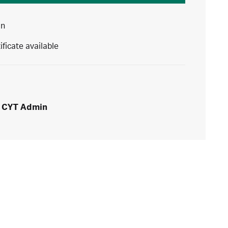
in
ificate available
CYT Admin