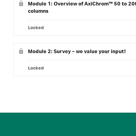
Module 1: Overview of AxiChrom™ 50 to 2
columns
Locked
Module 2: Survey – we value your input!
Locked