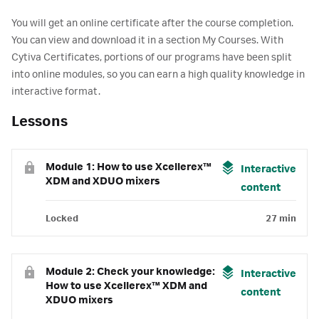
You will get an online certificate after the course completion.
You can view and download it in a section My Courses. With
Cytiva Certificates, portions of our programs have been split
into online modules, so you can earn a high quality knowledge in
interactive format.
Lessons
Module 1: How to use Xcellerex™
Interactive
XDM and XDUO mixers
content
Locked
27 min
Module 2: Check your knowledge:
Interactive
How to use Xcellerex™ XDM and
content
XDUO mixers