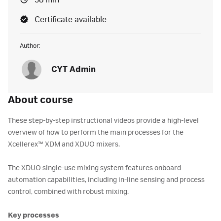
38 min
Certificate available
Author:
CYT Admin
About course
These step-by-step instructional videos provide a high-level
overview of how to perform the main processes for the
Xcellerex™ XDM and XDUO mixers.
The XDUO single-use mixing system features onboard
automation capabilities, including in-line sensing and process
control, combined with robust mixing.
Key processes