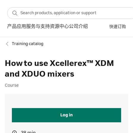
产品
应用
服务与支持
资源中心
公司介绍
快速订购
Training catalog
How to use Xcellerex™ XDM
and XDUO mixers
Course
Log in