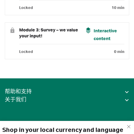
Locked
10 min
Module 3: Survey – we value
Interactive
your input!
content
Locked
0 min
帮助和支持
关于我们
Shop in your local currency and language