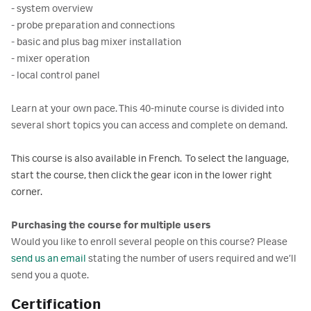
- system overview
- probe preparation and connections
- basic and plus bag mixer installation
- mixer operation
- local control panel
Learn at your own pace. This 40-minute course is divided into
several short topics you can access and complete on demand.
This course is also available in French. To select the language,
start the course, then click the gear icon in the lower right
corner.
Purchasing the course for multiple users
Would you like to enroll several people on this course? Please
send us an email
stating the number of users required and we’ll
send you a quote.
Certification