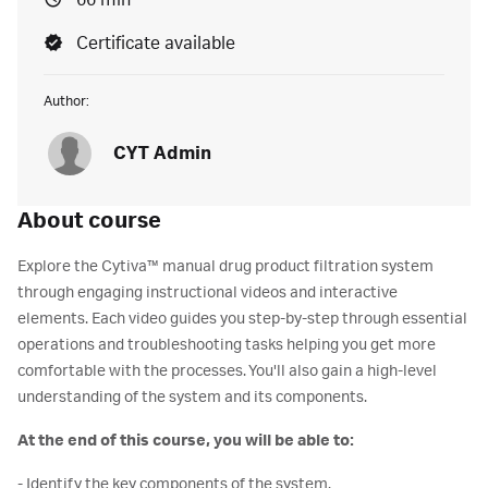
66 min
Certificate available
Author:
CYT Admin
About course
Explore the Cytiva™ manual drug product filtration system
through engaging instructional videos and interactive
elements. Each video guides you step-by-step through essential
operations and troubleshooting tasks helping you get more
comfortable with the processes. You'll also gain a high-level
understanding of the system and its components.
At the end of this course, you will be able to:
- Identify the key components of the system.