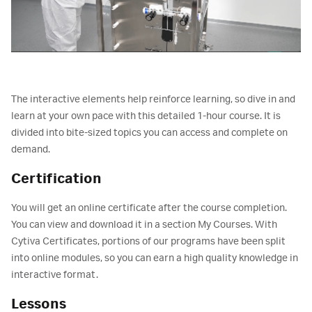
The interactive elements help reinforce learning, so dive in and
learn at your own pace with this detailed 1-hour course. It is
divided into bite-sized topics you can access and complete on
demand.
Certification
You will get an online certificate after the course completion.
You can view and download it in a section My Courses. With
Cytiva Certificates, portions of our programs have been split
into online modules, so you can earn a high quality knowledge in
interactive format.
Lessons