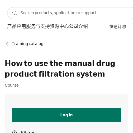
产品
应用
服务与支持
资源中心
公司介绍
快速订购
Training catalog
How to use the manual drug
product filtration system
Course
Log in