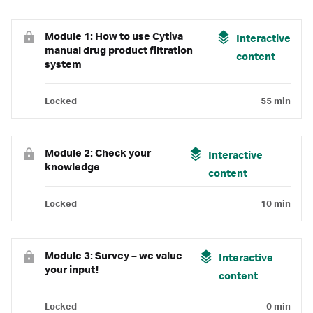
Module 1: How to use Cytiva
Interactive
manual drug product filtration
content
system
Locked
55 min
Module 2: Check your
Interactive
knowledge
content
Locked
10 min
Module 3: Survey – we value
Interactive
your input!
content
Locked
0 min