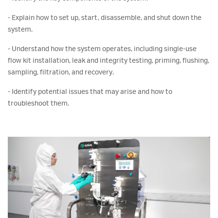
- Explain how to set up, start, disassemble, and shut down the
system.
- Understand how the system operates, including single-use
flow kit installation, leak and integrity testing, priming, flushing,
sampling, filtration, and recovery.
- Identify potential issues that may arise and how to
troubleshoot them.