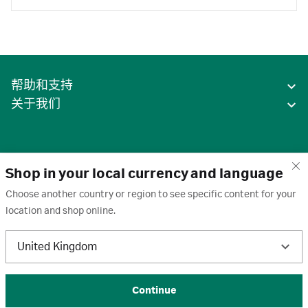
帮助和支持
关于我们
Shop in your local currency and language
Choose another country or region to see specific content for your
location and shop online.
中国
United Kingdom
条款
·
隐私政策
·
Cookie
·
商标
·
取消订阅
·
订阅设置
·
沪ICP备2020031023号-2
© 2026 Cytiva
Continue