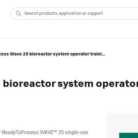
ReadyToProcess Wave 25 bioreactor system operator training program
bioreactor system operator
r
ReadyToProcess WAVE™ 25 single-use