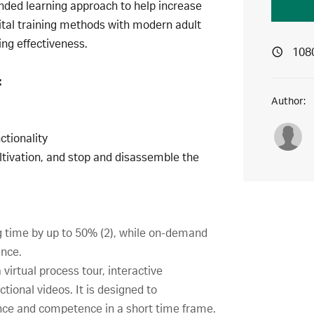
ended learning approach to help increase
ital training methods with modern adult
ing effectiveness.
108
:
Author:
ctionality
cultivation, and stop and disassemble the
g time by up to 50% (2), while on-demand
ence.
virtual process tour, interactive
tional videos. It is designed to
nce and competence in a short time frame.