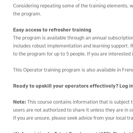
Considering repeating some of the training elements, 
the program.
Easy access to refresher training
The program is available through an annual subscription 
includes robust implementation and learning support. Re
to the program for up to 5 people. If you are interested
This Operator training program is also available in Fre
Ready to upskill your operators effectively? Log i
Note:
This course contains information that is subject 
users are not authorized to share it unless they are in 
If you are unsure, please seek advice from your local tr