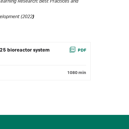
 Learning Research: Best Practices and
evelopment (2022
)
25 bioreactor system
PDF
1080 min