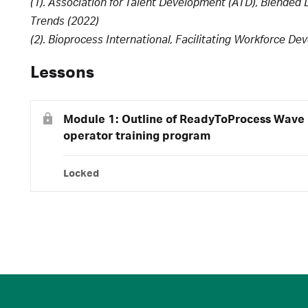
(1). Association for Talent Development (ATD), Blended
Trends (2022)
(2). Bioprocess International, Facilitating Workforce D
Lessons
Module 1: Outline of ReadyToProcess Wave 
operator training program
Locked