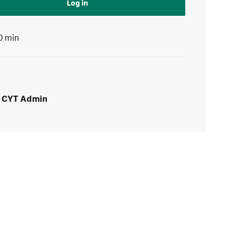
Log in
0 min
CYT Admin