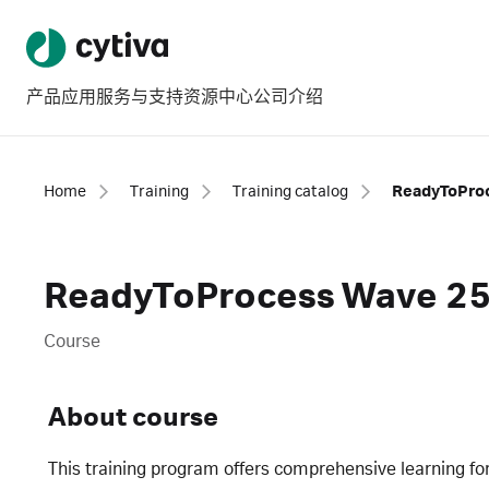
产品
应用
服务与支持
资源中心
公司介绍
Home
Training
Training catalog
ReadyToProcess Wave 25 
Course
About course
This training program offers comprehensive learning fo