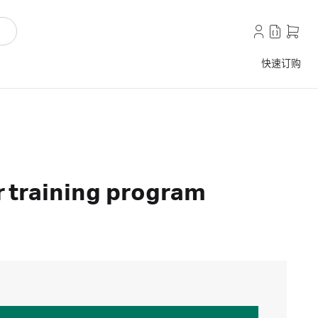
快速订购
 training program