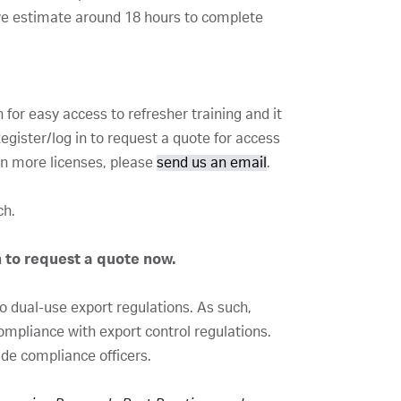
we estimate around 18 hours to complete
for easy access to refresher training and it
gister/log in to request a quote for access
 in more licenses, please
send us an email
.
nch.
n to request a quote now.
to dual-use export regulations. As such,
compliance with export control regulations.
ade compliance officers.