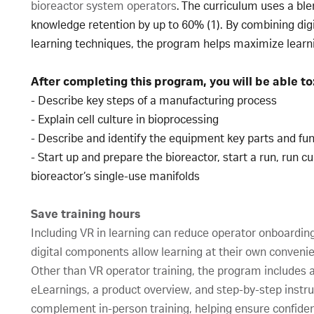
bioreactor system operators
. The curriculum uses a bl
knowledge retention by up to 60% (1). By combining dig
learning techniques, the program helps maximize learn
After completing this program, you will be able to
- Describe key steps of a manufacturing process
- Explain cell culture in bioprocessing
- Describe and identify the equipment key parts and fun
- Start up and prepare the bioreactor, start a run, run 
bioreactor’s single-use manifolds
Save training hours
Including VR in learning can reduce operator onboardin
digital components allow learning at their own conveni
Other than VR operator training, the program includes a 
eLearnings, a product overview, and step-by-step instruc
complement in-person training, helping ensure confide