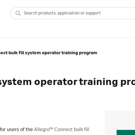
ect bulk fill system operator training program
l system operator training p
for users of the
Allegro™ Connect bulk fill