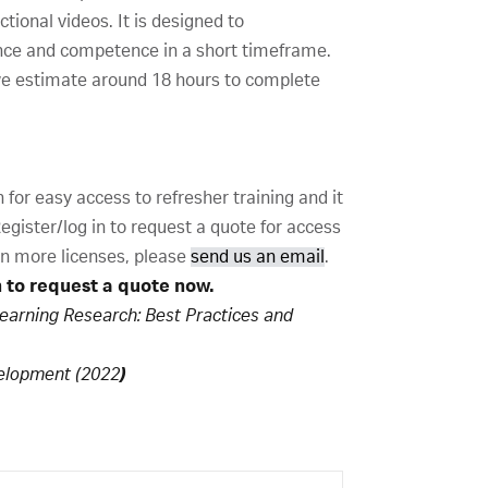
tional videos. It is designed to
nce and competence in a short timeframe.
we estimate around 18 hours to complete
for easy access to refresher training and it
gister/log in to request a quote for access
 in more licenses, please
send us an email
.
n to request a quote now.
Learning Research: Best Practices and
velopment (2022
)