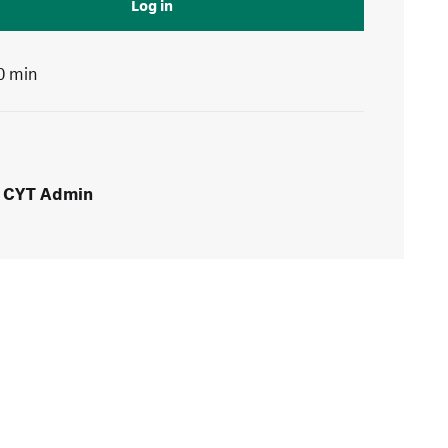
Log in
0 min
CYT Admin