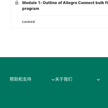
Module 1: Outline of Allegro Connect bulk fi
program
Locked
帮助和支持
关于我们