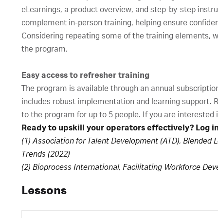
eLearnings, a product overview, and step-by-step instruc
complement in-person training, helping ensure confide
Considering repeating some of the training elements, 
the program.
Easy access to refresher training
The program is available through an annual subscription 
includes robust implementation and learning support. Re
to the program for up to 5 people. If you are interested
Ready to upskill your operators effectively? Log i
(1) Association for Talent Development (ATD), Blended 
Trends (2022)
(2) Bioprocess International, Facilitating Workforce De
Lessons