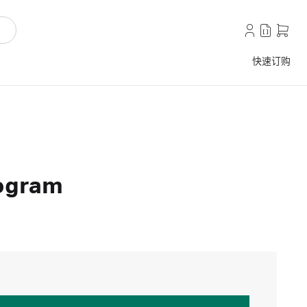
快速订购
rogram