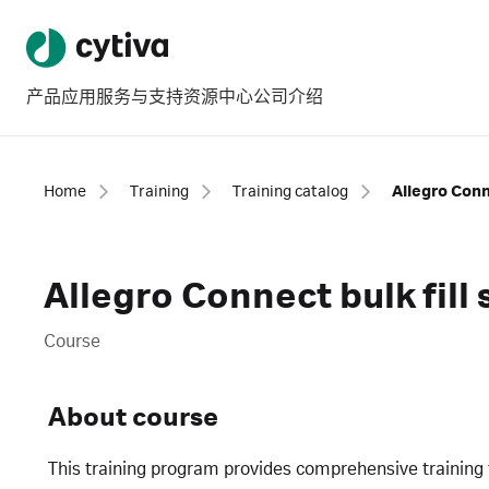
产品
应用
服务与支持
资源中心
公司介绍
Home
Training
Training catalog
Allegro Conn
Allegro Connect bulk fil
Course
About course
This training program provides comprehensive training 