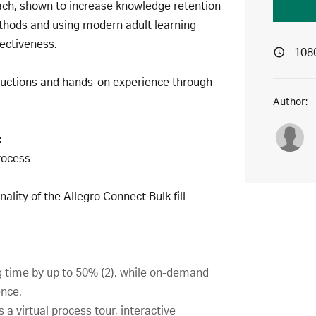
ach, shown to increase knowledge retention
ethods and using modern adult learning
ectiveness.
108
tructions and hands-on experience through
Author:
:
process
ality of the Allegro Connect Bulk fill
g time by up to 50% (2), while on-demand
ence.
 a virtual process tour, interactive