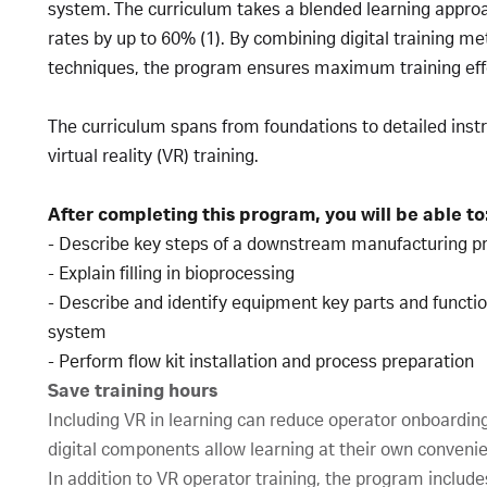
system. The curriculum takes a blended learning appro
rates by up to 60% (1). By combining digital training m
techniques, the program ensures maximum training eff
The curriculum spans from foundations to detailed ins
virtual reality (VR) training.
After completing this program, you will be able to
- Describe key steps of a downstream manufacturing 
- Explain filling in bioprocessing
- Describe and identify equipment key parts and function
system
- Perform flow kit installation and process preparation
Save training hours
Including VR in learning can reduce operator onboardin
digital components allow learning at their own conveni
In addition to VR operator training, the program includes