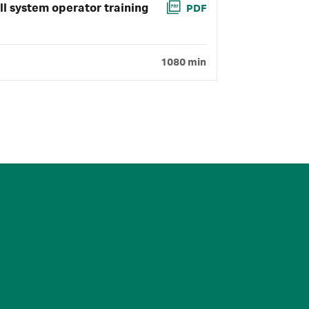
ll system operator training
PDF
1080 min