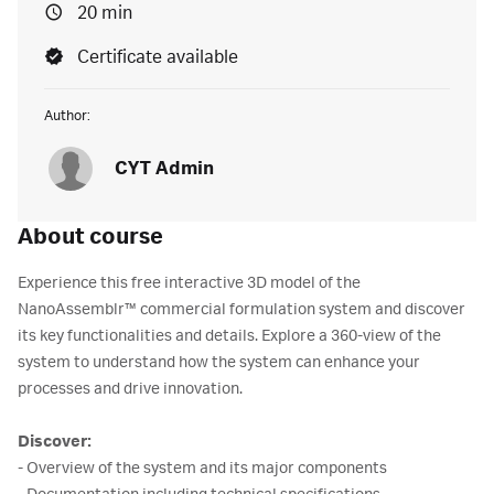
20 min
Certificate available
Author:
CYT Admin
About course
Experience this free interactive 3D model of the
NanoAssemblr™ commercial formulation system and discover
its key functionalities and details. Explore a 360-view of the
system to understand how the system can enhance your
processes and drive innovation.
Discover:
- Overview of the system and its major components