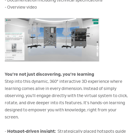
- Documentation including technical specifications
- Overview video
You’re not just discovering, you’re learning
Step into this dynamic, 360° interactive 3D experience where
learning comes alive in every dimension. Instead of simply
observing, you’ll engage directly with the virtual system to click,
rotate, and dive deeper into its features. It’s hands-on learning
designed to empower you with knowledge, right from your
screen.
-
Hotspot-driven insight:
Strategically placed hotspots guide