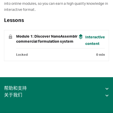
into online modules, so you can earn a high quality knowledge in
interactive format.
Lessons
Module 1: Discover NanoAssemblr
Interactive
commercial formulation system
content
Locked
0 min
帮助和支持
关于我们