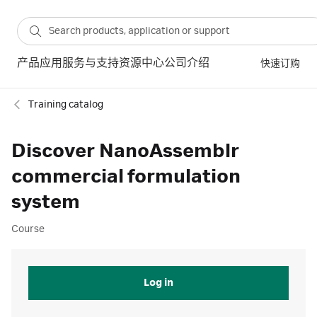
产品
应用
服务与支持
资源中心
公司介绍
快速订购
Training catalog
Discover NanoAssemblr
commercial formulation
system
Course
Log in