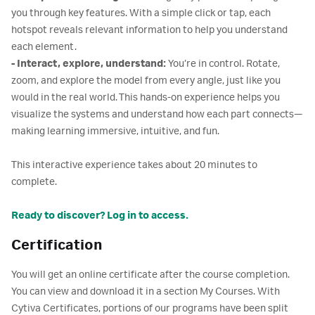
you through key features. With a simple click or tap, each
hotspot reveals relevant information to help you understand
each element.
- Interact, explore, understand:
You’re in control. Rotate,
zoom, and explore the model from every angle, just like you
would in the real world. This hands-on experience helps you
visualize the systems and understand how each part connects—
making learning immersive, intuitive, and fun.
This interactive experience takes about 20 minutes to
complete.
Ready to discover? Log in to access.
Certification
You will get an online certificate after the course completion.
You can view and download it in a section My Courses. With
Cytiva Certificates, portions of our programs have been split