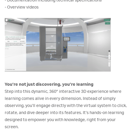
- Documentation including technical specifications
- Overview videos
You’re not just discovering, you’re learning
Step into this dynamic, 360° interactive 3D experience where
learning comes alive in every dimension. Instead of simply
observing, you’ll engage directly with the virtual system to click,
rotate, and dive deeper into its features. It’s hands-on learning
designed to empower you with knowledge, right from your
screen.