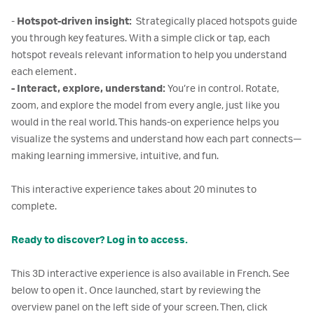
-
Hotspot-driven insight:
Strategically placed hotspots guide
you through key features. With a simple click or tap, each
hotspot reveals relevant information to help you understand
each element.
- Interact, explore, understand:
You’re in control. Rotate,
zoom, and explore the model from every angle, just like you
would in the real world. This hands-on experience helps you
visualize the systems and understand how each part connects—
making learning immersive, intuitive, and fun.
This interactive experience takes about 20 minutes to
complete.
Ready to discover? Log in to access.
This 3D interactive experience is also available in French. See
below to open it. Once launched, start by reviewing the
overview panel on the left side of your screen. Then, click