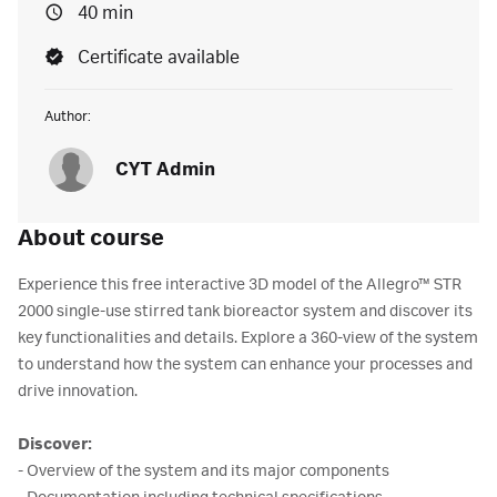
40 min
Certificate available
Author:
CYT Admin
About course
Experience this free interactive 3D model of the Allegro™ STR
2000 single-use stirred tank bioreactor system and discover its
key functionalities and details. Explore a 360-view of the system
to understand how the system can enhance your processes and
drive innovation.
Discover:
- Overview of the system and its major components