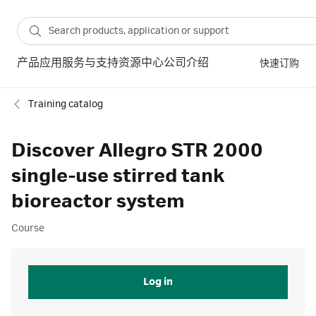
产品
应用
服务与支持
资源中心
公司介绍
快速订购
Training catalog
Discover Allegro STR 2000
single-use stirred tank
bioreactor system
Course
Log in