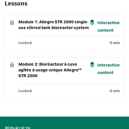
Lessons
Module 1: Allegro STR 2000 single-
Interactive
use stirred tank bioreactor system
content
Locked
0 min
Module 2: Bioréacteur à cuve
Interactive
agitée à usage unique Allegro™
content
STR 2000
Locked
0 min