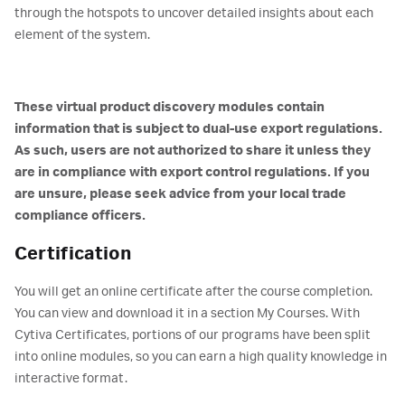
through the hotspots to uncover detailed insights about each
element of the system.
These virtual product discovery modules contain
information that is subject to dual-use export regulations.
As such, users are not authorized to share it unless they
are in compliance with export control regulations. If you
are unsure, please seek advice from your local trade
compliance officers.
Certification
You will get an online certificate after the course completion.
You can view and download it in a section My Courses. With
Cytiva Certificates, portions of our programs have been split
into online modules, so you can earn a high quality knowledge in
interactive format.