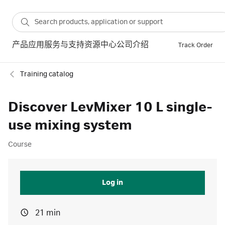
产品
应用
服务与支持
资源中心
公司介绍
Track Order
Training catalog
Discover LevMixer 10 L single-
use mixing system
Course
Log in
21 min