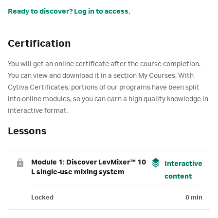
Ready to discover? Log in to access.
Certification
You will get an online certificate after the course completion.
You can view and download it in a section My Courses. With
Cytiva Certificates, portions of our programs have been split
into online modules, so you can earn a high quality knowledge in
interactive format.
Lessons
Module 1: Discover LevMixer™ 10
Interactive
L single-use mixing system
content
Locked
0 min