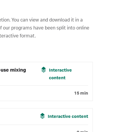
etion. You can view and download it in a
f our programs have been split into online
teractive format.
-use mixing
Interactive
content
15 min
Interactive content