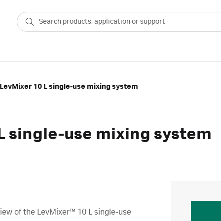
LevMixer 10 L single-use mixing system
L single-use mixing system
iew of the LevMixer™ 10 L single-use