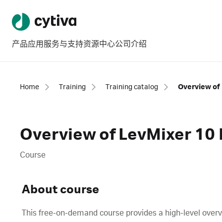
产品
应用
服务与支持
资源中心
公司介绍
Home
Training
Training catalog
Overview of 
Overview of LevMixer 10 
Course
About course
This free-on-demand course provides a high-level overv