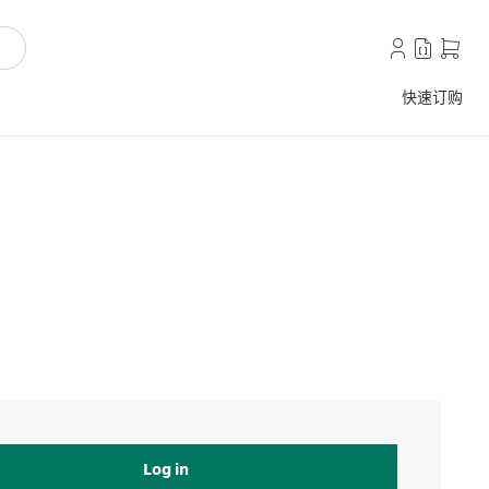
快速订购
Log in