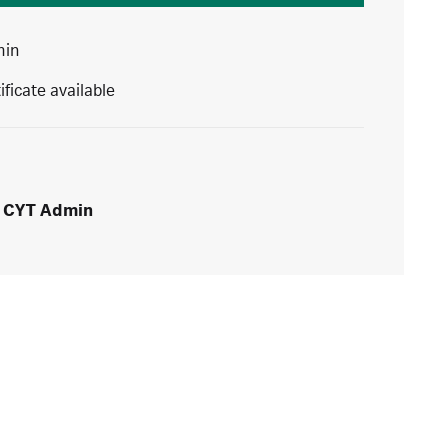
min
ificate available
CYT Admin