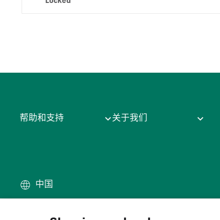
Locked
帮助和支持
关于我们
中国
条款
·
隐私政策
·
Cookie
·
商
© 2026 Cytiva