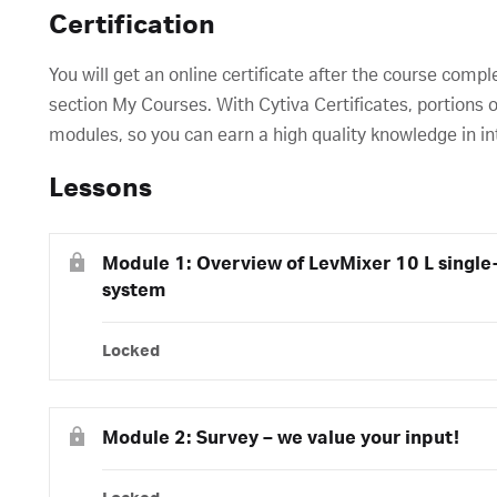
Certification
You will get an online certificate after the course compl
section My Courses. With Cytiva Certificates, portions o
modules, so you can earn a high quality knowledge in in
Lessons
Module 1: Overview of LevMixer 10 L single
system
Locked
Module 2: Survey – we value your input!