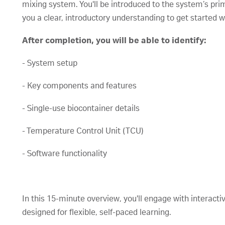
mixing system. You'll be introduced to the system’s pr
you a clear, introductory understanding to get started w
After completion, you will be able to identify:
- System setup
- Key components and features
- Single-use biocontainer details
- Temperature Control Unit (TCU)
- Software functionality
In this 15-minute overview, you'll engage with interacti
designed for flexible, self-paced learning.