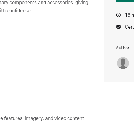
imary components and accessories, giving
ith confidence.
16 
Cert
Author:
ve features, imagery, and video content,