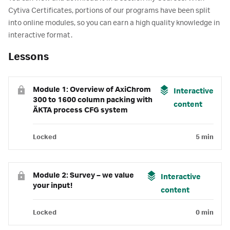
Cytiva Certificates, portions of our programs have been split
into online modules, so you can earn a high quality knowledge in
interactive format.
Lessons
Module 1: Overview of AxiChrom
Interactive
300 to 1600 column packing with
content
ÄKTA process CFG system
Locked
5 min
Module 2: Survey – we value
Interactive
your input!
content
Locked
0 min