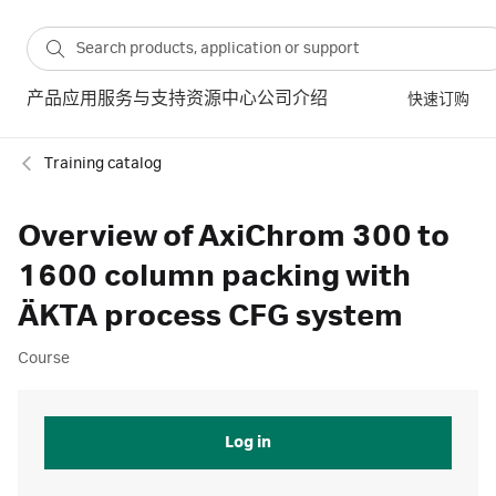
产品
应用
服务与支持
资源中心
公司介绍
快速订购
Training catalog
Overview of AxiChrom 300 to
1600 column packing with
ÄKTA process CFG system
Course
Log in