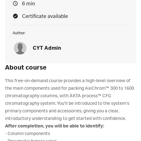
6 min
Certificate available
Author:
CYT Admin
About course
This free-on-demand course provides a high-level overview of
the main components used for packing AxiChrom™ 300 to 1600
chromatography columns, with ÄKTA process™ CFG
chromatography system. You'll be introduced to the system’s
primary components and accessories, giving you a clear,
introductory understanding
to get started with confidence.
After completion, you will be able to identify:
- Column components