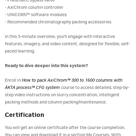
- Pneumatic bypass valve
- AxiChrom column controller
- UNICORN™ software modules
- Recommended chromatography packing accessories
In this 5-minute overview, you'll engage with interactive
features, imagery, and video content, designed for flexible, self-
paced learning.
Ready to dive deeper into this system?
Enroll in
How to pack AxiChrom™ 300 to 1600 columns with
ÄKTA process™ CFG system
course to access detailed, step-by-
step video instructions on slurry concentration, intelligent
packing methods and column packing/maintenance.
Certification
You will get an online certificate after the course completion.
You can view and download it in a section My Courses. With