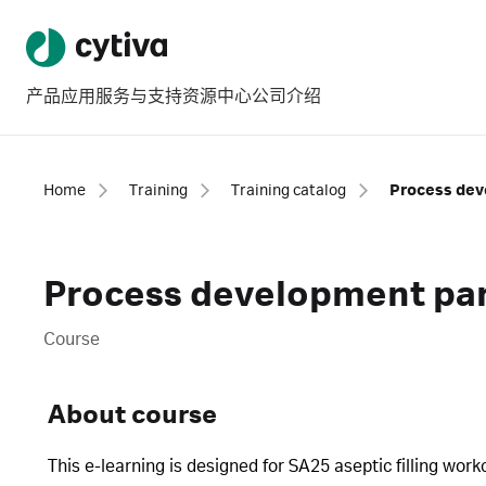
产品
应用
服务与支持
资源中心
公司介绍
Home
Training
Training catalog
Process development part
Course
About course
This e-learning is designed for SA25 aseptic filling wo