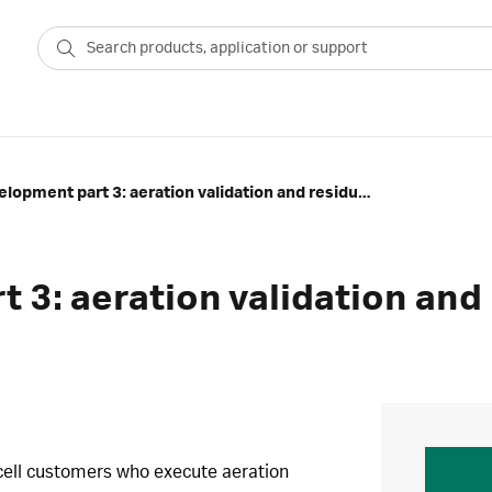
Process development part 3: aeration validation and residual peroxide
 3: aeration validation and
rkcell customers who execute aeration