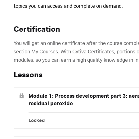
topics you can access and complete on demand.
Certification
You will get an online certificate after the course compl
section My Courses. With Cytiva Certificates, portions o
modules, so you can earn a high quality knowledge in in
Lessons
Module 1: Process development part 3: aera
residual peroxide
Locked