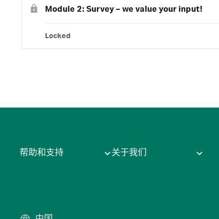
Module 2: Survey – we value your input!
Locked
帮助和支持
关于我们