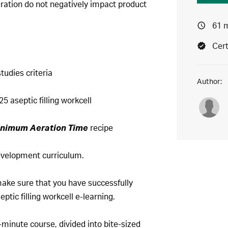
ration do not negatively impact product
61 
Cert
tudies criteria
Author:
5 aseptic filling workcell
nimum Aeration Time
recipe
 development curriculum.
make sure that you have successfully
tic filling workcell e-learning.
-minute course, divided into bite-sized