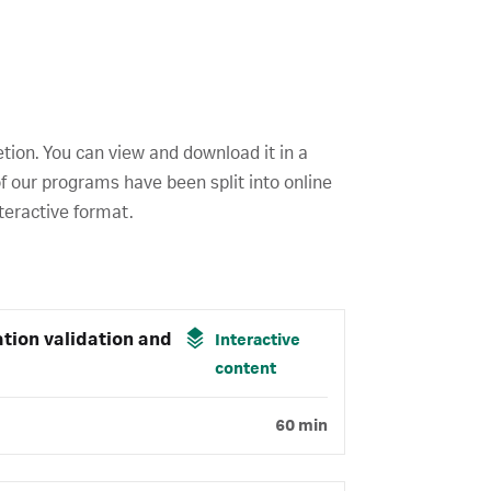
etion. You can view and download it in a
f our programs have been split into online
teractive format.
tion validation and
Interactive
content
60 min