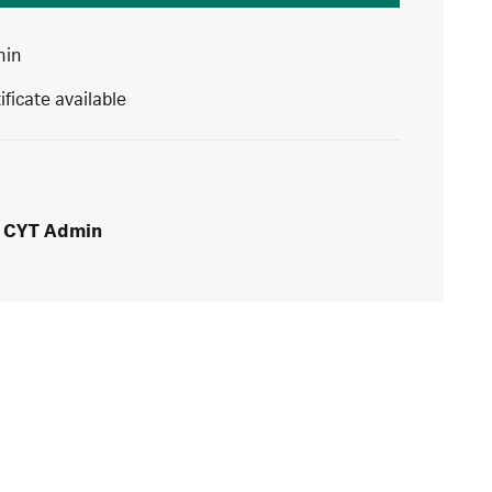
min
ificate available
CYT Admin