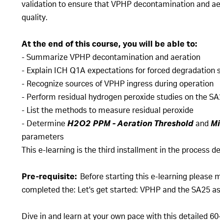
validation to ensure that VPHP decontamination and ae
quality.
At the end of this course, you will be able to:
- Summarize VPHP decontamination and aeration
- Explain ICH Q1A expectations for forced degradation s
- Recognize sources of VPHP ingress during operation
- Perform residual hydrogen peroxide studies on the SA2
- List the methods to measure residual peroxide
- Determine
H2O2 PPM - Aeration Threshold
and
Mi
parameters
This e-learning is the third installment in the process
Pre-requisite:
Before starting this e-learning please 
completed the: Let's get started: VPHP and the SA25 asep
Dive in and learn at your own pace with this detailed 60