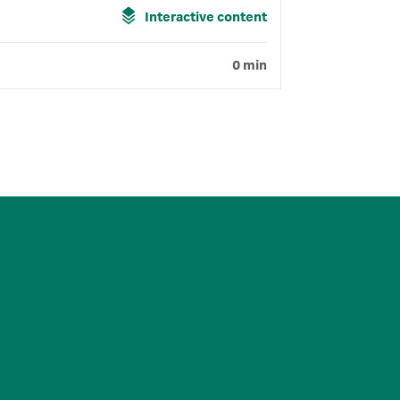
Interactive content
0 min