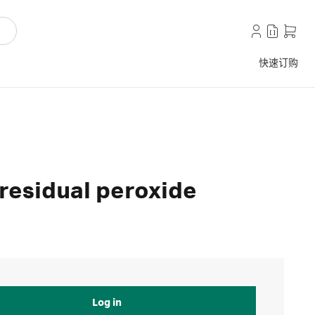
快速订购
 residual peroxide
Log in