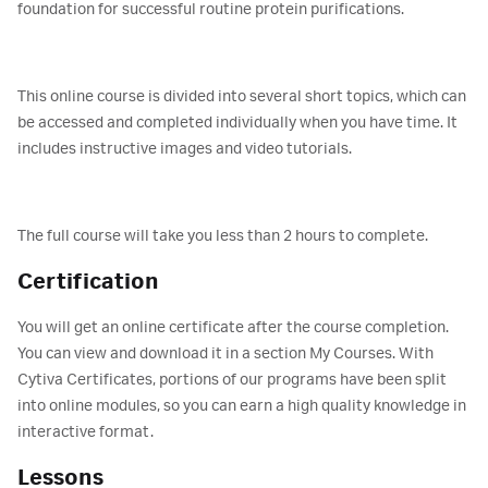
foundation for successful routine protein purifications.
This online course is divided into several short topics, which can
be accessed and completed individually when you have time. It
includes instructive images and video tutorials.
The full course will take you less than 2 hours to complete.
Certification
You will get an online certificate after the course completion.
You can view and download it in a section My Courses. With
Cytiva Certificates, portions of our programs have been split
into online modules, so you can earn a high quality knowledge in
interactive format.
Lessons