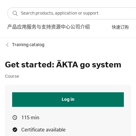
产品
应用
服务与支持
资源中心
公司介绍
快速订购
Training catalog
Get started: ÄKTA go system
Course
Log in
115 min
Certificate available