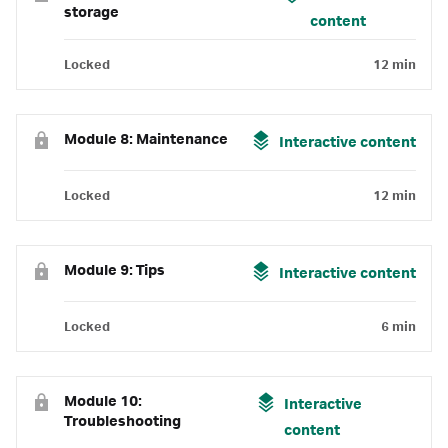
storage
content
Locked
12 min
Module 8: Maintenance
Interactive content
Locked
12 min
Module 9: Tips
Interactive content
Locked
6 min
Module 10:
Interactive
Troubleshooting
content