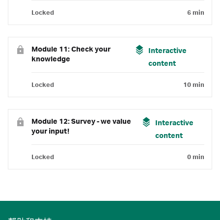
Locked
6 min
Module 11: Check your
Interactive
knowledge
content
Locked
10 min
Module 12: Survey - we value
Interactive
your input!
content
Locked
0 min