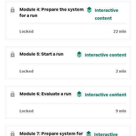
Module 4: Prepare the system
Interactive
for a run
content
Locked
22 min
Module 5: Start a run
Interactive content
Locked
2 min
Module 6: Evaluate a run
Interactive content
Locked
9 min
Module 7: Prepare system for
Interactive