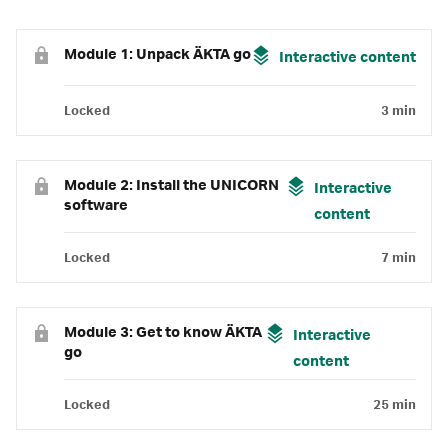
Module 1: Unpack ÄKTA go
Interactive content
Locked
3 min
Module 2: Install the UNICORN
Interactive
software
content
Locked
7 min
Module 3: Get to know ÄKTA
Interactive
go
content
Locked
25 min