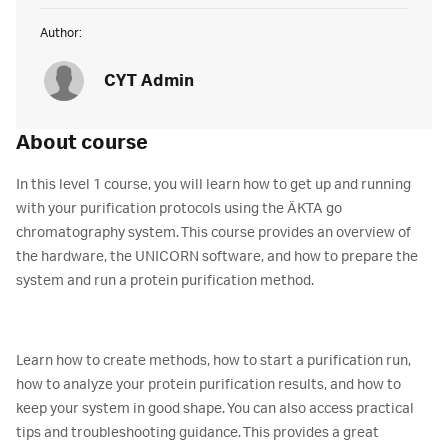
Author:
CYT Admin
About course
In this level 1 course, you will learn how to get up and running
with your purification protocols using the ÄKTA go
chromatography system. This course provides an overview of
the hardware, the UNICORN software, and how to prepare the
system and run a protein purification method.
Learn how to create methods, how to start a purification run,
how to analyze your protein purification results, and how to
keep your system in good shape. You can also access practical
tips and troubleshooting guidance. This provides a great