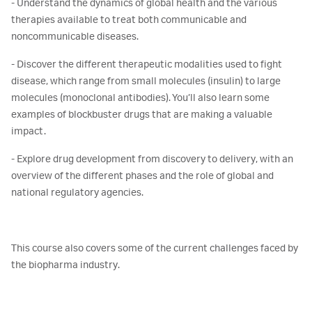
- Understand the dynamics of global health and the various
therapies available to treat both communicable and
noncommunicable diseases.
- Discover the different therapeutic modalities used to fight
disease, which range from small molecules (insulin) to large
molecules (monoclonal antibodies). You’ll also learn some
examples of blockbuster drugs that are making a valuable
impact.
- Explore drug development from discovery to delivery, with an
overview of the different phases and the role of global and
national regulatory agencies.
This course also covers some of the current challenges faced by
the biopharma industry.