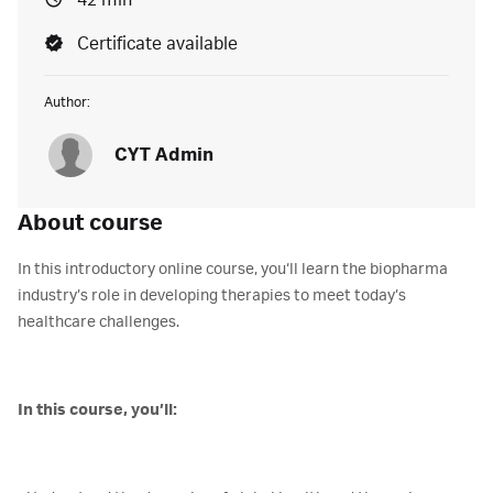
42 min
Certificate available
Author:
CYT Admin
About course
In this introductory online course, you‘ll learn the biopharma
industry’s role in developing therapies to meet today’s
healthcare challenges.
In this course, you’ll: