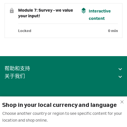
Module 7: Survey - we value
Interactive
your input!
content
Locked
0 min
帮助和支持
关于我们
Shop in your local currency and language
Choose another country or region to see specific content for your
location and shop online.
中国