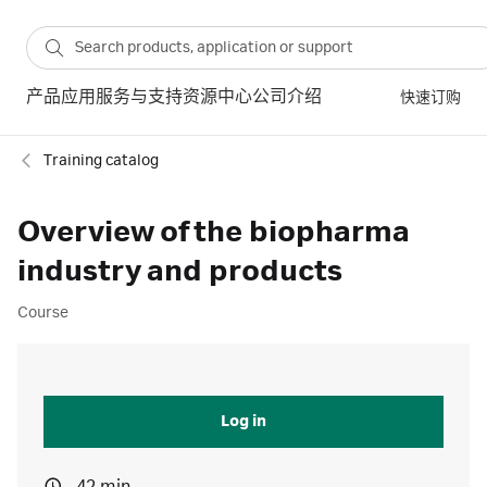
产品
应用
服务与支持
资源中心
公司介绍
快速订购
Training catalog
Overview of the biopharma
industry and products
Course
Log in