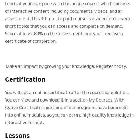
Learn at your own pace with this online course, which consists
of interactive content including documents, videos, and an
assessment. This 40-minute paid course is divided into several
short topics that you can access and complete on demand.
Score at least 80% on the assessment, and you‘ll receive a
certificate of completion.
Make an impact by growing your knowledge. Register today.
Certification
You will get an online certificate after the course completion.
You can view and download it in a section My Courses. With
Cytiva Certificates, portions of our programs have been split
into online modules, so you can earn a high quality knowledge in
interactive format.
Lessons