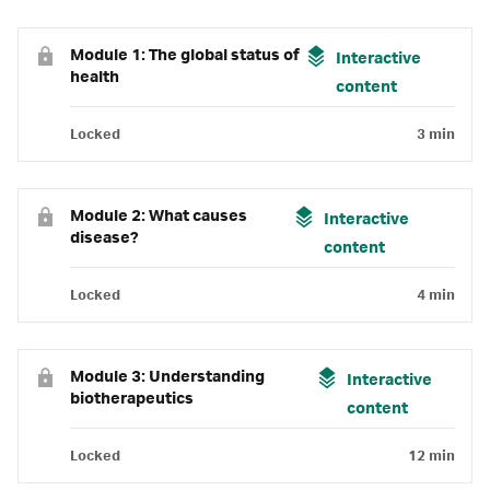
Module 1: The global status of
Interactive
health
content
Locked
3 min
Module 2: What causes
Interactive
disease?
content
Locked
4 min
Module 3: Understanding
Interactive
biotherapeutics
content
Locked
12 min