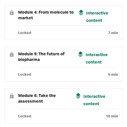
Module 4: From molecule to
Interactive
market
content
Locked
7 min
Module 5: The future of
Interactive
biopharma
content
Locked
5 min
Module 6: Take the
Interactive
assessment
content
Locked
10 min