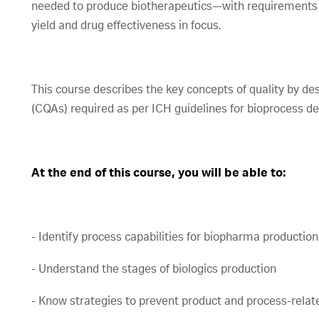
needed to produce biotherapeutics—with requirements t
yield and drug effectiveness in focus.
This course describes the key concepts of quality by des
(CQAs) required as per ICH guidelines for bioprocess 
At the end of this course, you will be able to:
- Identify process capabilities for biopharma production
- Understand the stages of biologics production
- Know strategies to prevent product and process-relat