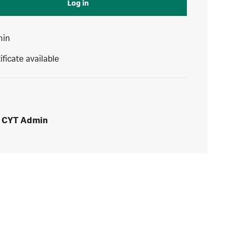
Log in
min
ificate available
CYT Admin