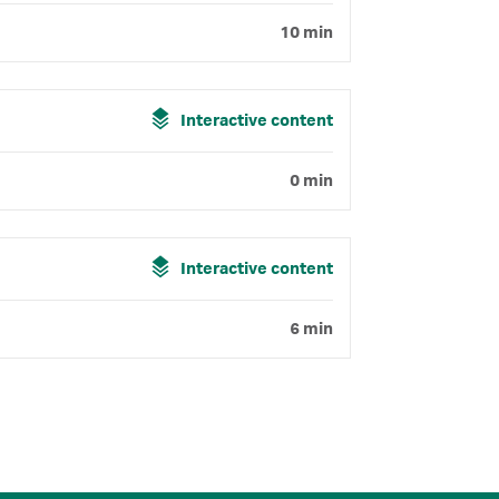
10 min
Interactive content
0 min
Interactive content
6 min