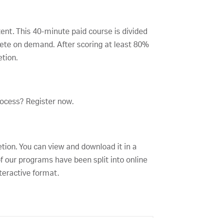
tent. This 40-minute paid course is divided
lete on demand. After scoring at least 80%
etion.
rocess? Register now.
etion. You can view and download it in a
f our programs have been split into online
teractive format.