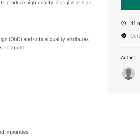
o produce high-quality biologics at high
41 
Cert
ign (QbD) and critical quality attributes
development.
Author:
ed impurities