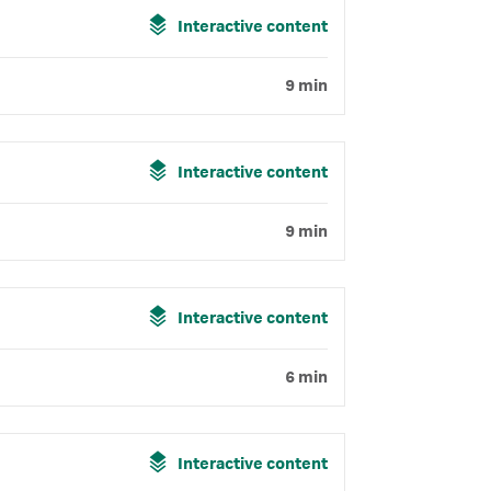
Interactive content
9 min
Interactive content
9 min
Interactive content
6 min
Interactive content