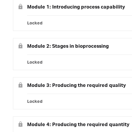
Module 1: Introducing process capability
Locked
Module 2: Stages in bioprocessing
Locked
Module 3: Producing the required quality
Locked
Module 4: Producing the required quantity