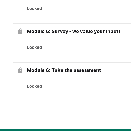
Locked
Module 5: Survey - we value your input!
Locked
Module 6: Take the assessment
Locked