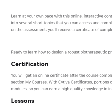
Learn at your own pace with this online, interactive con
into several short topics that you can access and comp
on the assessment, you’ll receive a certificate of compl
Ready to learn how to design a robust biotherapeutic p
Certification
You will get an online certificate after the course compl
section My Courses. With Cytiva Certificates, portions o
modules, so you can earn a high quality knowledge in in
Lessons