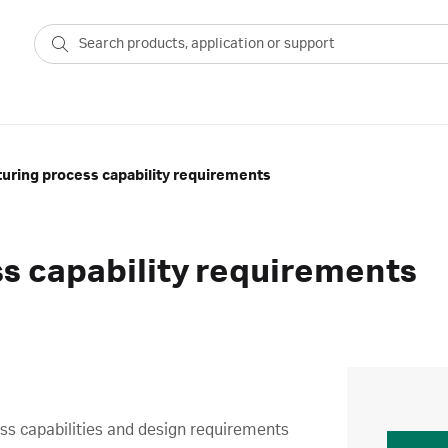
uring process capability requirements
s capability requirements
cess capabilities and design requirements