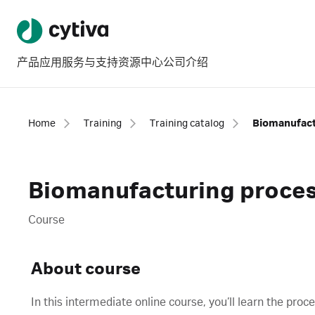
产品
应用
服务与支持
资源中心
公司介绍
Home
Training
Training catalog
Biomanufact
Biomanufacturing proces
Course
About course
In this intermediate online course, you’ll learn the pro