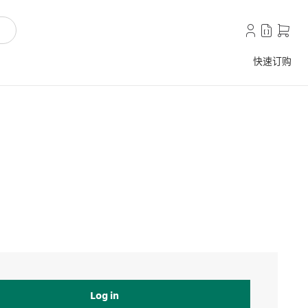
快速订购
Log in