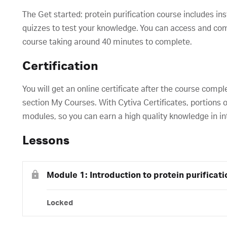
The Get started: protein purification course includes in
quizzes to test your knowledge. You can access and compl
course taking around 40 minutes to complete.
Certification
You will get an online certificate after the course compl
section My Courses. With Cytiva Certificates, portions o
modules, so you can earn a high quality knowledge in in
Lessons
Module 1: Introduction to protein purificati
Locked