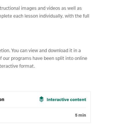
structional images and videos as well as
ete each lesson individually, with the full
etion. You can view and download it in a
f our programs have been split into online
teractive format.
on
Interactive content
5 min