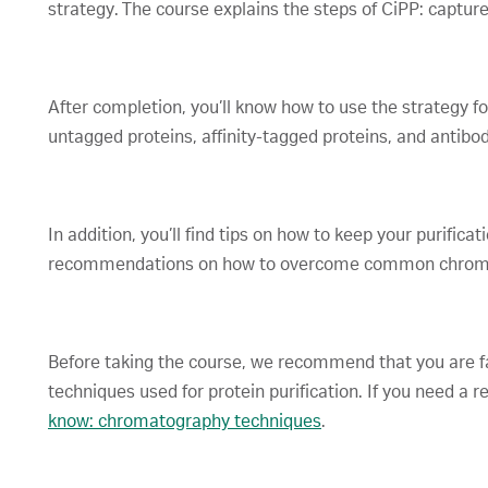
strategy. The course explains the steps of CiPP: capture
After completion, you’ll know how to use the strategy for
untagged proteins, affinity-tagged proteins, and antibodi
In addition, you’ll find tips on how to keep your purifica
recommendations on how to overcome common chroma
Before taking the course, we recommend that you are f
techniques used for protein purification. If you need a r
know: chromatography techniques
.