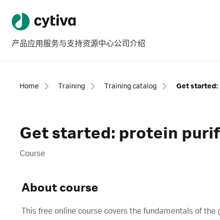
产品
应用
服务与支持
资源中心
公司介绍
Home
Training
Training catalog
Get started: 
Get started: protein puri
Course
About course
This free online course covers the fundamentals of the 