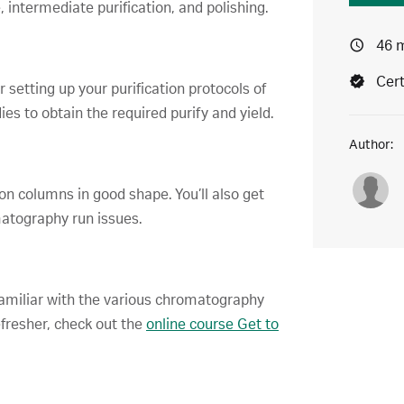
, intermediate purification, and polishing.
46 
Cert
 setting up your purification protocols of
es to obtain the required purify and yield.
Author:
tion columns in good shape. You’ll also get
tography run issues.
amiliar with the various chromatography
efresher, check out the
online course Get to