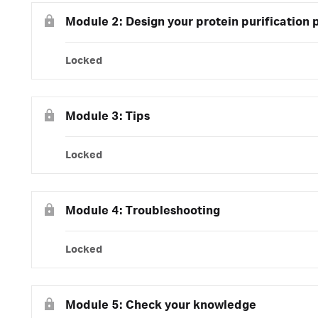
Module 2: Design your protein purification 
Locked
Module 3: Tips
Locked
Module 4: Troubleshooting
Locked
Module 5: Check your knowledge