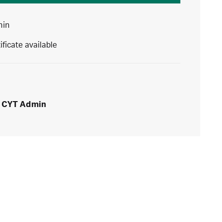
min
ificate available
CYT Admin