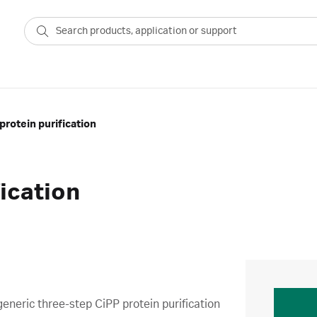
protein purification
fication
generic three-step CiPP protein purification