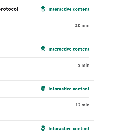
protocol
Interactive content
20 min
Interactive content
3 min
Interactive content
12 min
Interactive content