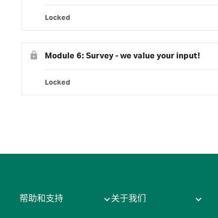
Locked
Module 6: Survey - we value your input!
Locked
帮助和支持
关于我们