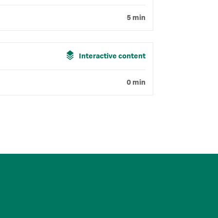
5 min
Interactive content
0 min