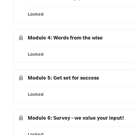
Locked
Module 4: Words from the wise
Locked
Module 5: Get set for success
Locked
Module 6: Survey - we value your input!
Locked