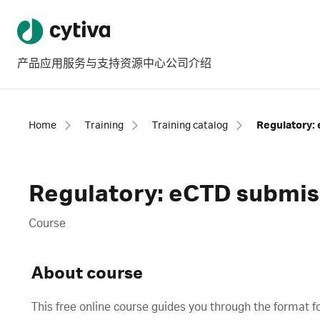
产品
应用
服务与支持
资源中心
公司介绍
Home
Training
Training catalog
Regulatory:
Regulatory: eCTD submis
Course
About course
This free online course guides you through the format f