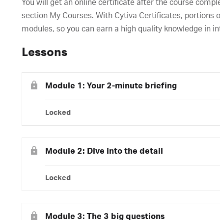
You will get an online certificate after the course compl
section My Courses. With Cytiva Certificates, portions o
modules, so you can earn a high quality knowledge in in
Lessons
Module 1: Your 2-minute briefing
Locked
Module 2: Dive into the detail
Locked
Module 3: The 3 big questions