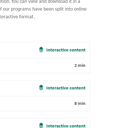
etion. You can view and download it in a
f our programs have been split into online
teractive format.
Interactive content
2 min
Interactive content
8 min
Interactive content