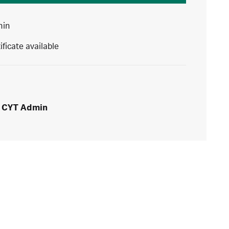
min
ificate available
CYT Admin