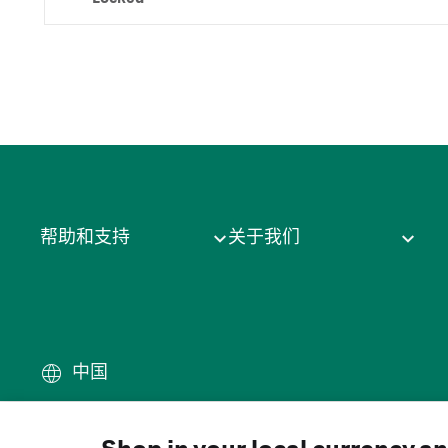
帮助和支持
关于我们
中国
条款
·
隐私政策
·
Cookie
·
商
© 2026 Cytiva