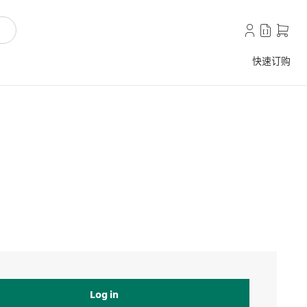
快速订购
Log in