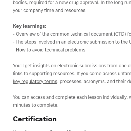
bodies, required for a new drug approval. In the long r
your company time and resources.
Key learnings:
- Overview of the common technical document (CTD) fo
- The steps involved in an electronic submission to th
- How to avoid technical problems
You’ll get insights on electronic submissions from one of
links to supporting resources. If you come across unfam
key regulatory terms
, processes, acronyms, and their de
You can access and complete each lesson individually, w
minutes to complete.
Certification