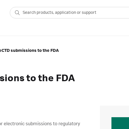
 eCTD submissions to the FDA
sions to the FDA
or electronic submissions to regulatory