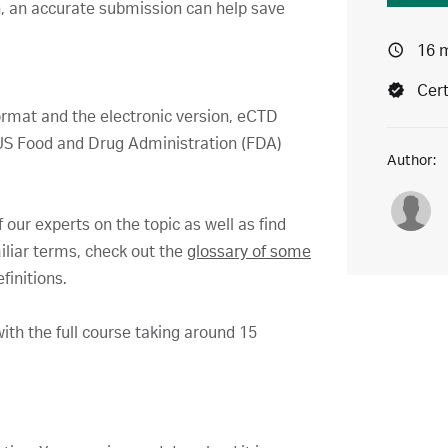
un, an accurate submission can help save
16 
Cert
rmat and the electronic version, eCTD
e US Food and Drug Administration (FDA)
Author:
 our experts on the topic as well as find
iliar terms, check out the
glossary of some
finitions.
ith the full course taking around 15