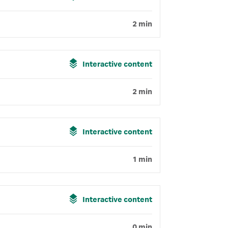
2 min
Interactive content
2 min
Interactive content
1 min
Interactive content
0 min