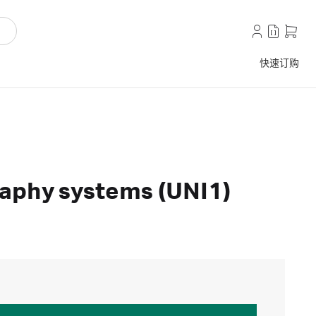
快速订购
aphy systems (UNI1)