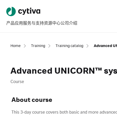
产品
应用
服务与支持
资源中心
公司介绍
Home
Training
Training catalog
Advanced UNICORN™ syst
Course
About course
This 3-day course covers both basic and more adva