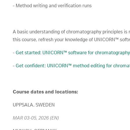
- Method writing and verification runs
A basic understanding of chromatography principles is re
this course, refresh your knowledge of UNICORN™ softw
-
Get started: UNICORN™ software for chromatography
-
Get confident: UNICORN™ method editing for chroma
Course dates and locations:
UPPSALA, SWEDEN
MAR 03-05, 2026 (EN)