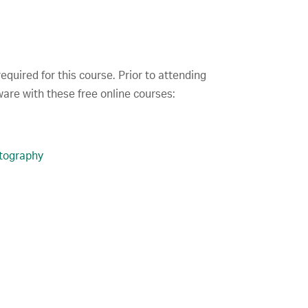
quired for this course. Prior to attending
are with these free online courses:
tography