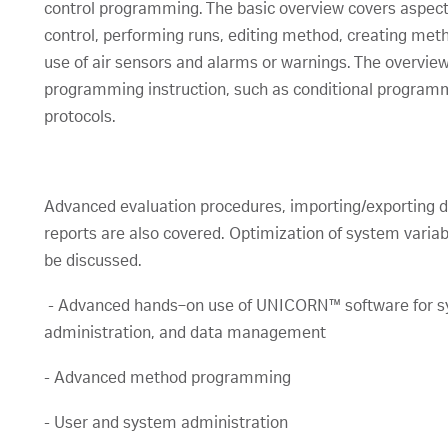
control programming. The basic overview covers aspect
control, performing runs, editing method, creating me
use of air sensors and alarms or warnings. The overvie
programming instruction, such as conditional progra
protocols.
Advanced evaluation procedures, importing/exporting d
reports are also covered. Optimization of system variabl
be discussed.
- Advanced hands‑on use of UNICORN™ software for s
administration, and data management
- Advanced method programming
- User and system administration