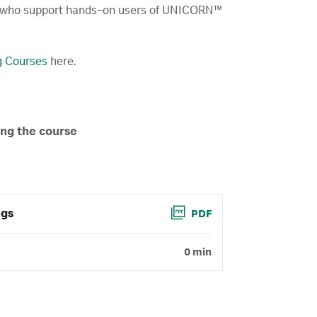
 who support hands‑on users of UNICORN™
ng Courses
here.
ing the course
ngs
PDF
0 min