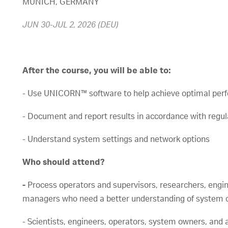
MUNICH, GERMANY
JUN 30-JUL 2, 2026 (DEU)
After the course, you will be able to:
- Use UNICORN™ software to help achieve optimal per
- Document and report results in accordance with regu
- Understand system settings and network options
Who should attend?
-
Process operators and supervisors, researchers, engi
managers who need a better understanding of system c
- Scientists, engineers, operators, system owners, and 