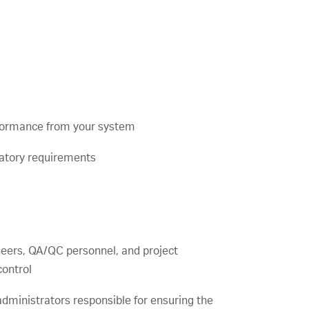
formance from your system
latory requirements
neers, QA/QC personnel, and project
ontrol
administrators responsible for ensuring the