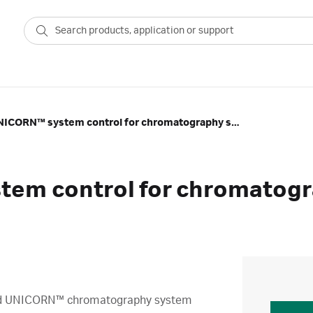
Advanced UNICORN™ system control for chromatography systems (UNI1)
em control for chromatogr
nced UNICORN™ chromatography system