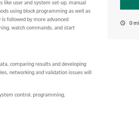
s like user and system set-up, manual
thods using block programming as well as
w is followed by more advanced
0 m
mming, watch commands, and start
ata, comparing results and developing
es, networking and validation issues will
ystem control, programming,