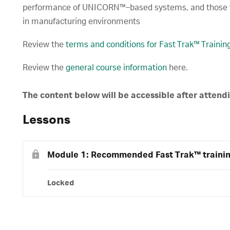
performance of UNICORN™‑based systems, and those
in manufacturing environments
Review the
terms and conditions for Fast Trak™ Traini
Review the
general course information
here.
The content below will be accessible after attend
Lessons
Module 1: Recommended Fast Trak™ traini
Locked