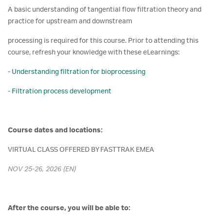
A basic understanding of tangential flow filtration theory and
practice for upstream and downstream
processing is required for this course. Prior to attending this
course, refresh your knowledge with these eLearnings:
-
Understanding filtration for bioprocessing
-
Filtration process development
Course dates and locations:
VIRTUAL CLASS OFFERED BY FAST TRAK EMEA
NOV 25-26, 2026 (EN)
After the course, you will be able to: