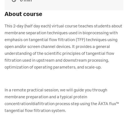
0 min
About course
This 2-day (half day each) virtual course teaches students about
membrane separation techniques used in bioprocessing with
emphasis on tangential flow filtration (TFF) techniques using
open and/or screen channel devices. It provides a general
understanding of the scientific principles of tangential flow
filtration used in upstream and downstream processing,
optimization of operating parameters, and scale-up.
In a remote practical session, we will guide you through
membrane preparation and a typical protein
concentration/diafiltration process step using the ÄKTA flux™
tangential flow filtration system.