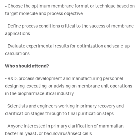
-
Choose the optimum membrane format or technique based on
target molecule and process objective
- Define process conditions critical to the success of membrane
applications
- Evaluate experimental results for optimization and scale-up
calculations
Who should attend?
- R&D, process development and manufacturing personnel
designing, executing, or advising on membrane unit operations
in the biopharmaceutical industry
- Scientists and engineers working in primary recovery and
clarification stages through to final purification steps
- Anyone interested in primary clarification of mammalian,
bacterial, yeast, or baculovirus/insect cells