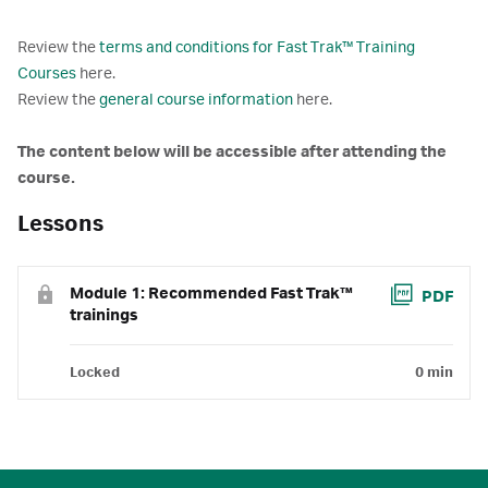
Review the
terms and conditions for Fast Trak™ Training
Courses
here.
Review the
general course information
here.
The content below will be accessible after attending the
course.
Lessons
Module 1: Recommended Fast Trak™
PDF
trainings
Locked
0 min