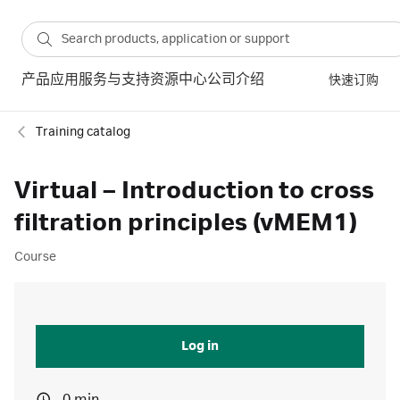
产品
应用
服务与支持
资源中心
公司介绍
快速订购
Training catalog
Virtual – Introduction to cross
filtration principles (vMEM1)
Course
Log in