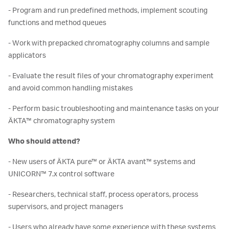
- Program and run predefined methods, implement scouting
functions and method queues
- Work with prepacked chromatography columns and sample
applicators
- Evaluate the result files of your chromatography experiment
and avoid common handling mistakes
- Perform basic troubleshooting and maintenance tasks on your
ÄKTA™ chromatography system
Who should attend?
- New users of ÄKTA pure™ or ÄKTA avant™ systems and
UNICORN™ 7.x control software
- Researchers, technical staff, process operators, process
supervisors, and project managers
- Users who already have some experience with these systems