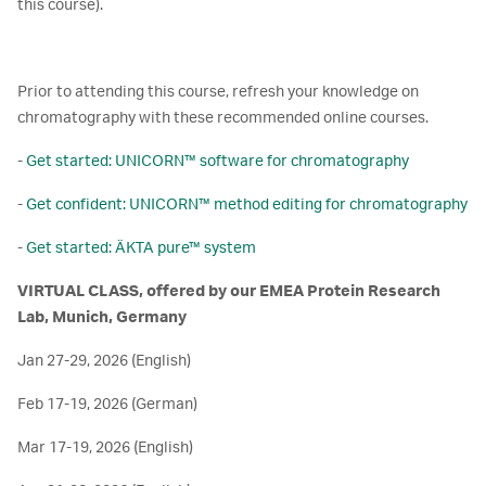
this course).
Prior to attending this course, refresh your knowledge on
chromatography with these recommended online courses.
-
Get started: UNICORN™ software for chromatography
-
Get confident: UNICORN™ method editing for chromatography
-
Get started: ÄKTA pure™ system
VIRTUAL CLASS, offered by our EMEA Protein Research
Lab, Munich, Germany
Jan 27-29, 2026 (English)
Feb 17-19, 2026 (German)
Mar 17-19, 2026 (English)