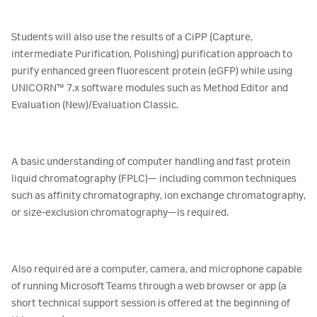
Students will also use the results of a CiPP (Capture,
intermediate Purification, Polishing) purification approach to
purify enhanced green fluorescent protein (eGFP) while using
UNICORN™ 7.x software modules such as Method Editor and
Evaluation (New)/Evaluation Classic.
A basic understanding of computer handling and fast protein
liquid chromatography (FPLC)— including common techniques
such as affinity chromatography, ion exchange chromatography,
or size-exclusion chromatography—is required.
Also required are a computer, camera, and microphone capable
of running Microsoft Teams through a web browser or app (a
short technical support session is offered at the beginning of