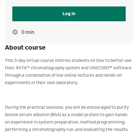
Log in
0 min
About course
This 3-day virtual course informs students on how to better use
their ÄKTA™ chromatography system and UNICORN™ software
through a combination of live online lectures and hands-on
experiments in their own laboratory.
During the practical sessions, you will be encouraged to purify
bovine serum albumin (BSA) as a model protein to gain hands-
on experience in system preparation, method programming,
performing a chromatography run, and evaluating the results.