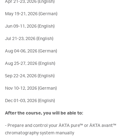
Apr 21-23, 2026 (English)
May 19-21, 2026 (German)
Jun 09-11, 2026 (English)
Jul 21-23, 2026 (English)
Aug 04-06, 2026 (German)
Aug 25-27, 2026 (English)
Sep 22-24, 2026 (English)
Nov 10-12, 2026 (German)
Dec 01-03, 2026 (English)
After the course, you will be able to:
- Prepare and control your ÄKTA pure™ or ÄKTA avant™
chromatography system manually