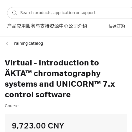
产品
应用
服务与支持
资源中心
公司介绍
快速订购
Training catalog
Virtual - Introduction to
ÄKTA™ chromatography
systems and UNICORN™ 7.x
control software
Course
9,723.00 CNY