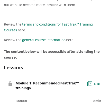
but want to become more familiar with them
Review the
terms and conditions for Fast Trak™ Training
Courses
here.
Review the
general course information
here.
The content below will be accessible after attending the
course.
Lessons
Module 1: Recommended Fast Trak™
PDF
trainings
Locked
0 min